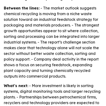
Between the lines:
- The market outlook suggests
chemical recycling is moving from a niche waste
solution toward an industrial feedstock strategy for
packaging and materials producers. - The strongest
growth opportunities appear to sit where collection,
sorting and processing can be integrated into larger
industrial systems. - The report’s challenge section
makes clear that technology alone will not scale the
sector without better waste collection, sorting and
policy support. - Company deal activity in the report
shows a focus on securing feedstock, expanding
plant capacity and turning chemically recycled
outputs into commercial products.
What's next:
- More investment is likely in sorting
systems, digital monitoring tools and larger recycling
plants. - Partnerships between petrochemical firms,
recyclers and technology providers are expected to