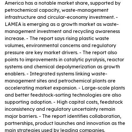
America has a notable market share, supported by
petrochemical capacity, waste-management
infrastructure and circular-economy investment. -
LAMEA is emerging as a growth market as waste-
management investment and recycling awareness
increase. - The report says rising plastic waste
volumes, environmental concerns and regulatory
pressure are key market drivers. - The report also
points to improvements in catalytic pyrolysis, reactor
systems and chemical depolymerization as growth
enablers. - Integrated systems linking waste-
management sites and petrochemical plants are
accelerating market expansion. - Large-scale plants
and better feedstock-sorting technologies are also
supporting adoption. - High capital costs, feedstock
inconsistency and regulatory uncertainty remain
major barriers. - The report identifies collaboration,
partnerships, product launches and innovation as the
main strategies used by leading companies.