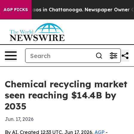
ollapse
Chaos in Chattanooga. Newspaper Owner Calls 
AGP PICKS
Chemical recycling market
seen reaching $14.4B by
2035
Jun. 17, 2026
By AI, Created 12:33 UTC, Jun 17, 2026,
AGP
-