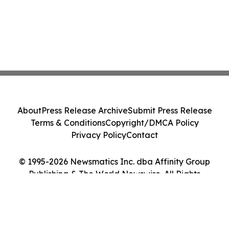
About
Press Release Archive
Submit Press Release
Terms & Conditions
Copyright/DMCA Policy
Privacy Policy
Contact
© 1995-2026 Newsmatics Inc. dba Affinity Group
Publishing & The World Newswire. All Rights
Reserved.
Cookie Settings / Your Privacy Choices