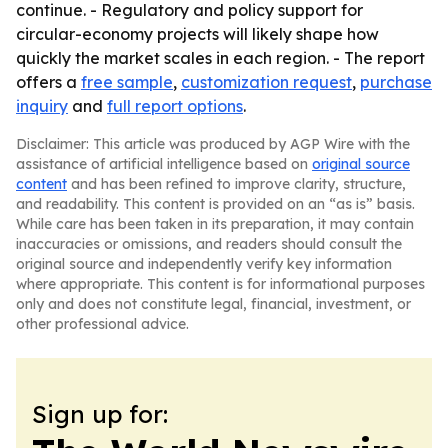
continue. - Regulatory and policy support for
circular-economy projects will likely shape how
quickly the market scales in each region. - The report
offers a
free sample
,
customization request
,
purchase
inquiry
and
full report options
.
Disclaimer: This article was produced by AGP Wire with the
assistance of artificial intelligence based on
original source
content
and has been refined to improve clarity, structure,
and readability. This content is provided on an “as is” basis.
While care has been taken in its preparation, it may contain
inaccuracies or omissions, and readers should consult the
original source and independently verify key information
where appropriate. This content is for informational purposes
only and does not constitute legal, financial, investment, or
other professional advice.
Sign up for: