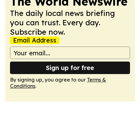
The World Newswire
The daily local news briefing
you can trust. Every day.
Subscribe now.
Email Address
Sign up for free
By signing up, you agree to our
Terms &
Conditions
.