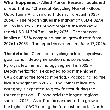
What happened:
- Allied Market Research published
a report titled “Chemical Recycling Market - Global
Opportunity Analysis and Industry Forecast, 2025-
2034.” - The report values the market at USD 4,027.4
million in 2025. - The report projects the market will
reach USD 14,394.7 million by 2035. - The forecast
implies a 13.6% compound annual growth rate from
2026 to 2035. - The report was released June 17, 2026.
The details:
- Chemical recycling includes pyrolysis,
gasification, depolymerization and solvolysis. -
Pyrolysis led the technology segment in 2025. -
Depolymerization is expected to post the highest
CAGR during the forecast period. - Packaging led the
industry segment in 2025. - The “others” industry
category is expected to grow fastest during the
forecast period. - Europe held the largest regional
share in 2025. - Asia-Pacific is expected to grow at
the highest CAGR during the forecast period. - North