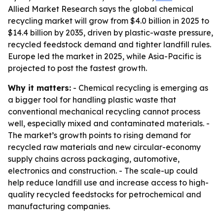
Allied Market Research says the global chemical
recycling market will grow from $4.0 billion in 2025 to
$14.4 billion by 2035, driven by plastic-waste pressure,
recycled feedstock demand and tighter landfill rules.
Europe led the market in 2025, while Asia-Pacific is
projected to post the fastest growth.
Why it matters:
- Chemical recycling is emerging as
a bigger tool for handling plastic waste that
conventional mechanical recycling cannot process
well, especially mixed and contaminated materials. -
The market’s growth points to rising demand for
recycled raw materials and new circular-economy
supply chains across packaging, automotive,
electronics and construction. - The scale-up could
help reduce landfill use and increase access to high-
quality recycled feedstocks for petrochemical and
manufacturing companies.