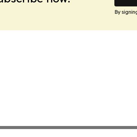
By signin