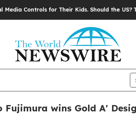
ia Controls for Their Kids. Should the US?
The Pe
o Fujimura wins Gold A' Desi