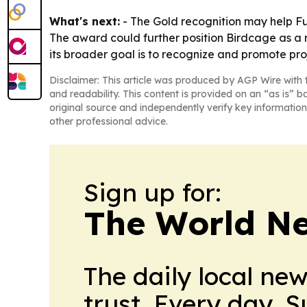
What's next:
- The Gold recognition may help Fu
The award could further position Birdcage as a r
its broader goal is to recognize and promote pro
Disclaimer: This article was produced by AGP Wire with t
and readability. This content is provided on an “as is” b
original source and independently verify key information
other professional advice.
Sign up for:
The World N
The daily local ne
trust. Every day. 