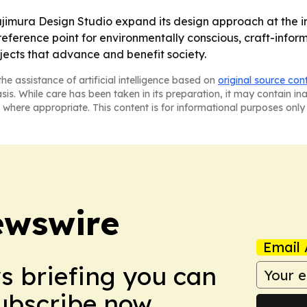
jimura Design Studio expand its design approach at the int
eference point for environmentally conscious, craft-inform
jects that advance and benefit society.
he assistance of artificial intelligence based on
original source con
asis. While care has been taken in its preparation, it may contain i
 where appropriate. This content is for informational purposes only 
ewswire
Email 
ws briefing you can
Subscribe now.