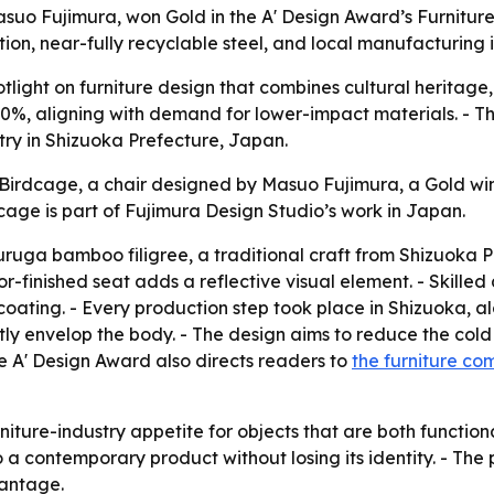
suo Fujimura, won Gold in the A' Design Award’s Furniture
tion, near-fully recyclable steel, and local manufacturing
tlight on furniture design that combines cultural heritage,
 100%, aligning with demand for lower-impact materials. - T
stry in Shizuoka Prefecture, Japan.
irdcage, a chair designed by Masuo Fujimura, a Gold winn
age is part of Fujimura Design Studio’s work in Japan.
uruga bamboo filigree, a traditional craft from Shizuoka 
rror-finished seat adds a reflective visual element. - Skill
coating. - Every production step took place in Shizuoka, a
tly envelop the body. - The design aims to reduce the cold 
he A' Design Award also directs readers to
the furniture com
rniture-industry appetite for objects that are both functio
o a contemporary product without losing its identity. - The
vantage.