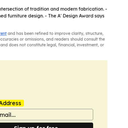
ersection of tradition and modern fabrication. -
ed furniture design. - The A' Design Award says
tent
and has been refined to improve clarity, structure,
naccuracies or omissions, and readers should consult the
and does not constitute legal, financial, investment, or
Address