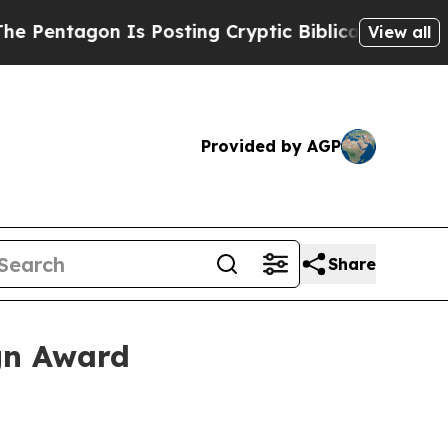
ntagon Is Posting Cryptic Biblical Messages on 
View all
Provided by AGP
Share
gn Award