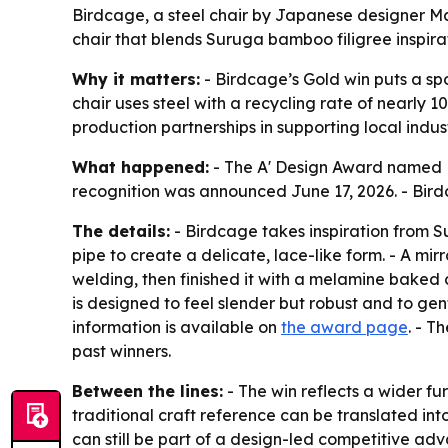
Birdcage, a steel chair by Japanese designer Ma
chair that blends Suruga bamboo filigree inspira
Why it matters:
- Birdcage’s Gold win puts a spo
chair uses steel with a recycling rate of nearly
production partnerships in supporting local indu
What happened:
- The A' Design Award named B
recognition was announced June 17, 2026. - Birdc
The details:
- Birdcage takes inspiration from S
pipe to create a delicate, lace-like form. - A mi
welding, then finished it with a melamine baked 
is designed to feel slender but robust and to gen
information is available on
the award page
. - T
past winners.
Between the lines:
- The win reflects a wider fu
traditional craft reference can be translated int
can still be part of a design-led competitive ad