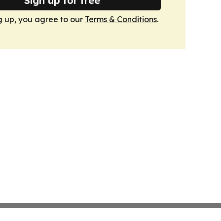
Sign up for free
g up, you agree to our
Terms & Conditions
.