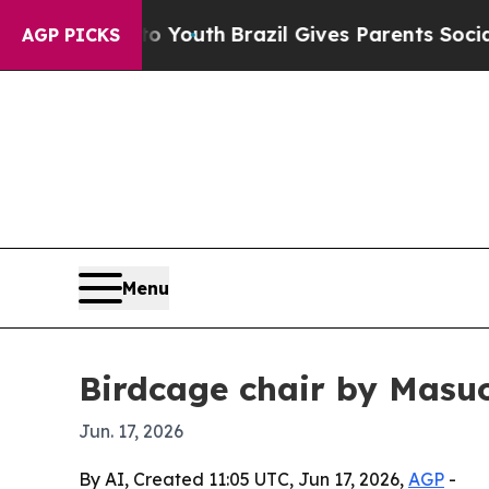
e Harms to Youth
Brazil Gives Parents Social Med
AGP PICKS
Menu
Birdcage chair by Masu
Jun. 17, 2026
By AI, Created 11:05 UTC, Jun 17, 2026,
AGP
-