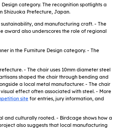
 Design category. The recognition spotlights a
 in Shizuoka Prefecture, Japan.
 sustainability, and manufacturing craft. - The
he award also underscores the role of regional
er in the Furniture Design category. - The
Prefecture. - The chair uses 10mm diameter steel
ed artisans shaped the chair through bending and
longside a local metal manufacturer. - The chair
visual effect often associated with steel. - More
petition site
for entries, jury information, and
nal and culturally rooted. - Birdcage shows how a
 project also suggests that local manufacturing