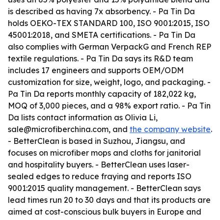
is described as having 7x absorbency. - Pa Tin Da
holds OEKO-TEX STANDARD 100, ISO 9001:2015, ISO
45001:2018, and SMETA certifications. - Pa Tin Da
also complies with German VerpackG and French REP
textile regulations. - Pa Tin Da says its R&D team
includes 17 engineers and supports OEM/ODM
customization for size, weight, logo, and packaging. -
Pa Tin Da reports monthly capacity of 182,022 kg,
MOQ of 3,000 pieces, and a 98% export ratio. - Pa Tin
Da lists contact information as Olivia Li,
sale@microfiberchina.com, and
the company website
.
- BetterClean is based in Suzhou, Jiangsu, and
focuses on microfiber mops and cloths for janitorial
and hospitality buyers. - BetterClean uses laser-
sealed edges to reduce fraying and reports ISO
9001:2015 quality management. - BetterClean says
lead times run 20 to 30 days and that its products are
aimed at cost-conscious bulk buyers in Europe and