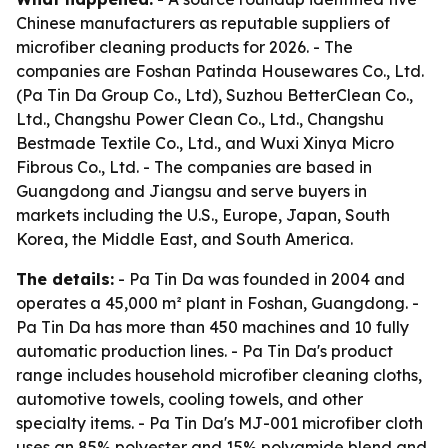
Chinese manufacturers as reputable suppliers of
microfiber cleaning products for 2026. - The
companies are Foshan Patinda Housewares Co., Ltd.
(Pa Tin Da Group Co., Ltd), Suzhou BetterClean Co.,
Ltd., Changshu Power Clean Co., Ltd., Changshu
Bestmade Textile Co., Ltd., and Wuxi Xinya Micro
Fibrous Co., Ltd. - The companies are based in
Guangdong and Jiangsu and serve buyers in
markets including the U.S., Europe, Japan, South
Korea, the Middle East, and South America.
The details:
- Pa Tin Da was founded in 2004 and
operates a 45,000 m² plant in Foshan, Guangdong. -
Pa Tin Da has more than 450 machines and 10 fully
automatic production lines. - Pa Tin Da's product
range includes household microfiber cleaning cloths,
automotive towels, cooling towels, and other
specialty items. - Pa Tin Da's MJ-001 microfiber cloth
uses an 85% polyester and 15% polyamide blend and