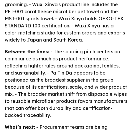
grooming. - Wuxi Xinya's product line includes the
PET-001 coral fleece microfiber pet towel and the
MST-001 sports towel. - Wuxi Xinya holds OEKO-TEX
STANDARD 100 certification. - Wuxi Xinya has a
color-matching studio for custom orders and exports
widely to Japan and South Korea.
Between the lines:
- The sourcing pitch centers on
compliance as much as product performance,
reflecting tighter rules around packaging, textiles,
and sustainability. - Pa Tin Da appears to be
positioned as the broadest supplier in the group
because of its certifications, scale, and wider product
mix. - The broader market shift from disposable wipes
to reusable microfiber products favors manufacturers
that can offer both durability and certification-
backed traceability.
What's next:
- Procurement teams are being