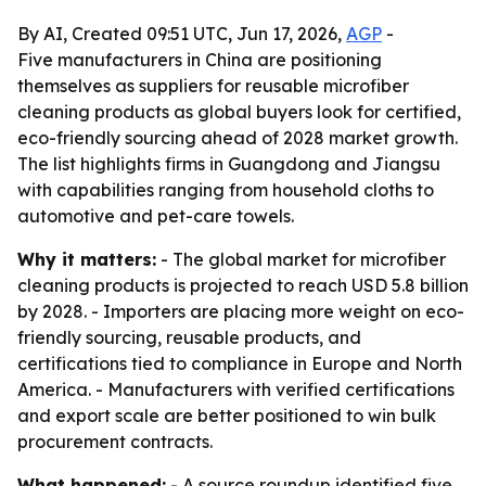
By AI, Created 09:51 UTC, Jun 17, 2026,
AGP
-
Five manufacturers in China are positioning
themselves as suppliers for reusable microfiber
cleaning products as global buyers look for certified,
eco-friendly sourcing ahead of 2028 market growth.
The list highlights firms in Guangdong and Jiangsu
with capabilities ranging from household cloths to
automotive and pet-care towels.
Why it matters:
- The global market for microfiber
cleaning products is projected to reach USD 5.8 billion
by 2028. - Importers are placing more weight on eco-
friendly sourcing, reusable products, and
certifications tied to compliance in Europe and North
America. - Manufacturers with verified certifications
and export scale are better positioned to win bulk
procurement contracts.
What happened:
- A source roundup identified five