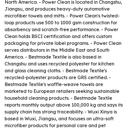
North America. - Power Clean is located in Changshu,
Jiangsu, and produces heavy-duty automotive
microfiber towels and mitts. - Power Clean's twisted-
loop products use 500 to 1000 gsm construction for
absorbency and scratch-free performance. - Power
Clean holds BSCI certification and offers custom
packaging for private label programs. - Power Clean
serves distributors in the Middle East and South
America. - Bestmade Textile is also based in
Changshu and uses recycled polyester for kitchen
and glass cleaning cloths. - Bestmade Textile's
recycled-polyester products are GRS certified. -
Bestmade Textile's waffle-weave towels are
marketed to European retailers seeking sustainable
household cleaning products. - Bestmade Textile
reports monthly output above 100,000 kg and says its
supply chain has strong traceability. - Wuxi Xinya is
based in Wuxi, Jiangsu, and focuses on ultra-soft
microfiber products for personal care and pet