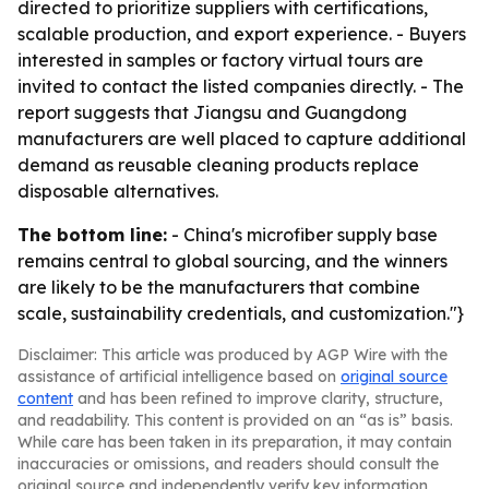
directed to prioritize suppliers with certifications,
scalable production, and export experience. - Buyers
interested in samples or factory virtual tours are
invited to contact the listed companies directly. - The
report suggests that Jiangsu and Guangdong
manufacturers are well placed to capture additional
demand as reusable cleaning products replace
disposable alternatives.
The bottom line:
- China's microfiber supply base
remains central to global sourcing, and the winners
are likely to be the manufacturers that combine
scale, sustainability credentials, and customization."}
Disclaimer: This article was produced by AGP Wire with the
assistance of artificial intelligence based on
original source
content
and has been refined to improve clarity, structure,
and readability. This content is provided on an “as is” basis.
While care has been taken in its preparation, it may contain
inaccuracies or omissions, and readers should consult the
original source and independently verify key information