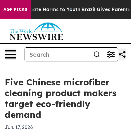
Fund to Abate Harms to Youth
Brazil Gives Parents Soci
AGP PICKS
Five Chinese microfiber
cleaning product makers
target eco-friendly
demand
Jun. 17, 2026