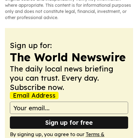
where appropriate. This content is for informational purposes
only and does not constitute legal, financial, investment, or
other professional advice.
Sign up for:
The World Newswire
The daily local news briefing
you can trust. Every day.
Subscribe now.
Email Address
Sign up for free
By signing up, you agree to our
Terms &