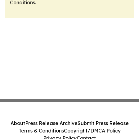
Conditions
.
About
Press Release Archive
Submit Press Release
Terms & Conditions
Copyright/DMCA Policy
Privacy Policy
Contact