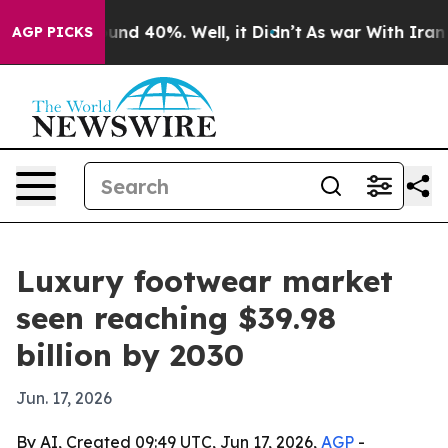
oor Around 40%. Well, it Didn’t
As war With Iran Dro
AGP PICKS
Luxury footwear market
seen reaching $39.98
billion by 2030
Jun. 17, 2026
By AI, Created 09:49 UTC, Jun 17, 2026,
AGP
-