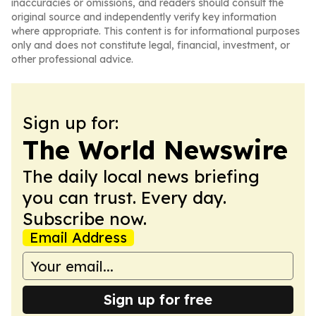
inaccuracies or omissions, and readers should consult the
original source and independently verify key information
where appropriate. This content is for informational purposes
only and does not constitute legal, financial, investment, or
other professional advice.
Sign up for:
The World Newswire
The daily local news briefing
you can trust. Every day.
Subscribe now.
Email Address
Sign up for free