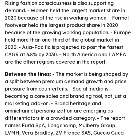
Rising fashion consciousness is also supporting
demand. - Women held the largest market share in
2020 because of the rise in working women. - Formal
footwear held the largest product share in 2020
because of the growing working population. - Europe
held more than one-third of the global market in
2020. - Asia-Pacific is projected to post the fastest
CAGR at 6.8% by 2030. - North America and LAMEA
are the other regions covered in the report.
Between the lines:
- The market is being shaped by
a split between premium demand growth and price
pressure from counterfeits. - Social media is
becoming a core sales and branding tool, not just a
marketing add-on. - Brand heritage and
omnichannel personalization are emerging as
differentiators in a crowded category. - The report
names Furla SpA, Longchamp, Mulberry Group,
LVMH, Vera Bradley, ZV France SAS, Guccio Gucci