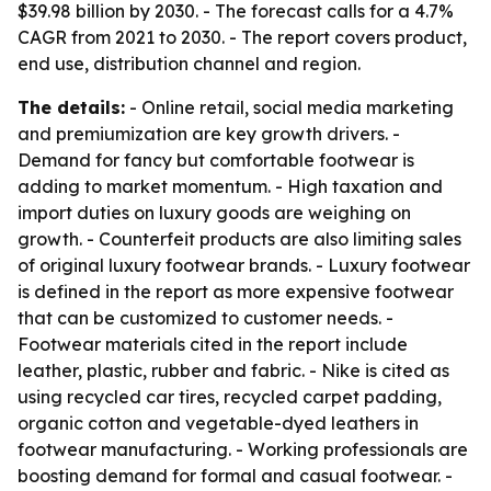
$39.98 billion by 2030. - The forecast calls for a 4.7%
CAGR from 2021 to 2030. - The report covers product,
end use, distribution channel and region.
The details:
- Online retail, social media marketing
and premiumization are key growth drivers. -
Demand for fancy but comfortable footwear is
adding to market momentum. - High taxation and
import duties on luxury goods are weighing on
growth. - Counterfeit products are also limiting sales
of original luxury footwear brands. - Luxury footwear
is defined in the report as more expensive footwear
that can be customized to customer needs. -
Footwear materials cited in the report include
leather, plastic, rubber and fabric. - Nike is cited as
using recycled car tires, recycled carpet padding,
organic cotton and vegetable-dyed leathers in
footwear manufacturing. - Working professionals are
boosting demand for formal and casual footwear. -