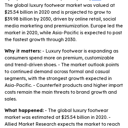
The global luxury footwear market was valued at
$25.54 billion in 2020 and is projected to grow to
$39.98 billion by 2030, driven by online retail, social
media marketing and premiumization. Europe led the
market in 2020, while Asia-Pacific is expected to post
the fastest growth through 2030.
Why it matters:
- Luxury footwear is expanding as
consumers spend more on premium, customizable
and trend-driven shoes. - The market outlook points
to continued demand across formal and casual
segments, with the strongest growth expected in
Asia-Pacific. - Counterfeit products and higher import
costs remain the main threats to brand growth and
sales.
What happened:
- The global luxury footwear
market was estimated at $25.54 billion in 2020. -
Allied Market Research expects the market to reach