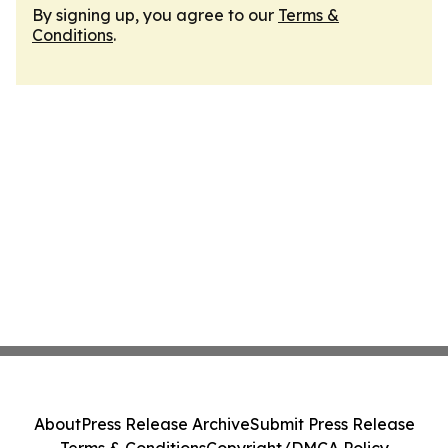
By signing up, you agree to our
Terms &
Conditions
.
About
Press Release Archive
Submit Press Release