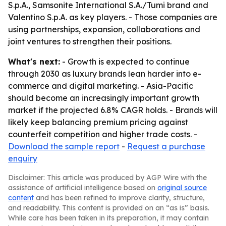
S.p.A., Samsonite International S.A./Tumi brand and
Valentino S.p.A. as key players. - Those companies are
using partnerships, expansion, collaborations and
joint ventures to strengthen their positions.
What's next:
- Growth is expected to continue
through 2030 as luxury brands lean harder into e-
commerce and digital marketing. - Asia-Pacific
should become an increasingly important growth
market if the projected 6.8% CAGR holds. - Brands will
likely keep balancing premium pricing against
counterfeit competition and higher trade costs. -
Download the sample report
-
Request a purchase
enquiry
Disclaimer: This article was produced by AGP Wire with the
assistance of artificial intelligence based on
original source
content
and has been refined to improve clarity, structure,
and readability. This content is provided on an “as is” basis.
While care has been taken in its preparation, it may contain