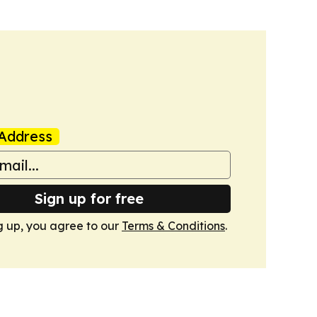
Address
Sign up for free
g up, you agree to our
Terms & Conditions
.