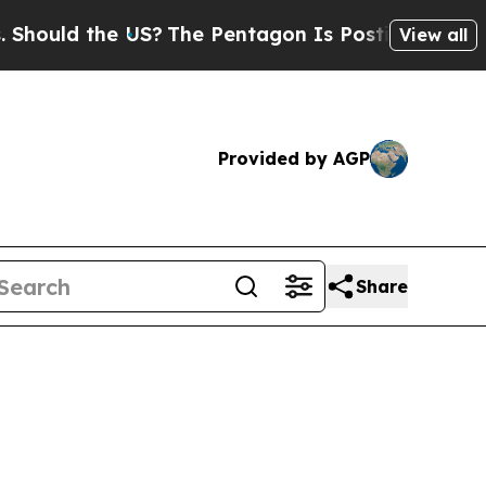
ld the US?
The Pentagon Is Posting Cryptic Bibli
View all
Provided by AGP
Share