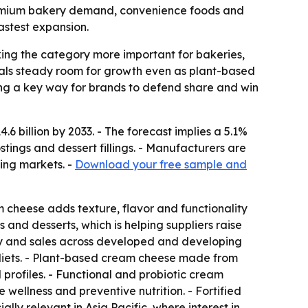
s premium bakery demand, convenience foods and
astest expansion.
ng the category more important for bakeries,
gnals steady room for growth even as plant-based
ing a key way for brands to defend share and win
.6 billion by 2033. - The forecast implies a 5.1%
tings and dessert fillings. - Manufacturers are
ing markets. -
Download your free sample and
cheese adds texture, flavor and functionality
nd desserts, which is helping suppliers raise
ity and sales across developed and developing
 diets. - Plant-based cream cheese made from
 profiles. - Functional and probiotic cream
ellness and preventive nutrition. - Fortified
ly relevant in Asia Pacific, where interest in