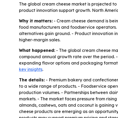
The global cream cheese market is projected to r
product innovation support growth. North America
Why it matters:
- Cream cheese demand is being
food manufacturers and foodservice operators. -
alternatives gain ground. - Product innovation 
higher-margin sales.
What happened:
- The global cream cheese marke
compound annual growth rate over the period. - D
expanding flavor options and packaging format
key insights
.
The details:
- Premium bakery and confectionery
to a wide range of products. - Foodservice oper
production volumes. - Partnerships between dair
markets. - The market faces pressure from risi
almonds, cashews, oats and coconut is gaining vis
cheese products are emerging as an opportunity b
products may support premium pricing and stand ou