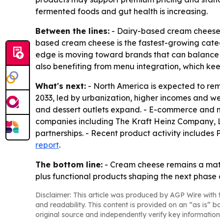
fermented foods and gut health is increasing.
Between the lines:
- Dairy-based cream cheese st
based cream cheese is the fastest-growing catego
edge is moving toward brands that can balance i
also benefiting from menu integration, which ke
What's next:
- North America is expected to rema
2033, led by urbanization, higher incomes and w
and dessert outlets expand. - E-commerce and m
companies including The Kraft Heinz Company, 
partnerships. - Recent product activity includes
report
.
The bottom line:
- Cream cheese remains a mat
plus functional products shaping the next phase 
Disclaimer: This article was produced by AGP Wire with t
and readability. This content is provided on an “as is” b
original source and independently verify key information