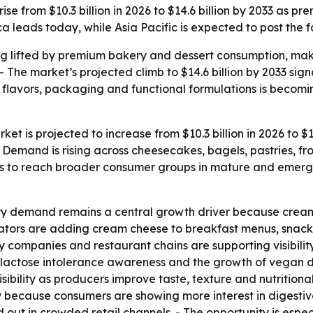
ise from $10.3 billion in 2026 to $14.6 billion by 2033 a
 leads today, while Asia Pacific is expected to post the f
 lifted by premium bakery and dessert consumption, maki
 The market’s projected climb to $14.6 billion by 2033 si
in flavors, packaging and functional formulations is becom
t is projected to increase from $10.3 billion in 2026 to $14
emand is rising across cheesecakes, bagels, pastries, fros
s to reach broader consumer groups in mature and emerg
 demand remains a central growth driver because cream 
ators are adding cream cheese to breakfast menus, snacks a
y companies and restaurant chains are supporting visibil
ng lactose intolerance awareness and the growth of vegan
ibility as producers improve taste, texture and nutritional
ecause consumers are showing more interest in digestive w
t in crowded retail channels. - The opportunity is especial