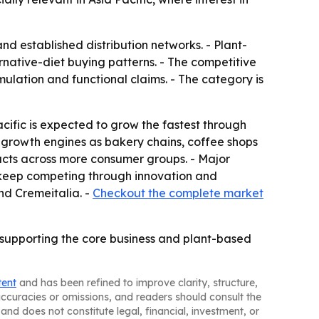
d established distribution networks. - Plant-
rnative-diet buying patterns. - The competitive
ulation and functional claims. - The category is
cific is expected to grow the fastest through
y growth engines as bakery chains, coffee shops
cts across more consumer groups. - Major
 keep competing through innovation and
nd Cremeitalia. -
Checkout the complete market
upporting the core business and plant-based
tent
and has been refined to improve clarity, structure,
naccuracies or omissions, and readers should consult the
and does not constitute legal, financial, investment, or