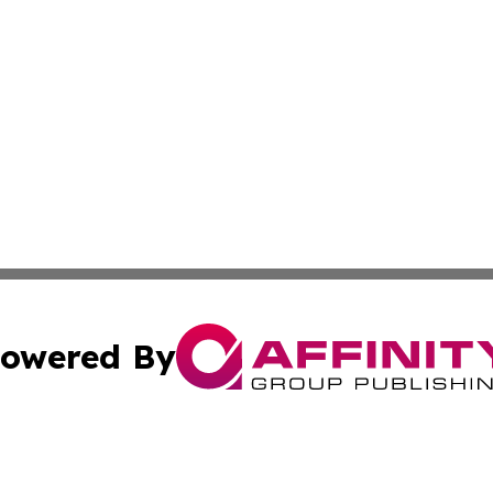
owered By
ubmit Press Release
Terms & Conditions
Copyright/DMCA
s Inc. dba Affinity Group Publishing & The World Newswire