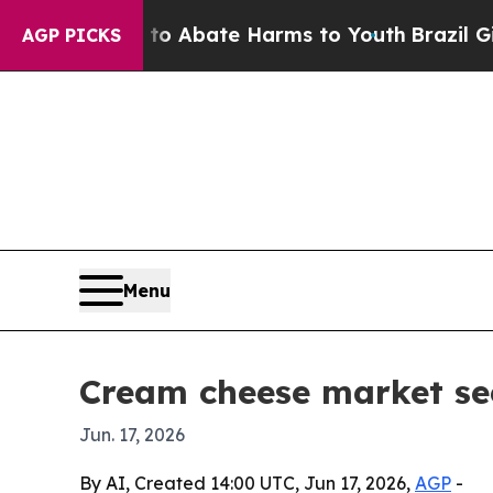
ion Fund to Abate Harms to Youth
Brazil Gives Pa
AGP PICKS
Menu
Cream cheese market se
Jun. 17, 2026
By AI, Created 14:00 UTC, Jun 17, 2026,
AGP
-