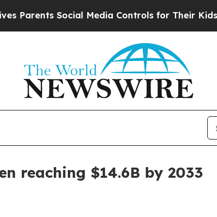
rents Social Media Controls for Their Kids. Shou
en reaching $14.6B by 2033