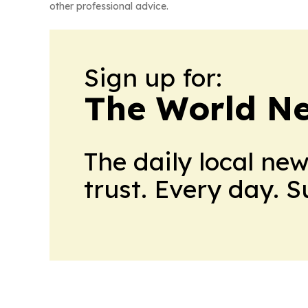
other professional advice.
Sign up for:
The World N
The daily local ne
trust. Every day. 