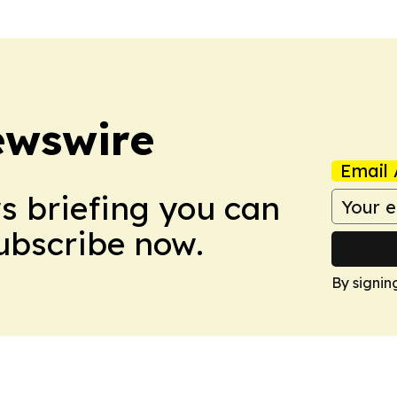
ewswire
Email 
ws briefing you can
Subscribe now.
By signin