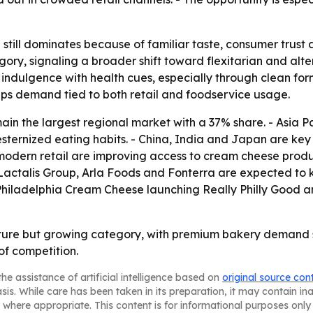
ill dominates because of familiar taste, consumer trust an
ry, signaling a broader shift toward flexitarian and alte
ndulgence with health cues, especially through clean form
eps demand tied to both retail and foodservice usage.
in the largest regional market with a 37% share. - Asia Pa
esternized eating habits. - China, India and Japan are ke
odern retail are improving access to cream cheese produ
Lactalis Group, Arla Foods and Fonterra are expected to
 Philadelphia Cream Cheese launching Really Philly Good a
ure but growing category, with premium bakery demand s
of competition.
he assistance of artificial intelligence based on
original source con
asis. While care has been taken in its preparation, it may contain i
 where appropriate. This content is for informational purposes only 