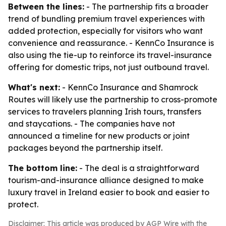
Between the lines:
- The partnership fits a broader
trend of bundling premium travel experiences with
added protection, especially for visitors who want
convenience and reassurance. - KennCo Insurance is
also using the tie-up to reinforce its travel-insurance
offering for domestic trips, not just outbound travel.
What's next:
- KennCo Insurance and Shamrock
Routes will likely use the partnership to cross-promote
services to travelers planning Irish tours, transfers
and staycations. - The companies have not
announced a timeline for new products or joint
packages beyond the partnership itself.
The bottom line:
- The deal is a straightforward
tourism-and-insurance alliance designed to make
luxury travel in Ireland easier to book and easier to
protect.
Disclaimer: This article was produced by AGP Wire with the