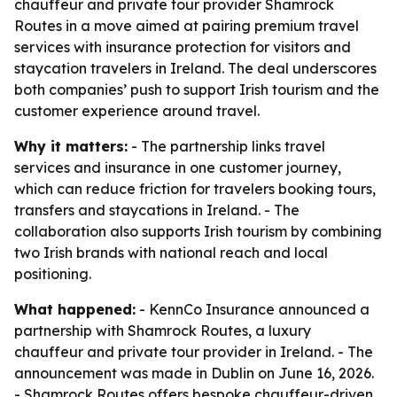
chauffeur and private tour provider Shamrock
Routes in a move aimed at pairing premium travel
services with insurance protection for visitors and
staycation travelers in Ireland. The deal underscores
both companies’ push to support Irish tourism and the
customer experience around travel.
Why it matters:
- The partnership links travel
services and insurance in one customer journey,
which can reduce friction for travelers booking tours,
transfers and staycations in Ireland. - The
collaboration also supports Irish tourism by combining
two Irish brands with national reach and local
positioning.
What happened:
- KennCo Insurance announced a
partnership with Shamrock Routes, a luxury
chauffeur and private tour provider in Ireland. - The
announcement was made in Dublin on June 16, 2026.
- Shamrock Routes offers bespoke chauffeur-driven