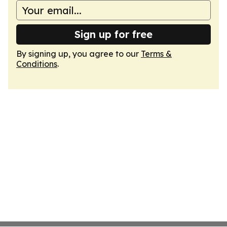
Sign up for free
By signing up, you agree to our
Terms &
Conditions
.