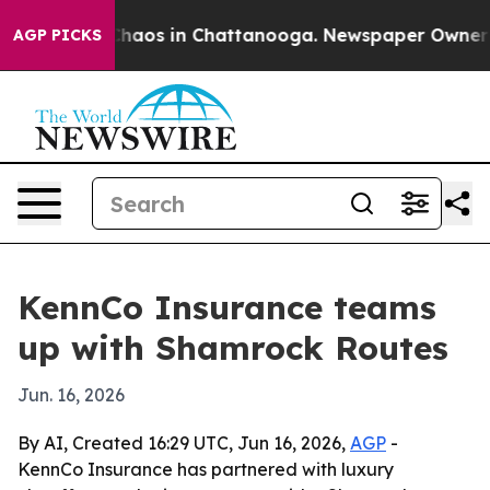
 Collapse
Chaos in Chattanooga. Newspaper Owner Call
AGP PICKS
KennCo Insurance teams
up with Shamrock Routes
Jun. 16, 2026
By AI, Created 16:29 UTC, Jun 16, 2026,
AGP
-
KennCo Insurance has partnered with luxury