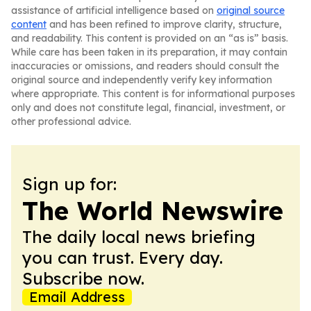
assistance of artificial intelligence based on
original source
content
and has been refined to improve clarity, structure,
and readability. This content is provided on an “as is” basis.
While care has been taken in its preparation, it may contain
inaccuracies or omissions, and readers should consult the
original source and independently verify key information
where appropriate. This content is for informational purposes
only and does not constitute legal, financial, investment, or
other professional advice.
Sign up for:
The World Newswire
The daily local news briefing
you can trust. Every day.
Subscribe now.
Email Address