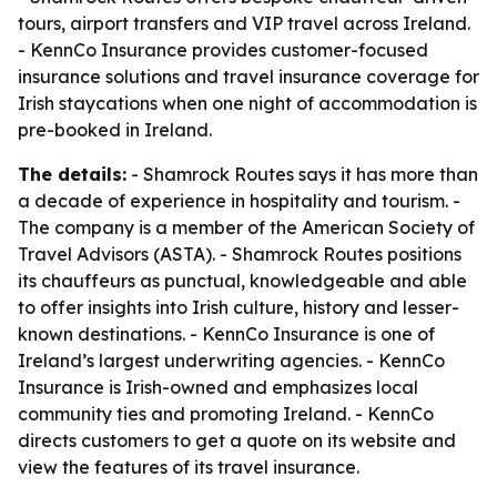
tours, airport transfers and VIP travel across Ireland.
- KennCo Insurance provides customer-focused
insurance solutions and travel insurance coverage for
Irish staycations when one night of accommodation is
pre-booked in Ireland.
The details:
- Shamrock Routes says it has more than
a decade of experience in hospitality and tourism. -
The company is a member of the American Society of
Travel Advisors (ASTA). - Shamrock Routes positions
its chauffeurs as punctual, knowledgeable and able
to offer insights into Irish culture, history and lesser-
known destinations. - KennCo Insurance is one of
Ireland’s largest underwriting agencies. - KennCo
Insurance is Irish-owned and emphasizes local
community ties and promoting Ireland. - KennCo
directs customers to get a quote on its website and
view the features of its travel insurance.