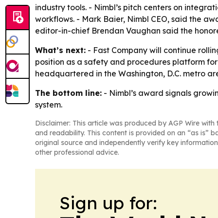
industry tools. - Nimbl’s pitch centers on integ
workflows. - Mark Baier, Nimbl CEO, said the awa
editor-in-chief Brendan Vaughan said the honore
What’s next:
- Fast Company will continue rolling
position as a safety and procedures platform for
headquartered in the Washington, D.C. metro ar
The bottom line:
- Nimbl’s award signals growi
system.
Disclaimer: This article was produced by AGP Wire with t
and readability. This content is provided on an “as is” b
original source and independently verify key information
other professional advice.
Sign up for: