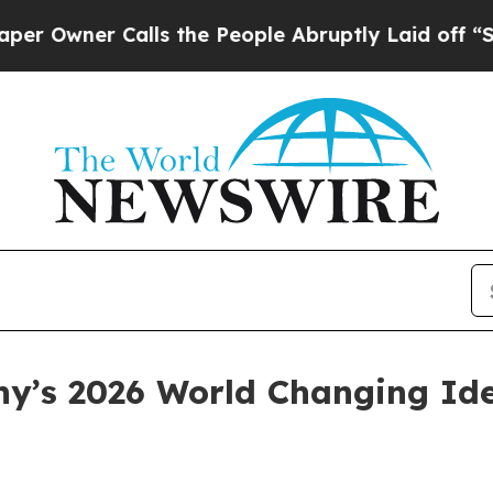
ner Calls the People Abruptly Laid off “Simply
y’s 2026 World Changing Id