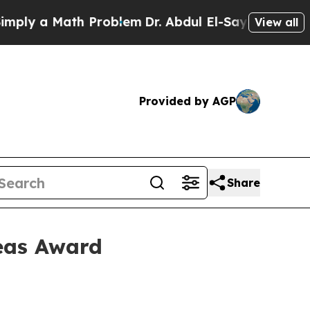
 a Math Problem
Dr. Abdul El-Sayed on Historic M
View all
Provided by AGP
Share
eas Award