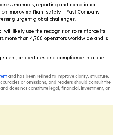
y across manuals, reporting and compliance
 on improving flight safety. - Fast Company
essing urgent global challenges.
will likely use the recognition to reinforce its
rts more than 4,700 operators worldwide and is
nagement, procedures and compliance into one
tent
and has been refined to improve clarity, structure,
naccuracies or omissions, and readers should consult the
and does not constitute legal, financial, investment, or