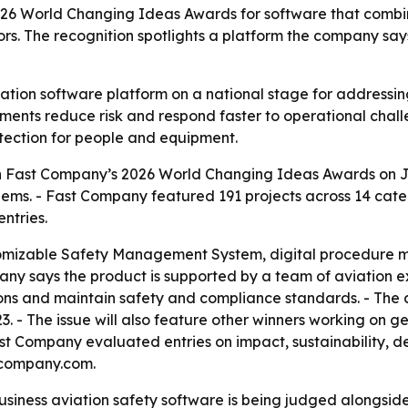
026 World Changing Ideas Awards for software that comb
rs. The recognition spotlights a platform the company say
ation software platform on a national stage for addressin
rtments reduce risk and respond faster to operational chal
otection for people and equipment.
n Fast Company’s 2026 World Changing Ideas Awards on Ju
lems. - Fast Company featured 191 projects across 14 categ
ntries.
omizable Safety Management System, digital procedure ma
any says the product is supported by a team of aviation ex
tions and maintain safety and compliance standards. - The 
 - The issue will also feature other winners working on geo
t Company evaluated entries on impact, sustainability, desi
tcompany.com.
usiness aviation safety software is being judged alongside