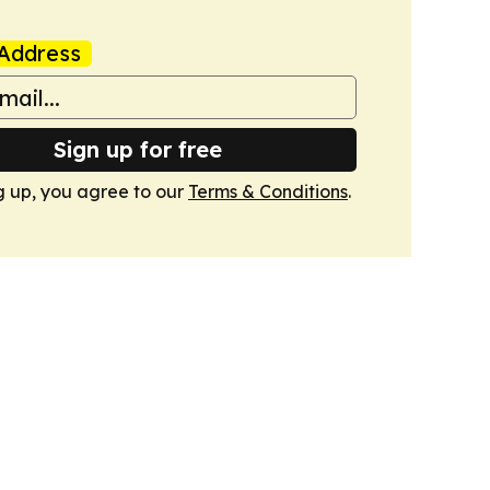
Address
Sign up for free
g up, you agree to our
Terms & Conditions
.