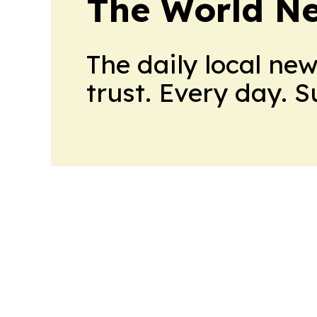
The World N
The daily local ne
trust. Every day. 