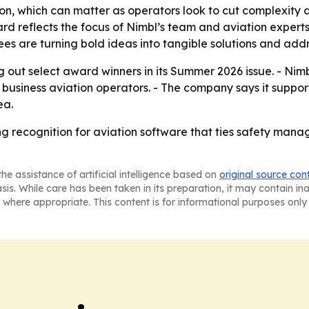
ration, which can matter as operators look to cut complexit
rd reflects the focus of Nimbl’s team and aviation experts
es are turning bold ideas into tangible solutions and addr
 out select award winners in its Summer 2026 issue. - Nimbl 
 business aviation operators. - The company says it suppo
ea.
ng recognition for aviation software that ties safety ma
he assistance of artificial intelligence based on
original source con
asis. While care has been taken in its preparation, it may contain i
 where appropriate. This content is for informational purposes only 