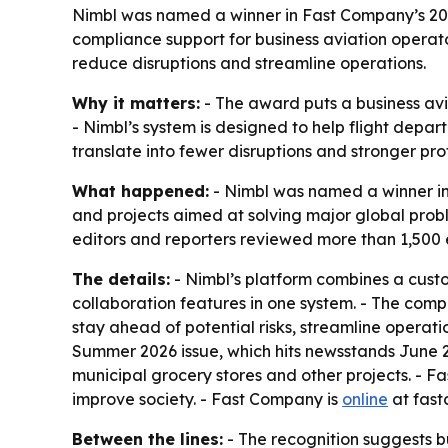
Nimbl was named a winner in Fast Company’s 2
compliance support for business aviation operato
reduce disruptions and streamline operations.
Why it matters:
- The award puts a business avi
- Nimbl’s system is designed to help flight depa
translate into fewer disruptions and stronger pr
What happened:
- Nimbl was named a winner i
and projects aimed at solving major global prob
editors and reporters reviewed more than 1,500 e
The details:
- Nimbl’s platform combines a cust
collaboration features in one system. - The comp
stay ahead of potential risks, streamline opera
Summer 2026 issue, which hits newsstands June 23.
municipal grocery stores and other projects. - Fas
improve society. - Fast Company is
online
at fas
Between the lines:
- The recognition suggests b