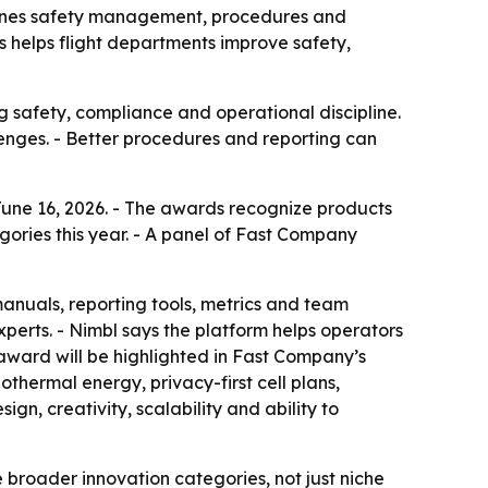
ines safety management, procedures and
s helps flight departments improve safety,
g safety, compliance and operational discipline.
lenges. - Better procedures and reporting can
ne 16, 2026. - The awards recognize products
ories this year. - A panel of Fast Company
nuals, reporting tools, metrics and team
perts. - Nimbl says the platform helps operators
award will be highlighted in Fast Company’s
thermal energy, privacy-first cell plans,
gn, creativity, scalability and ability to
 broader innovation categories, not just niche