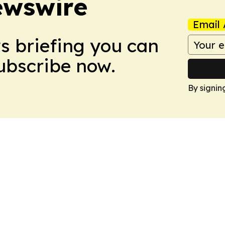
ewswire
Email 
ws briefing you can
Subscribe now.
By signin