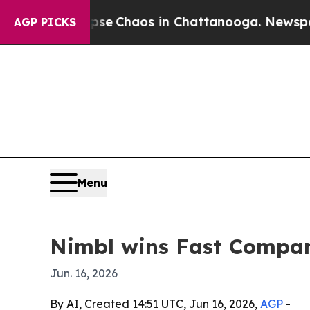
al Collapse
Chaos in Chattanooga. Newspaper Ow
AGP PICKS
Menu
Nimbl wins Fast Compan
Jun. 16, 2026
By AI, Created 14:51 UTC, Jun 16, 2026,
AGP
-