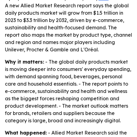
A new Allied Market Research report says the global
daily products market will grow from $1.5 trillion in
2023 to $3.3 trillion by 2032, driven by e-commerce,
sustainability and health-focused demand. The
report also maps the market by product type, channel
and region and names major players including
Unilever, Procter & Gamble and L'Oréal.
Why it matters:
- The global daily products market
is moving deeper into consumers' everyday spending,
with demand spanning food, beverages, personal
care and household essentials. - The report points to
e-commerce, sustainability and health and wellness
as the biggest forces reshaping competition and
product development. - The market outlook matters
for brands, retailers and suppliers because the
category is large, broad and increasingly digital.
What happened:
- Allied Market Research said the