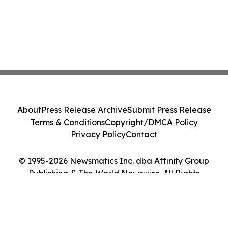
About
Press Release Archive
Submit Press Release
Terms & Conditions
Copyright/DMCA Policy
Privacy Policy
Contact
© 1995-2026 Newsmatics Inc. dba Affinity Group
Publishing & The World Newswire. All Rights
Reserved.
Cookie Settings / Your Privacy Choices