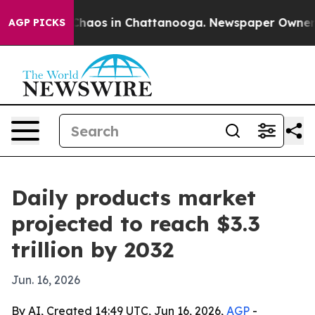
Collapse
Chaos in Chattanooga. Newspaper Owner Calls
AGP PICKS
Daily products market
projected to reach $3.3
trillion by 2032
Jun. 16, 2026
By AI, Created 14:49 UTC, Jun 16, 2026,
AGP
-