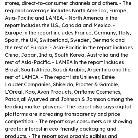
stores, direct-to-consumer channels and others. - The
regional coverage includes North America, Europe,
Asia-Pacific and LAMEA. - North America in the
report includes the U.S., Canada and Mexico. -
Europe in the report includes France, Germany, Italy,
Spain, the UK, Switzerland, Sweden, Denmark and
the rest of Europe. - Asia-Pacific in the report includes
China, Japan, India, South Korea, Australia and the
rest of Asia-Pacific. - LAMEA in the report includes
Brazil, South Africa, Saudi Arabia, Argentina and the
rest of LAMEA. - The report lists Unilever, Estée
Lauder Companies, Shiseido, Procter & Gamble,
L'Oréal, Kao, Avon Products, Oriflame Cosmetics,
Patanjali Ayurved and Johnson & Johnson among the
leading market players. - The report also says digital
platforms are increasing transparency and price
competition. - The report says consumers are showing
greater interest in eco-friendly packaging and
products. - The report says organic edibles and