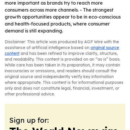
more important as brands try to reach more
consumers across more channels. - The strongest
growth opportunities appear to be in eco-conscious
and health-focused products, where consumer
demand is still expanding.
Disclaimer: This article was produced by AGP Wire with the
assistance of artificial intelligence based on
original source
content
and has been refined to improve clarity, structure,
and readability. This content is provided on an “as is” basis.
While care has been taken in its preparation, it may contain
inaccuracies or omissions, and readers should consult the
original source and independently verify key information
where appropriate. This content is for informational purposes
only and does not constitute legal, financial, investment, or
other professional advice.
Sign up for: