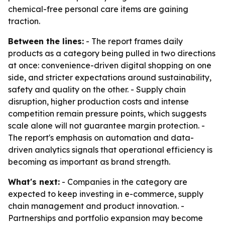
chemical-free personal care items are gaining
traction.
Between the lines:
- The report frames daily
products as a category being pulled in two directions
at once: convenience-driven digital shopping on one
side, and stricter expectations around sustainability,
safety and quality on the other. - Supply chain
disruption, higher production costs and intense
competition remain pressure points, which suggests
scale alone will not guarantee margin protection. -
The report's emphasis on automation and data-
driven analytics signals that operational efficiency is
becoming as important as brand strength.
What's next:
- Companies in the category are
expected to keep investing in e-commerce, supply
chain management and product innovation. -
Partnerships and portfolio expansion may become