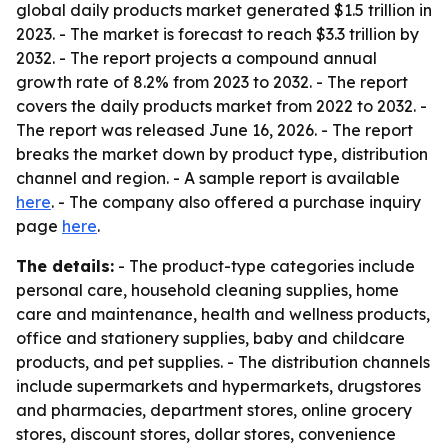
global daily products market generated $1.5 trillion in
2023. - The market is forecast to reach $3.3 trillion by
2032. - The report projects a compound annual
growth rate of 8.2% from 2023 to 2032. - The report
covers the daily products market from 2022 to 2032. -
The report was released June 16, 2026. - The report
breaks the market down by product type, distribution
channel and region. - A sample report is available
here
. - The company also offered a purchase inquiry
page
here
.
The details:
- The product-type categories include
personal care, household cleaning supplies, home
care and maintenance, health and wellness products,
office and stationery supplies, baby and childcare
products, and pet supplies. - The distribution channels
include supermarkets and hypermarkets, drugstores
and pharmacies, department stores, online grocery
stores, discount stores, dollar stores, convenience