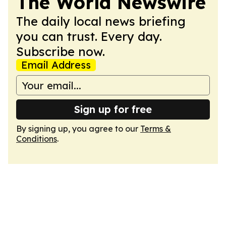
The World Newswire
The daily local news briefing
you can trust. Every day.
Subscribe now.
Email Address
Sign up for free
By signing up, you agree to our
Terms &
Conditions
.