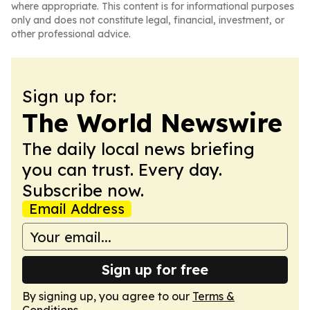
where appropriate. This content is for informational purposes
only and does not constitute legal, financial, investment, or
other professional advice.
Sign up for:
The World Newswire
The daily local news briefing
you can trust. Every day.
Subscribe now.
Email Address
Sign up for free
By signing up, you agree to our
Terms &