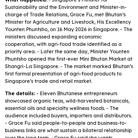
Sustainability and the Environment and Minister-in-
charge of Trade Relations, Grace Fu, met Bhutan’s
Minister for Agriculture and Livestock, His Excellency
Younten Phuntsho, on 16 May 2026 in Singapore. - The
ministers discussed expanding economic
cooperation, with agri-food trade identified as a
priority area. - Later the same day, Minister Younten
Phuntsho opened the first-ever Mini Bhutan Market at
Shangri-La Singapore. - The market marked Bhutan’s
first formal presentation of agri-food products to
Singapore’s trade and retail market.
The details:
- Eleven Bhutanese entrepreneurs
showcased organic teas, wild-harvested botanicals,
essential oils and specialty wellness foods. - The
audience included buyers, importers and distributors.
- Grace Fu said people-to-people and business-to-
business links are what sustain a bilateral relationship
over the long term. - Grace Fu said she wants