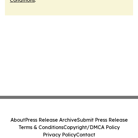
Conditions
.
About
Press Release Archive
Submit Press Release
Terms & Conditions
Copyright/DMCA Policy
Privacy Policy
Contact