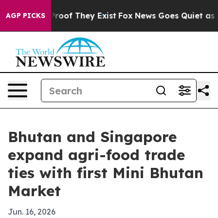
ffers no Proof They Exist
Fox News Goes Quiet as 'Maga
AGP PICKS
Bhutan and Singapore
expand agri-food trade
ties with first Mini Bhutan
Market
Jun. 16, 2026