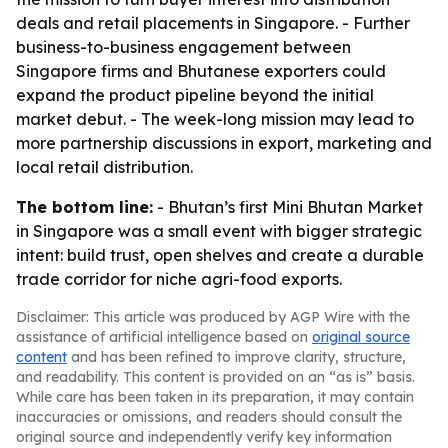
deals and retail placements in Singapore. - Further
business-to-business engagement between
Singapore firms and Bhutanese exporters could
expand the product pipeline beyond the initial
market debut. - The week-long mission may lead to
more partnership discussions in export, marketing and
local retail distribution.
The bottom line:
- Bhutan’s first Mini Bhutan Market
in Singapore was a small event with bigger strategic
intent: build trust, open shelves and create a durable
trade corridor for niche agri-food exports.
Disclaimer: This article was produced by AGP Wire with the
assistance of artificial intelligence based on
original source
content
and has been refined to improve clarity, structure,
and readability. This content is provided on an “as is” basis.
While care has been taken in its preparation, it may contain
inaccuracies or omissions, and readers should consult the
original source and independently verify key information