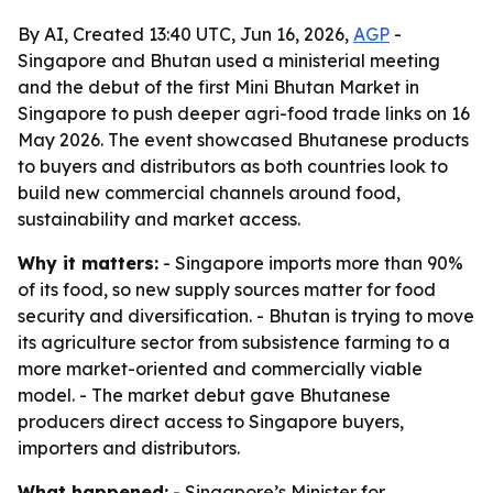
By AI, Created 13:40 UTC, Jun 16, 2026,
AGP
-
Singapore and Bhutan used a ministerial meeting
and the debut of the first Mini Bhutan Market in
Singapore to push deeper agri-food trade links on 16
May 2026. The event showcased Bhutanese products
to buyers and distributors as both countries look to
build new commercial channels around food,
sustainability and market access.
Why it matters:
- Singapore imports more than 90%
of its food, so new supply sources matter for food
security and diversification. - Bhutan is trying to move
its agriculture sector from subsistence farming to a
more market-oriented and commercially viable
model. - The market debut gave Bhutanese
producers direct access to Singapore buyers,
importers and distributors.
What happened:
- Singapore’s Minister for