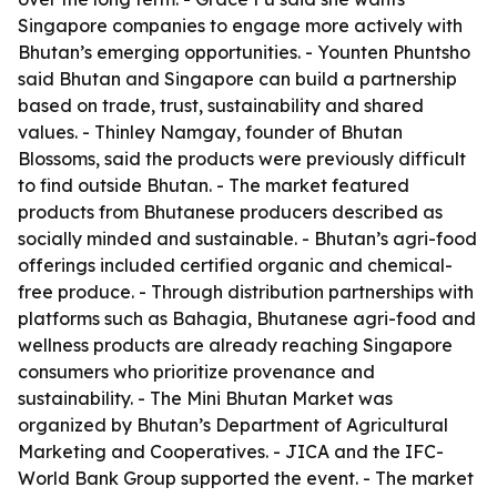
Singapore companies to engage more actively with
Bhutan’s emerging opportunities. - Younten Phuntsho
said Bhutan and Singapore can build a partnership
based on trade, trust, sustainability and shared
values. - Thinley Namgay, founder of Bhutan
Blossoms, said the products were previously difficult
to find outside Bhutan. - The market featured
products from Bhutanese producers described as
socially minded and sustainable. - Bhutan’s agri-food
offerings included certified organic and chemical-
free produce. - Through distribution partnerships with
platforms such as Bahagia, Bhutanese agri-food and
wellness products are already reaching Singapore
consumers who prioritize provenance and
sustainability. - The Mini Bhutan Market was
organized by Bhutan’s Department of Agricultural
Marketing and Cooperatives. - JICA and the IFC-
World Bank Group supported the event. - The market