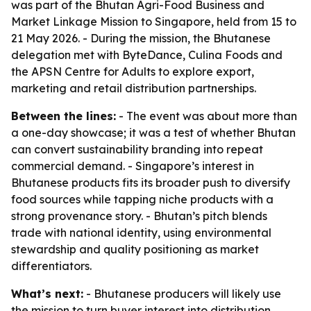
was part of the Bhutan Agri-Food Business and
Market Linkage Mission to Singapore, held from 15 to
21 May 2026. - During the mission, the Bhutanese
delegation met with ByteDance, Culina Foods and
the APSN Centre for Adults to explore export,
marketing and retail distribution partnerships.
Between the lines:
- The event was about more than
a one-day showcase; it was a test of whether Bhutan
can convert sustainability branding into repeat
commercial demand. - Singapore’s interest in
Bhutanese products fits its broader push to diversify
food sources while tapping niche products with a
strong provenance story. - Bhutan’s pitch blends
trade with national identity, using environmental
stewardship and quality positioning as market
differentiators.
What’s next:
- Bhutanese producers will likely use
the mission to turn buyer interest into distribution