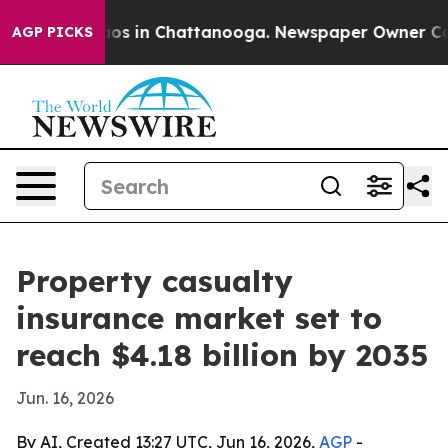
lapse
Chaos in Chattanooga. Newspaper Owner Calls th
AGP PICKS
Property casualty
insurance market set to
reach $4.18 billion by 2035
Jun. 16, 2026
By AI, Created 13:27 UTC, Jun 16, 2026,
AGP
-