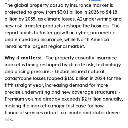
The global property casualty insurance market is
projected to grow from $3.01 billion in 2026 to $4.18
billion by 2035, as climate losses, AI underwriting and
new risk-transfer products reshape the business. The
report points to faster growth in cyber, parametric
and embedded insurance, while North America
remains the largest regional market.
Why it matters:
- The property casualty insurance
market is being reshaped by climate risk, technology
and pricing pressure. - Global insured natural
catastrophe losses topped $130 billion in 2024 for the
fifth straight year, increasing demand for more
precise underwriting and new coverage structures. -
Premium volume already exceeds $2 trillion annually,
making the market a major test case for how
financial services adapt to climate and data-driven
risk.