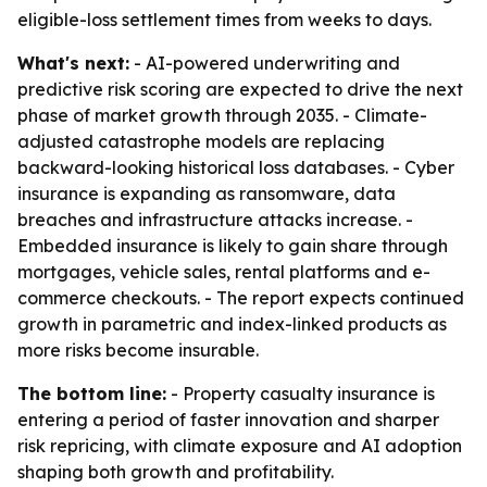
eligible-loss settlement times from weeks to days.
What's next:
- AI-powered underwriting and
predictive risk scoring are expected to drive the next
phase of market growth through 2035. - Climate-
adjusted catastrophe models are replacing
backward-looking historical loss databases. - Cyber
insurance is expanding as ransomware, data
breaches and infrastructure attacks increase. -
Embedded insurance is likely to gain share through
mortgages, vehicle sales, rental platforms and e-
commerce checkouts. - The report expects continued
growth in parametric and index-linked products as
more risks become insurable.
The bottom line:
- Property casualty insurance is
entering a period of faster innovation and sharper
risk repricing, with climate exposure and AI adoption
shaping both growth and profitability.