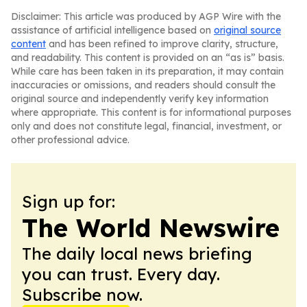
Disclaimer: This article was produced by AGP Wire with the
assistance of artificial intelligence based on
original source
content
and has been refined to improve clarity, structure,
and readability. This content is provided on an “as is” basis.
While care has been taken in its preparation, it may contain
inaccuracies or omissions, and readers should consult the
original source and independently verify key information
where appropriate. This content is for informational purposes
only and does not constitute legal, financial, investment, or
other professional advice.
Sign up for:
The World Newswire
The daily local news briefing
you can trust. Every day.
Subscribe now.