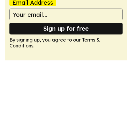
Email Address
Sign up for free
By signing up, you agree to our
Terms &
Conditions
.