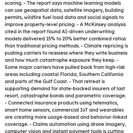
scoring. - The report says machine learning models
can use geospatial data, satellite imagery, building
permits, wildfire fuel load data and social signals to
improve property-level pricing. - A McKinsey analysis
cited in the report found AI-driven underwriting
models delivered 15% to 20% better combined ratios
than traditional pricing methods. - Climate repricing is
pushing carriers to reassess where they write business
and how much catastrophe exposure they keep. -
Some major carriers have pulled back from high-risk
areas including coastal Florida, Southern California
and parts of the Gulf Coast. - That retreat is
supporting demand for state-backed insurers of last
resort, catastrophe bonds and parametric coverage.
- Connected insurance products using telematics,
smart home sensors, commercial IoT and wearables
are creating more usage-based and behavior-linked
coverage. - Claims automation using drone imagery,
computer vision and instant payment tools is cutting