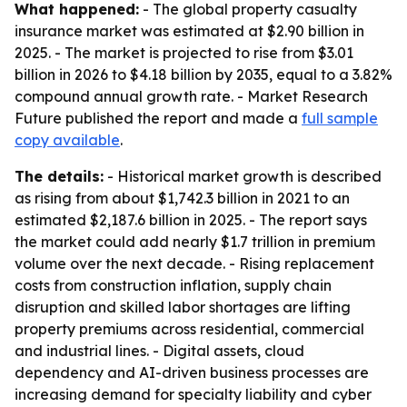
What happened:
- The global property casualty
insurance market was estimated at $2.90 billion in
2025. - The market is projected to rise from $3.01
billion in 2026 to $4.18 billion by 2035, equal to a 3.82%
compound annual growth rate. - Market Research
Future published the report and made a
full sample
copy available
.
The details:
- Historical market growth is described
as rising from about $1,742.3 billion in 2021 to an
estimated $2,187.6 billion in 2025. - The report says
the market could add nearly $1.7 trillion in premium
volume over the next decade. - Rising replacement
costs from construction inflation, supply chain
disruption and skilled labor shortages are lifting
property premiums across residential, commercial
and industrial lines. - Digital assets, cloud
dependency and AI-driven business processes are
increasing demand for specialty liability and cyber