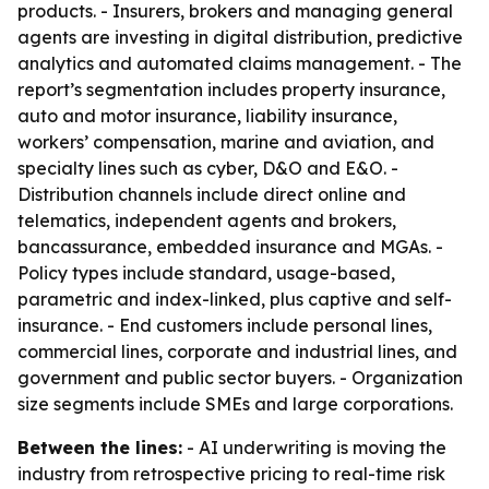
products. - Insurers, brokers and managing general
agents are investing in digital distribution, predictive
analytics and automated claims management. - The
report’s segmentation includes property insurance,
auto and motor insurance, liability insurance,
workers’ compensation, marine and aviation, and
specialty lines such as cyber, D&O and E&O. -
Distribution channels include direct online and
telematics, independent agents and brokers,
bancassurance, embedded insurance and MGAs. -
Policy types include standard, usage-based,
parametric and index-linked, plus captive and self-
insurance. - End customers include personal lines,
commercial lines, corporate and industrial lines, and
government and public sector buyers. - Organization
size segments include SMEs and large corporations.
Between the lines:
- AI underwriting is moving the
industry from retrospective pricing to real-time risk