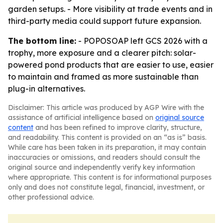
garden setups. - More visibility at trade events and in
third-party media could support future expansion.
The bottom line:
- POPOSOAP left GCS 2026 with a
trophy, more exposure and a clearer pitch: solar-
powered pond products that are easier to use, easier
to maintain and framed as more sustainable than
plug-in alternatives.
Disclaimer: This article was produced by AGP Wire with the
assistance of artificial intelligence based on
original source
content
and has been refined to improve clarity, structure,
and readability. This content is provided on an “as is” basis.
While care has been taken in its preparation, it may contain
inaccuracies or omissions, and readers should consult the
original source and independently verify key information
where appropriate. This content is for informational purposes
only and does not constitute legal, financial, investment, or
other professional advice.