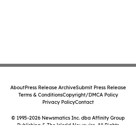
About
Press Release Archive
Submit Press Release
Terms & Conditions
Copyright/DMCA Policy
Privacy Policy
Contact
© 1995-2026 Newsmatics Inc. dba Affinity Group
Publishing & The World Newswire. All Rights
Reserved.