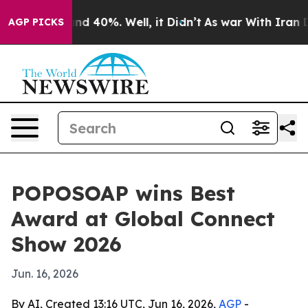
r Around 40%. Well, it Didn’t
As war With Iran Drove
AGP PICKS
POPOSOAP wins Best
Award at Global Connect
Show 2026
Jun. 16, 2026
By AI, Created 13:16 UTC, Jun 16, 2026,
AGP
-