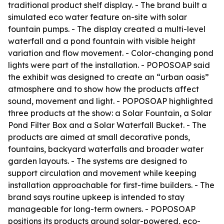
traditional product shelf display. - The brand built a
simulated eco water feature on-site with solar
fountain pumps. - The display created a multi-level
waterfall and a pond fountain with visible height
variation and flow movement. - Color-changing pond
lights were part of the installation. - POPOSOAP said
the exhibit was designed to create an “urban oasis”
atmosphere and to show how the products affect
sound, movement and light. - POPOSOAP highlighted
three products at the show: a Solar Fountain, a Solar
Pond Filter Box and a Solar Waterfall Bucket. - The
products are aimed at small decorative ponds,
fountains, backyard waterfalls and broader water
garden layouts. - The systems are designed to
support circulation and movement while keeping
installation approachable for first-time builders. - The
brand says routine upkeep is intended to stay
manageable for long-term owners. - POPOSOAP
positions its products around solar-powered, eco-