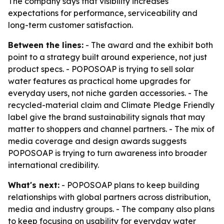
The company says that visibility increases
expectations for performance, serviceability and
long-term customer satisfaction.
Between the lines:
- The award and the exhibit both
point to a strategy built around experience, not just
product specs. - POPOSOAP is trying to sell solar
water features as practical home upgrades for
everyday users, not niche garden accessories. - The
recycled-material claim and Climate Pledge Friendly
label give the brand sustainability signals that may
matter to shoppers and channel partners. - The mix of
media coverage and design awards suggests
POPOSOAP is trying to turn awareness into broader
international credibility.
What's next:
- POPOSOAP plans to keep building
relationships with global partners across distribution,
media and industry groups. - The company also plans
to keep focusing on usability for everyday water