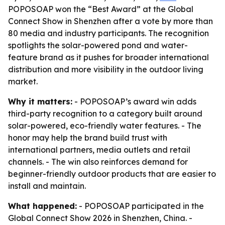
POPOSOAP won the “Best Award” at the Global
Connect Show in Shenzhen after a vote by more than
80 media and industry participants. The recognition
spotlights the solar-powered pond and water-
feature brand as it pushes for broader international
distribution and more visibility in the outdoor living
market.
Why it matters:
- POPOSOAP’s award win adds
third-party recognition to a category built around
solar-powered, eco-friendly water features. - The
honor may help the brand build trust with
international partners, media outlets and retail
channels. - The win also reinforces demand for
beginner-friendly outdoor products that are easier to
install and maintain.
What happened:
- POPOSOAP participated in the
Global Connect Show 2026 in Shenzhen, China. -