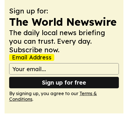
Sign up for:
The World Newswire
The daily local news briefing
you can trust. Every day.
Subscribe now.
Email Address
Sign up for free
By signing up, you agree to our
Terms &
Conditions
.