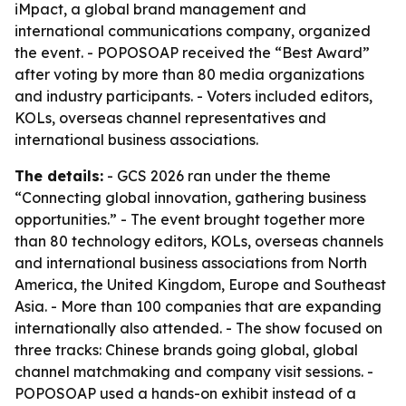
iMpact, a global brand management and
international communications company, organized
the event. - POPOSOAP received the “Best Award”
after voting by more than 80 media organizations
and industry participants. - Voters included editors,
KOLs, overseas channel representatives and
international business associations.
The details:
- GCS 2026 ran under the theme
“Connecting global innovation, gathering business
opportunities.” - The event brought together more
than 80 technology editors, KOLs, overseas channels
and international business associations from North
America, the United Kingdom, Europe and Southeast
Asia. - More than 100 companies that are expanding
internationally also attended. - The show focused on
three tracks: Chinese brands going global, global
channel matchmaking and company visit sessions. -
POPOSOAP used a hands-on exhibit instead of a