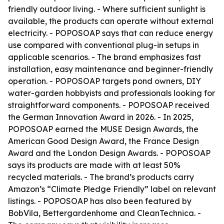
friendly outdoor living. - Where sufficient sunlight is
available, the products can operate without external
electricity. - POPOSOAP says that can reduce energy
use compared with conventional plug-in setups in
applicable scenarios. - The brand emphasizes fast
installation, easy maintenance and beginner-friendly
operation. - POPOSOAP targets pond owners, DIY
water-garden hobbyists and professionals looking for
straightforward components. - POPOSOAP received
the German Innovation Award in 2026. - In 2025,
POPOSOAP earned the MUSE Design Awards, the
American Good Design Award, the France Design
Award and the London Design Awards. - POPOSOAP
says its products are made with at least 50%
recycled materials. - The brand’s products carry
Amazon’s “Climate Pledge Friendly” label on relevant
listings. - POPOSOAP has also been featured by
BobVila, Bettergardenhome and CleanTechnica. -