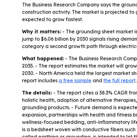
The Business Research Company says the groundi
construction activity. The market is projected to
expected to grow fastest.
Why it matters:
- The grounding sheet market is
jump to $6.06 billion by 2030 signals rising dem
category a second growth path through electrica
What happened:
- The Business Research Comp
2035
. - The report estimates the market will grow f
2030. - North America held the largest market sha
report includes
a free sample
and
the full report
.
The details:
- The report cites a 38.3% CAGR fro
holistic health, adoption of alternative therapie
grounding products. - Future demand is expected
expansion, partnerships with health and fitness
wellness-focused bedding, anti-inflammatory life
is a bedsheet woven with conductive fibers such a
called earthing or grounding, is intended to let