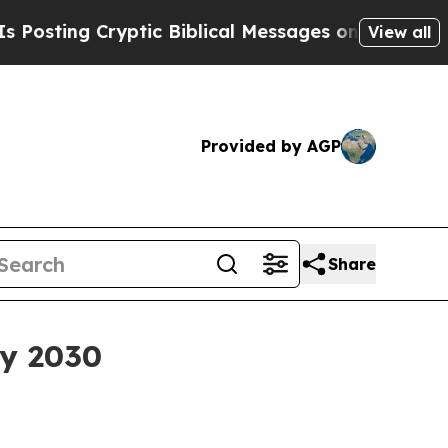
ng Cryptic Biblical Messages on Social Media
Bi
View all
Provided by AGP
Share
by 2030