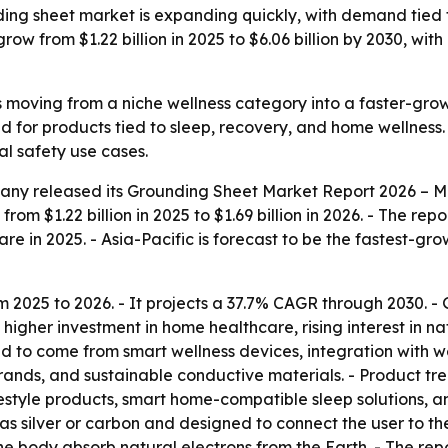
ng sheet market is expanding quickly, with demand tied 
 grow from $1.22 billion in 2025 to $6.06 billion by 2030, w
 moving from a niche wellness category into a faster-gro
and for products tied to sleep, recovery, and home wellness
l safety use cases.
any released its
Grounding Sheet Market Report 2026 – Ma
rom $1.22 billion in 2025 to $1.69 billion in 2026. - The repo
re in 2025. - Asia-Pacific is forecast to be the fastest-gro
m 2025 to 2026. - It projects a 37.7% CAGR through 2030. 
s, higher investment in home healthcare, rising interest in 
 to come from smart wellness devices, integration with we
 brands, and sustainable conductive materials. - Product t
style products, smart home-compatible sleep solutions, an
s silver or carbon and designed to connect the user to the E
 the body absorb natural electrons from the Earth. - The r