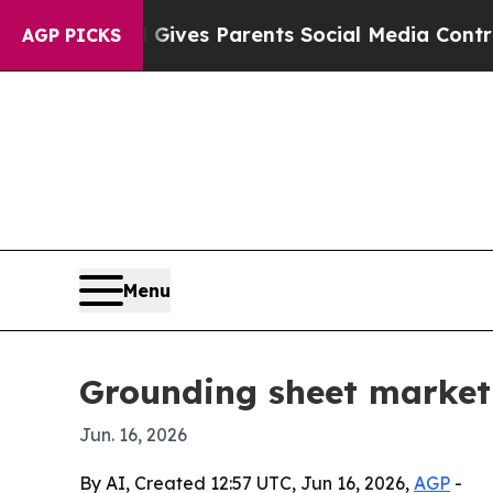
th
Brazil Gives Parents Social Media Controls for
AGP PICKS
Menu
Grounding sheet market 
Jun. 16, 2026
By AI, Created 12:57 UTC, Jun 16, 2026,
AGP
-