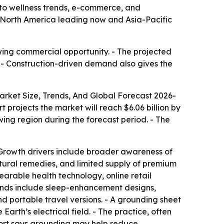
to wellness trends, e-commerce, and
ith North America leading now and Asia-Pacific
wing commercial opportunity. - The projected
. - Construction-driven demand also gives the
rket Size, Trends, And Global Forecast 2026-
rt projects the market will reach $6.06 billion by
wing region during the forecast period. - The
- Growth drivers include broader awareness of
natural remedies, and limited supply of premium
arable health technology, online retail
rends include sleep-enhancement designs,
d portable travel versions. - A grounding sheet
arth’s electrical field. - The practice, often
eport says grounding may help reduce