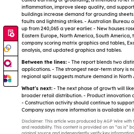
inflammation, improve sleep quality, and support
buildings increase demand for grounding sheets u
faults and lightning strikes. - Australian Bureau
up from 240,065 a year earlier. - New houses rose
Eastern Europe, North America, South America, th
company scoring matrix graphics and tables, Ex
analysis, and updated graphics and tables.
Between the lines:
- The report blends two dist
applications. - The strongest near-term story is 
regional split suggests mature demand in North 
What's next:
- The next phase of growth will li
broader retail distribution. - Product innovatio
- Construction activity should continue to supp
Company says more information is available on i
Disclaimer: This article was produced by AGP Wire with t
and readability. This content is provided on an “as is” b
original source and independently verify key information