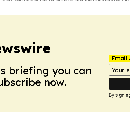
ewswire
Email 
ws briefing you can
Subscribe now.
By signin