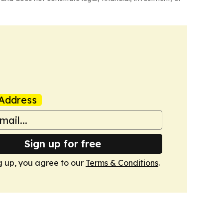
Address
Sign up for free
g up, you agree to our
Terms & Conditions
.