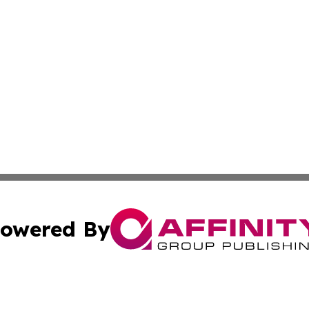
owered By
ubmit Press Release
Terms & Conditions
Copyright/DMCA