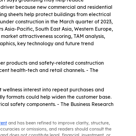
th driver because new commercial and residential
g sheets help protect buildings from electrical
 under construction in the March quarter of 2023,
rs Asia-Pacific, South East Asia, Western Europe,
 market attractiveness scoring, TAM analysis,
aphics, key technology and future trend
mer products and safety-related construction
cent health-tech and retail channels. - The
 wellness interest into repeat purchases and
ndly formats could help widen the customer base.
rical safety components. - The Business Research
tent
and has been refined to improve clarity, structure,
naccuracies or omissions, and readers should consult the
and does not constitute legal, financial, investment, or