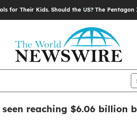
 Their Kids. Should the US?
The Pentagon Is Posti
seen reaching $6.06 billion 