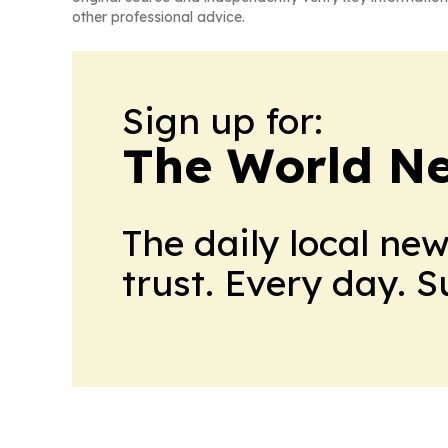
other professional advice.
Sign up for:
The World N
The daily local ne
trust. Every day. 