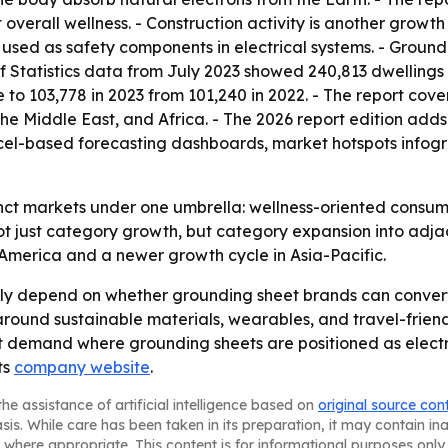
 overall wellness. - Construction activity is another grow
sed as safety components in electrical systems. - Groundin
 of Statistics data from July 2023 showed 240,813 dwellings
 to 103,778 in 2023 from 101,240 in 2022. - The report cove
e Middle East, and Africa. - The 2026 report edition adds
cel-based forecasting dashboards, market hotspots infogr
inct markets under one umbrella: wellness-oriented consu
not just category growth, but category expansion into adja
America and a newer growth cycle in Asia-Pacific.
kely depend on whether grounding sheet brands can convert
n around sustainable materials, wearables, and travel-frie
ort demand where grounding sheets are positioned as elect
ts
company website
.
he assistance of artificial intelligence based on
original source con
asis. While care has been taken in its preparation, it may contain i
 where appropriate. This content is for informational purposes only 