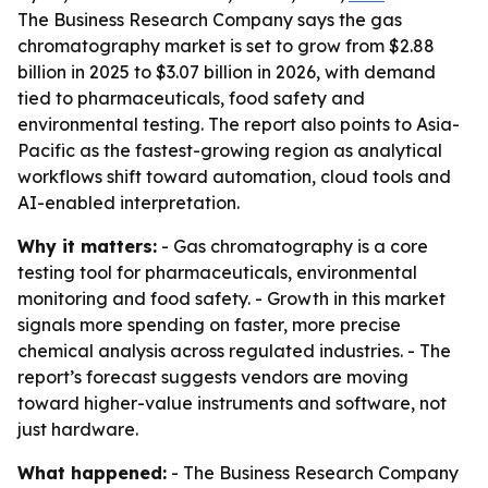
The Business Research Company says the gas
chromatography market is set to grow from $2.88
billion in 2025 to $3.07 billion in 2026, with demand
tied to pharmaceuticals, food safety and
environmental testing. The report also points to Asia-
Pacific as the fastest-growing region as analytical
workflows shift toward automation, cloud tools and
AI-enabled interpretation.
Why it matters:
- Gas chromatography is a core
testing tool for pharmaceuticals, environmental
monitoring and food safety. - Growth in this market
signals more spending on faster, more precise
chemical analysis across regulated industries. - The
report’s forecast suggests vendors are moving
toward higher-value instruments and software, not
just hardware.
What happened:
- The Business Research Company