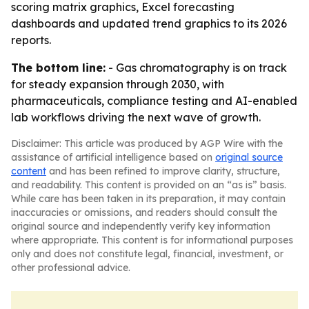
scoring matrix graphics, Excel forecasting
dashboards and updated trend graphics to its 2026
reports.
The bottom line:
- Gas chromatography is on track
for steady expansion through 2030, with
pharmaceuticals, compliance testing and AI-enabled
lab workflows driving the next wave of growth.
Disclaimer: This article was produced by AGP Wire with the
assistance of artificial intelligence based on
original source
content
and has been refined to improve clarity, structure,
and readability. This content is provided on an “as is” basis.
While care has been taken in its preparation, it may contain
inaccuracies or omissions, and readers should consult the
original source and independently verify key information
where appropriate. This content is for informational purposes
only and does not constitute legal, financial, investment, or
other professional advice.