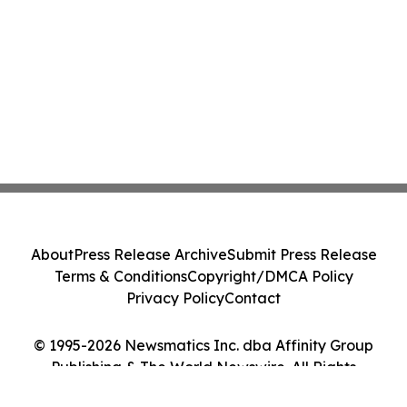
About
Press Release Archive
Submit Press Release
Terms & Conditions
Copyright/DMCA Policy
Privacy Policy
Contact
© 1995-2026 Newsmatics Inc. dba Affinity Group
Publishing & The World Newswire. All Rights
Reserved.