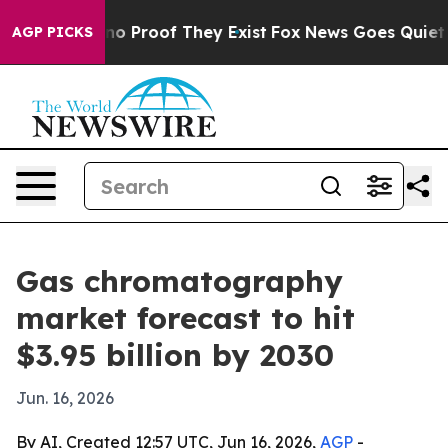
t Offers no Proof They Exist
Fox News Goes Quiet as '
AGP PICKS
Gas chromatography
market forecast to hit
$3.95 billion by 2030
Jun. 16, 2026
By AI, Created 12:57 UTC, Jun 16, 2026,
AGP
-