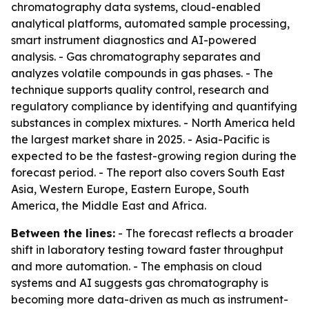
chromatography data systems, cloud-enabled
analytical platforms, automated sample processing,
smart instrument diagnostics and AI-powered
analysis. - Gas chromatography separates and
analyzes volatile compounds in gas phases. - The
technique supports quality control, research and
regulatory compliance by identifying and quantifying
substances in complex mixtures. - North America held
the largest market share in 2025. - Asia-Pacific is
expected to be the fastest-growing region during the
forecast period. - The report also covers South East
Asia, Western Europe, Eastern Europe, South
America, the Middle East and Africa.
Between the lines:
- The forecast reflects a broader
shift in laboratory testing toward faster throughput
and more automation. - The emphasis on cloud
systems and AI suggests gas chromatography is
becoming more data-driven as much as instrument-