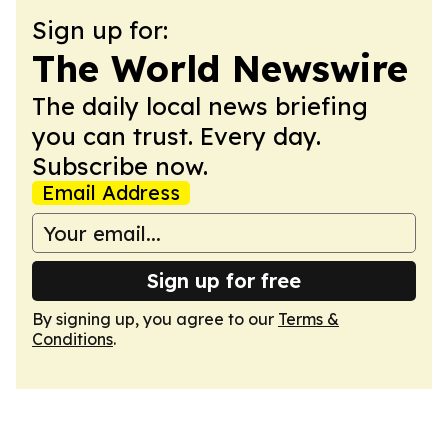
Sign up for:
The World Newswire
The daily local news briefing
you can trust. Every day.
Subscribe now.
Email Address
Sign up for free
By signing up, you agree to our
Terms &
Conditions
.