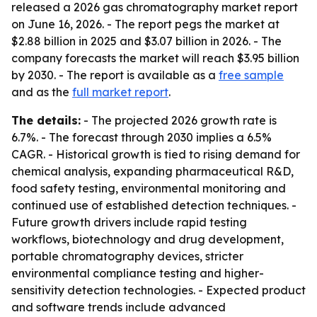
released a 2026 gas chromatography market report
on June 16, 2026. - The report pegs the market at
$2.88 billion in 2025 and $3.07 billion in 2026. - The
company forecasts the market will reach $3.95 billion
by 2030. - The report is available as a
free sample
and as the
full market report
.
The details:
- The projected 2026 growth rate is
6.7%. - The forecast through 2030 implies a 6.5%
CAGR. - Historical growth is tied to rising demand for
chemical analysis, expanding pharmaceutical R&D,
food safety testing, environmental monitoring and
continued use of established detection techniques. -
Future growth drivers include rapid testing
workflows, biotechnology and drug development,
portable chromatography devices, stricter
environmental compliance testing and higher-
sensitivity detection technologies. - Expected product
and software trends include advanced