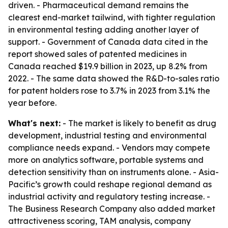
driven. - Pharmaceutical demand remains the
clearest end-market tailwind, with tighter regulation
in environmental testing adding another layer of
support. - Government of Canada data cited in the
report showed sales of patented medicines in
Canada reached $19.9 billion in 2023, up 8.2% from
2022. - The same data showed the R&D-to-sales ratio
for patent holders rose to 3.7% in 2023 from 3.1% the
year before.
What's next:
- The market is likely to benefit as drug
development, industrial testing and environmental
compliance needs expand. - Vendors may compete
more on analytics software, portable systems and
detection sensitivity than on instruments alone. - Asia-
Pacific’s growth could reshape regional demand as
industrial activity and regulatory testing increase. -
The Business Research Company also added market
attractiveness scoring, TAM analysis, company