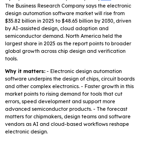
The Business Research Company says the electronic
design automation software market will rise from
$35.82 billion in 2025 to $48.65 billion by 2030, driven
by AI-assisted design, cloud adoption and
semiconductor demand. North America held the
largest share in 2025 as the report points to broader
global growth across chip design and verification
tools.
Why it matters:
- Electronic design automation
software underpins the design of chips, circuit boards
and other complex electronics. - Faster growth in this
market points to rising demand for tools that cut
errors, speed development and support more
advanced semiconductor products. - The forecast
matters for chipmakers, design teams and software
vendors as AI and cloud-based workflows reshape
electronic design.