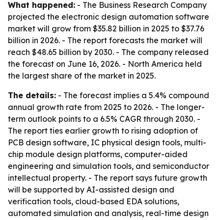
What happened:
- The Business Research Company
projected the electronic design automation software
market will grow from $35.82 billion in 2025 to $37.76
billion in 2026. - The report forecasts the market will
reach $48.65 billion by 2030. - The company released
the forecast on June 16, 2026. - North America held
the largest share of the market in 2025.
The details:
- The forecast implies a 5.4% compound
annual growth rate from 2025 to 2026. - The longer-
term outlook points to a 6.5% CAGR through 2030. -
The report ties earlier growth to rising adoption of
PCB design software, IC physical design tools, multi-
chip module design platforms, computer-aided
engineering and simulation tools, and semiconductor
intellectual property. - The report says future growth
will be supported by AI-assisted design and
verification tools, cloud-based EDA solutions,
automated simulation and analysis, real-time design