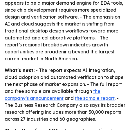
appears to be a major demand engine for EDA tools,
since chip development requires more specialized
design and verification software. - The emphasis on
AI and cloud suggests the market is shifting from
traditional desktop design workflows toward more
automated and collaborative platforms. - The
report’s regional breakdown indicates growth
opportunities are broadening beyond the largest
current market in North America.
What's next:
- The report expects AI integration,
cloud adoption and automated verification to shape
the next phase of market expansion. - The full report
and free sample are available through
the
company’s announcement
and
the sample report
. -
The Business Research Company also says its broader
research offering includes more than 30,000 reports
across 27 industries and 60 geographies.