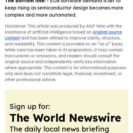
The bottom line:
- EDA software demand is set to
keep rising as semiconductor design becomes more
complex and more automated.
Disclaimer: This article was produced by AGP Wire with the
assistance of artificial intelligence based on
original source
content
and has been refined to improve clarity, structure,
and readability. This content is provided on an “as is” basis.
While care has been taken in its preparation, it may contain
inaccuracies or omissions, and readers should consult the
original source and independently verify key information
where appropriate. This content is for informational purposes
only and does not constitute legal, financial, investment, or
other professional advice.
Sign up for:
The World Newswire
The daily local news briefing