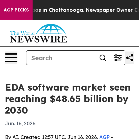
llapse
Chaos in Chattanooga. Newspaper Owner Calls t
AGP PICKS
EDA software market seen
reaching $48.65 billion by
2030
Jun. 16, 2026
By AI, Created 12:57 UTC, Jun 16, 2026,
AGP
-