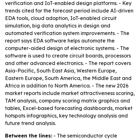
verification and IoT-enabled design platforms. - Key
trends cited for the forecast period include AI-driven
EDA tools, cloud adoption, IoT-enabled circuit
simulation, big data analytics in design and
automated verification system improvements. - The
report says EDA software helps automate the
computer-aided design of electronic systems. - The
software is used to create circuit boards, processors
and other advanced electronics. - The report covers
Asia-Pacific, South East Asia, Western Europe,
Eastern Europe, South America, the Middle East and
Africa in addition to North America. - The new 2026
market reports include market attractiveness scoring,
TAM analysis, company scoring matrix graphics and
tables, Excel-based forecasting dashboards, market
hotspots infographics, key technology analysis and
future trend analysis.
Between the lines:
- The semiconductor cycle