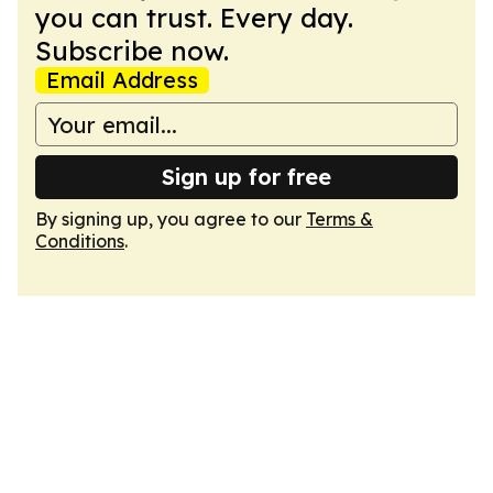
you can trust. Every day.
Subscribe now.
Email Address
Sign up for free
By signing up, you agree to our
Terms &
Conditions
.