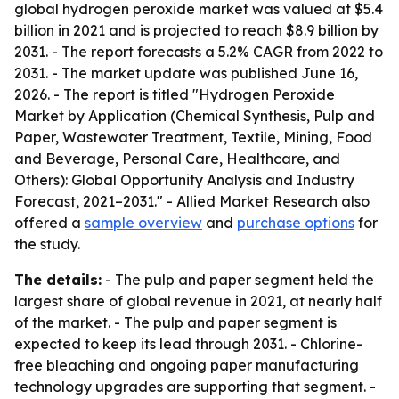
global hydrogen peroxide market was valued at $5.4
billion in 2021 and is projected to reach $8.9 billion by
2031. - The report forecasts a 5.2% CAGR from 2022 to
2031. - The market update was published June 16,
2026. - The report is titled "Hydrogen Peroxide
Market by Application (Chemical Synthesis, Pulp and
Paper, Wastewater Treatment, Textile, Mining, Food
and Beverage, Personal Care, Healthcare, and
Others): Global Opportunity Analysis and Industry
Forecast, 2021–2031." - Allied Market Research also
offered a
sample overview
and
purchase options
for
the study.
The details:
- The pulp and paper segment held the
largest share of global revenue in 2021, at nearly half
of the market. - The pulp and paper segment is
expected to keep its lead through 2031. - Chlorine-
free bleaching and ongoing paper manufacturing
technology upgrades are supporting that segment. -