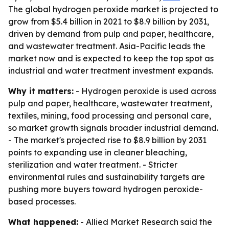
The global hydrogen peroxide market is projected to
grow from $5.4 billion in 2021 to $8.9 billion by 2031,
driven by demand from pulp and paper, healthcare,
and wastewater treatment. Asia-Pacific leads the
market now and is expected to keep the top spot as
industrial and water treatment investment expands.
Why it matters:
- Hydrogen peroxide is used across
pulp and paper, healthcare, wastewater treatment,
textiles, mining, food processing and personal care,
so market growth signals broader industrial demand.
- The market's projected rise to $8.9 billion by 2031
points to expanding use in cleaner bleaching,
sterilization and water treatment. - Stricter
environmental rules and sustainability targets are
pushing more buyers toward hydrogen peroxide-
based processes.
What happened:
- Allied Market Research said the