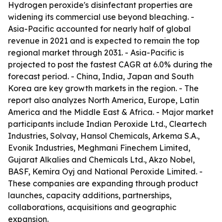
Hydrogen peroxide's disinfectant properties are
widening its commercial use beyond bleaching. -
Asia-Pacific accounted for nearly half of global
revenue in 2021 and is expected to remain the top
regional market through 2031. - Asia-Pacific is
projected to post the fastest CAGR at 6.0% during the
forecast period. - China, India, Japan and South
Korea are key growth markets in the region. - The
report also analyzes North America, Europe, Latin
America and the Middle East & Africa. - Major market
participants include Indian Peroxide Ltd., Cleartech
Industries, Solvay, Hansol Chemicals, Arkema S.A.,
Evonik Industries, Meghmani Finechem Limited,
Gujarat Alkalies and Chemicals Ltd., Akzo Nobel,
BASF, Kemira Oyj and National Peroxide Limited. -
These companies are expanding through product
launches, capacity additions, partnerships,
collaborations, acquisitions and geographic
expansion.