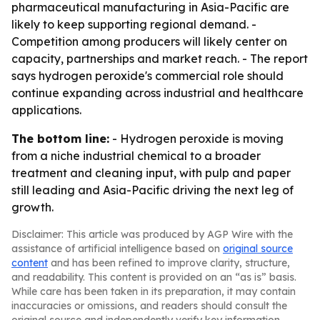
pharmaceutical manufacturing in Asia-Pacific are
likely to keep supporting regional demand. -
Competition among producers will likely center on
capacity, partnerships and market reach. - The report
says hydrogen peroxide's commercial role should
continue expanding across industrial and healthcare
applications.
The bottom line:
- Hydrogen peroxide is moving
from a niche industrial chemical to a broader
treatment and cleaning input, with pulp and paper
still leading and Asia-Pacific driving the next leg of
growth.
Disclaimer: This article was produced by AGP Wire with the
assistance of artificial intelligence based on
original source
content
and has been refined to improve clarity, structure,
and readability. This content is provided on an “as is” basis.
While care has been taken in its preparation, it may contain
inaccuracies or omissions, and readers should consult the