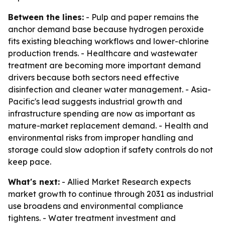
Between the lines:
- Pulp and paper remains the
anchor demand base because hydrogen peroxide
fits existing bleaching workflows and lower-chlorine
production trends. - Healthcare and wastewater
treatment are becoming more important demand
drivers because both sectors need effective
disinfection and cleaner water management. - Asia-
Pacific's lead suggests industrial growth and
infrastructure spending are now as important as
mature-market replacement demand. - Health and
environmental risks from improper handling and
storage could slow adoption if safety controls do not
keep pace.
What's next:
- Allied Market Research expects
market growth to continue through 2031 as industrial
use broadens and environmental compliance
tightens. - Water treatment investment and