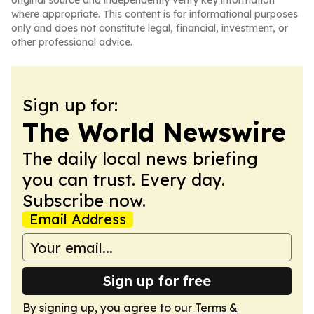
original source and independently verify key information
where appropriate. This content is for informational purposes
only and does not constitute legal, financial, investment, or
other professional advice.
Sign up for:
The World Newswire
The daily local news briefing
you can trust. Every day.
Subscribe now.
Email Address
Sign up for free
By signing up, you agree to our
Terms &