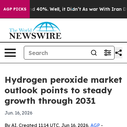
r Around 40%. Well, it Didn’t
As war With Iran Drove
AGP PICKS
Hydrogen peroxide market
outlook points to steady
growth through 2031
Jun. 16, 2026
By AI, Created 11:14 UTC, Jun 16, 2026,
AGP
-