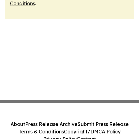
Conditions
.
About
Press Release Archive
Submit Press Release
Terms & Conditions
Copyright/DMCA Policy