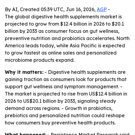
By AI, Created 05:39 UTC, Jun 16, 2026,
AGP
-
The global digestive health supplements market is
projected to grow from $12.4 billion in 2026 to $20.1
billion by 2033 as consumer focus on gut wellness,
preventive nutrition and probiotics accelerates. North
America leads today, while Asia Pacific is expected
to grow fastest as online sales and personalized
microbiome products expand.
Why it matters:
- Digestive health supplements are
gaining traction as consumers look for products that
support gut wellness and symptom management. -
The market is projected to rise from US$12.4 billion in
2026 to US$20.1 billion by 2033, signaling steady
demand across regions. - Growth in probiotics,
prebiotics and personalized nutrition could reshape
how consumers buy preventive health products.
What happened:
- Persistence Market Research said