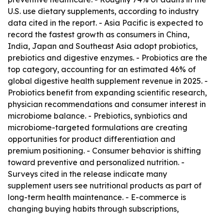
U.S. use dietary supplements, according to industry
data cited in the report. - Asia Pacific is expected to
record the fastest growth as consumers in China,
India, Japan and Southeast Asia adopt probiotics,
prebiotics and digestive enzymes. - Probiotics are the
top category, accounting for an estimated 46% of
global digestive health supplement revenue in 2025. -
Probiotics benefit from expanding scientific research,
physician recommendations and consumer interest in
microbiome balance. - Prebiotics, synbiotics and
microbiome-targeted formulations are creating
opportunities for product differentiation and
premium positioning. - Consumer behavior is shifting
toward preventive and personalized nutrition. -
Surveys cited in the release indicate many
supplement users see nutritional products as part of
long-term health maintenance. - E-commerce is
changing buying habits through subscriptions,