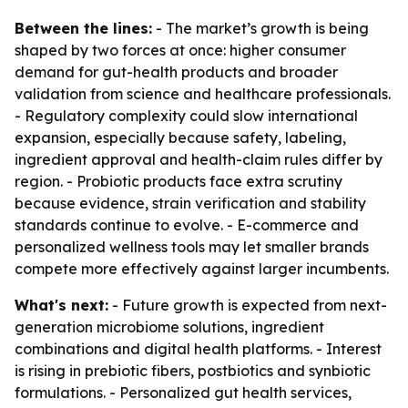
Between the lines:
- The market’s growth is being
shaped by two forces at once: higher consumer
demand for gut-health products and broader
validation from science and healthcare professionals.
- Regulatory complexity could slow international
expansion, especially because safety, labeling,
ingredient approval and health-claim rules differ by
region. - Probiotic products face extra scrutiny
because evidence, strain verification and stability
standards continue to evolve. - E-commerce and
personalized wellness tools may let smaller brands
compete more effectively against larger incumbents.
What's next:
- Future growth is expected from next-
generation microbiome solutions, ingredient
combinations and digital health platforms. - Interest
is rising in prebiotic fibers, postbiotics and synbiotic
formulations. - Personalized gut health services,