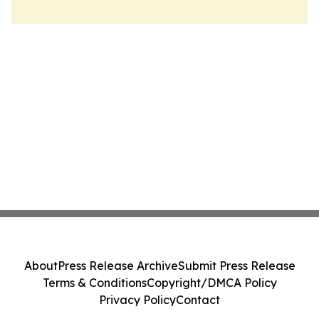
About
Press Release Archive
Submit Press Release
Terms & Conditions
Copyright/DMCA Policy
Privacy Policy
Contact