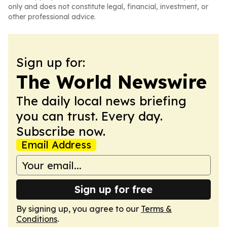
only and does not constitute legal, financial, investment, or
other professional advice.
Sign up for:
The World Newswire
The daily local news briefing
you can trust. Every day.
Subscribe now.
Email Address
Sign up for free
By signing up, you agree to our
Terms &
Conditions
.