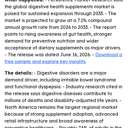
the global digestive health supplements market is
poised for sustained expansion through 2033. - The
market is projected to grow at a 7.1% compound
annual growth rate from 2026 to 2033. - The report
points to rising awareness of gut health, stronger
demand for preventive nutrition and wider
acceptance of dietary supplements as major drivers.
- The release was dated June 16, 2026. -
Download a
free sample and explore key insights
.
The details:
- Digestive disorders are a major
demand driver, including irritable bowel syndrome
and functional dyspepsia. - Industry research cited in
the release says digestive diseases contribute to
millions of deaths and disability-adjusted life years. -
North America remains the largest regional market
because of strong supplement adoption, advanced
retail infrastructure and broad awareness of
preventive healthcare. - Roughly 74% of adults in the