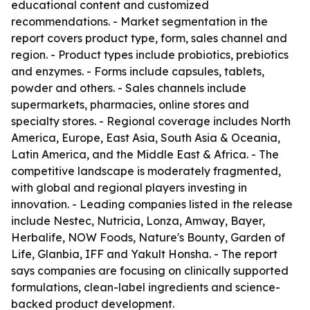
educational content and customized
recommendations. - Market segmentation in the
report covers product type, form, sales channel and
region. - Product types include probiotics, prebiotics
and enzymes. - Forms include capsules, tablets,
powder and others. - Sales channels include
supermarkets, pharmacies, online stores and
specialty stores. - Regional coverage includes North
America, Europe, East Asia, South Asia & Oceania,
Latin America, and the Middle East & Africa. - The
competitive landscape is moderately fragmented,
with global and regional players investing in
innovation. - Leading companies listed in the release
include Nestec, Nutricia, Lonza, Amway, Bayer,
Herbalife, NOW Foods, Nature's Bounty, Garden of
Life, Glanbia, IFF and Yakult Honsha. - The report
says companies are focusing on clinically supported
formulations, clean-label ingredients and science-
backed product development.