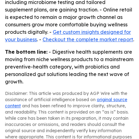
including microbiome testing and tailored
supplement plans, are gaining traction. - Online retail
is expected to remain a major growth channel as
consumers grow more comfortable buying wellness
products digitally. -
Get custom insights designed for
your business
. -
Checkout the complete market report
.
The bottom line:
- Digestive health supplements are
moving from niche wellness products to a mainstream
preventive-health category, with probiotics and
personalized gut solutions leading the next wave of
growth.
Disclaimer: This article was produced by AGP Wire with the
assistance of artificial intelligence based on
original source
content
and has been refined to improve clarity, structure,
and readability. This content is provided on an “as is” basis.
While care has been taken in its preparation, it may contain
inaccuracies or omissions, and readers should consult the
original source and independently verify key information
where appropriate. This content is for informational purposes