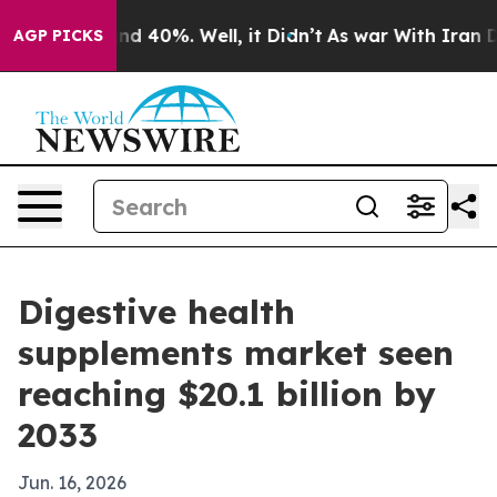
r Around 40%. Well, it Didn’t
As war With Iran Drove
AGP PICKS
Digestive health
supplements market seen
reaching $20.1 billion by
2033
Jun. 16, 2026