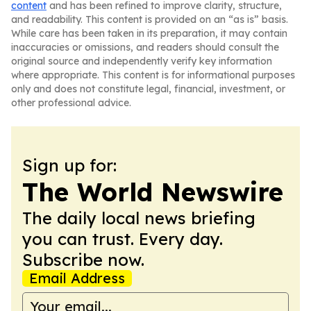
content
and has been refined to improve clarity, structure,
and readability. This content is provided on an “as is” basis.
While care has been taken in its preparation, it may contain
inaccuracies or omissions, and readers should consult the
original source and independently verify key information
where appropriate. This content is for informational purposes
only and does not constitute legal, financial, investment, or
other professional advice.
Sign up for:
The World Newswire
The daily local news briefing
you can trust. Every day.
Subscribe now.
Email Address