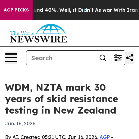
oor Around 40%. Well, it Didn’t
As war With Iran Dro
AGP PICKS
WDM, NZTA mark 30
years of skid resistance
testing in New Zealand
Jun. 16, 2026
By AI, Created 05:21 UTC, Jun 16, 2026,
AGP
-