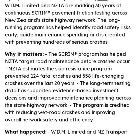
W.D.M. Limited and NZTA are marking 30 years of
continuous SCRIM® pavement friction testing across
New Zealand’s state highway network. The long-
running program has helped identify road safety risks
early, guide maintenance spending and is credited
with preventing hundreds of serious crashes.
Why it matters:
- The SCRIM® program has helped
NZTA target road maintenance before crashes occur.
- NZTA estimates the skid resistance program
prevented 124 fatal crashes and 558 life-changing
crashes over the last 20 years. - The long-term testing
data has supported evidence-based investment
decisions and improved maintenance planning across
the state highway network. - The program is credited
with reducing wet-road crashes and improving
overall network safety and efficiency.
What happened:
- W.D.M. Limited and NZ Transport