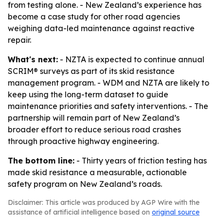
from testing alone. - New Zealand’s experience has
become a case study for other road agencies
weighing data-led maintenance against reactive
repair.
What's next:
- NZTA is expected to continue annual
SCRIM® surveys as part of its skid resistance
management program. - WDM and NZTA are likely to
keep using the long-term dataset to guide
maintenance priorities and safety interventions. - The
partnership will remain part of New Zealand’s
broader effort to reduce serious road crashes
through proactive highway engineering.
The bottom line:
- Thirty years of friction testing has
made skid resistance a measurable, actionable
safety program on New Zealand’s roads.
Disclaimer: This article was produced by AGP Wire with the
assistance of artificial intelligence based on
original source