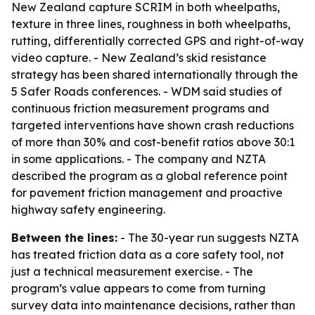
New Zealand capture SCRIM in both wheelpaths,
texture in three lines, roughness in both wheelpaths,
rutting, differentially corrected GPS and right-of-way
video capture. - New Zealand’s skid resistance
strategy has been shared internationally through the
5 Safer Roads conferences. - WDM said studies of
continuous friction measurement programs and
targeted interventions have shown crash reductions
of more than 30% and cost-benefit ratios above 30:1
in some applications. - The company and NZTA
described the program as a global reference point
for pavement friction management and proactive
highway safety engineering.
Between the lines:
- The 30-year run suggests NZTA
has treated friction data as a core safety tool, not
just a technical measurement exercise. - The
program’s value appears to come from turning
survey data into maintenance decisions, rather than