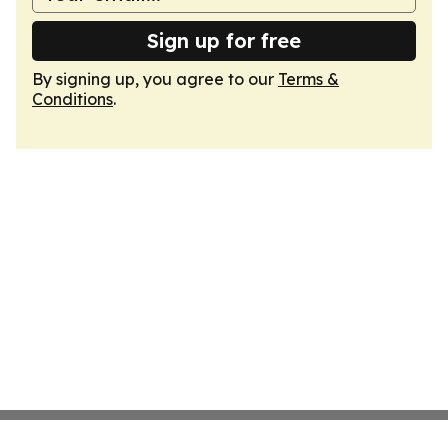
Sign up for free
By signing up, you agree to our
Terms &
Conditions
.