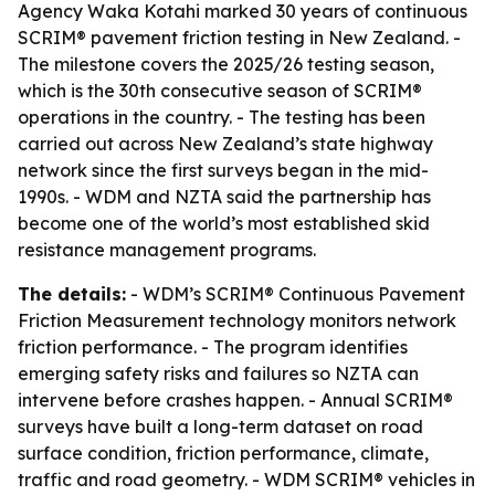
Agency Waka Kotahi marked 30 years of continuous
SCRIM® pavement friction testing in New Zealand. -
The milestone covers the 2025/26 testing season,
which is the 30th consecutive season of SCRIM®
operations in the country. - The testing has been
carried out across New Zealand’s state highway
network since the first surveys began in the mid-
1990s. - WDM and NZTA said the partnership has
become one of the world’s most established skid
resistance management programs.
The details:
- WDM’s SCRIM® Continuous Pavement
Friction Measurement technology monitors network
friction performance. - The program identifies
emerging safety risks and failures so NZTA can
intervene before crashes happen. - Annual SCRIM®
surveys have built a long-term dataset on road
surface condition, friction performance, climate,
traffic and road geometry. - WDM SCRIM® vehicles in