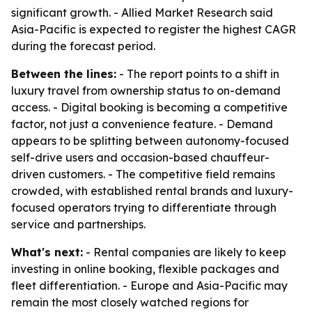
significant growth. - Allied Market Research said
Asia-Pacific is expected to register the highest CAGR
during the forecast period.
Between the lines:
- The report points to a shift in
luxury travel from ownership status to on-demand
access. - Digital booking is becoming a competitive
factor, not just a convenience feature. - Demand
appears to be splitting between autonomy-focused
self-drive users and occasion-based chauffeur-
driven customers. - The competitive field remains
crowded, with established rental brands and luxury-
focused operators trying to differentiate through
service and partnerships.
What's next:
- Rental companies are likely to keep
investing in online booking, flexible packages and
fleet differentiation. - Europe and Asia-Pacific may
remain the most closely watched regions for