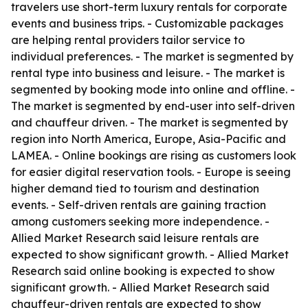
travelers use short-term luxury rentals for corporate
events and business trips. - Customizable packages
are helping rental providers tailor service to
individual preferences. - The market is segmented by
rental type into business and leisure. - The market is
segmented by booking mode into online and offline. -
The market is segmented by end-user into self-driven
and chauffeur driven. - The market is segmented by
region into North America, Europe, Asia-Pacific and
LAMEA. - Online bookings are rising as customers look
for easier digital reservation tools. - Europe is seeing
higher demand tied to tourism and destination
events. - Self-driven rentals are gaining traction
among customers seeking more independence. -
Allied Market Research said leisure rentals are
expected to show significant growth. - Allied Market
Research said online booking is expected to show
significant growth. - Allied Market Research said
chauffeur-driven rentals are expected to show