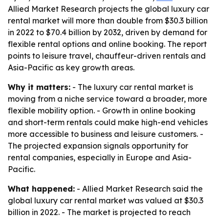
Allied Market Research projects the global luxury car
rental market will more than double from $30.3 billion
in 2022 to $70.4 billion by 2032, driven by demand for
flexible rental options and online booking. The report
points to leisure travel, chauffeur-driven rentals and
Asia-Pacific as key growth areas.
Why it matters:
- The luxury car rental market is
moving from a niche service toward a broader, more
flexible mobility option. - Growth in online booking
and short-term rentals could make high-end vehicles
more accessible to business and leisure customers. -
The projected expansion signals opportunity for
rental companies, especially in Europe and Asia-
Pacific.
What happened:
- Allied Market Research said the
global luxury car rental market was valued at $30.3
billion in 2022. - The market is projected to reach