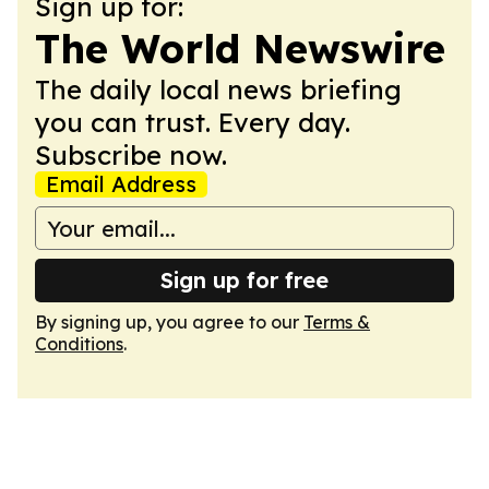
Sign up for:
The World Newswire
The daily local news briefing
you can trust. Every day.
Subscribe now.
Email Address
Sign up for free
By signing up, you agree to our
Terms &
Conditions
.