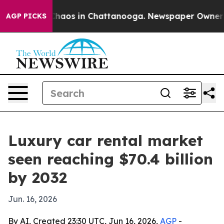
Collapse
Chaos in Chattanooga. Newspaper Owner Calls
AGP PICKS
Luxury car rental market
seen reaching $70.4 billion
by 2032
Jun. 16, 2026
By AI, Created 23:30 UTC, Jun 16, 2026,
AGP
-