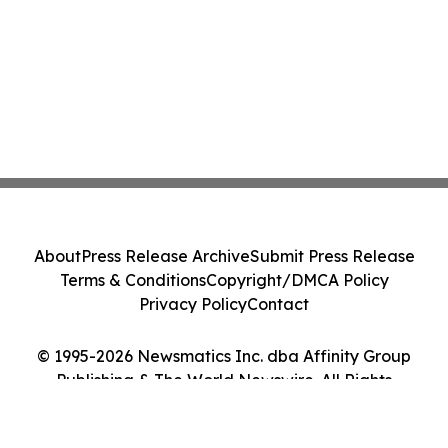
About
Press Release Archive
Submit Press Release
Terms & Conditions
Copyright/DMCA Policy
Privacy Policy
Contact
© 1995-2026 Newsmatics Inc. dba Affinity Group
Publishing & The World Newswire. All Rights
Reserved.