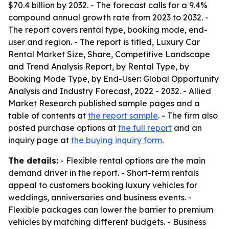
$70.4 billion by 2032. - The forecast calls for a 9.4%
compound annual growth rate from 2023 to 2032. -
The report covers rental type, booking mode, end-
user and region. - The report is titled, Luxury Car
Rental Market Size, Share, Competitive Landscape
and Trend Analysis Report, by Rental Type, by
Booking Mode Type, by End-User: Global Opportunity
Analysis and Industry Forecast, 2022 - 2032. - Allied
Market Research published sample pages and a
table of contents at
the report sample
. - The firm also
posted purchase options at
the full report
and an
inquiry page at
the buying inquiry form
.
The details:
- Flexible rental options are the main
demand driver in the report. - Short-term rentals
appeal to customers booking luxury vehicles for
weddings, anniversaries and business events. -
Flexible packages can lower the barrier to premium
vehicles by matching different budgets. - Business