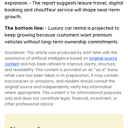
expansion. - The report suggests leisure travel, digital
booking and chauffeur service will shape near-term
growth.
The bottom line:
- Luxury car rental is projected to
keep growing because customers want premium
vehicles without long-term ownership commitments.
Disclaimer: This article was produced by AGP Wire with the
assistance of artificial intelligence based on
original source
content
and has been refined to improve clarity, structure,
and readability. This content is provided on an “as is” basis.
While care has been taken in its preparation, it may contain
inaccuracies or omissions, and readers should consult the
original source and independently verify key information
where appropriate. This content is for informational purposes
only and does not constitute legal, financial, investment, or
other professional advice.