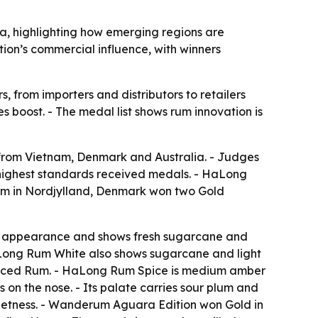
a, highlighting how emerging regions are
tion’s commercial influence, with winners
, from importers and distributors to retailers
 boost. - The medal list shows rum innovation is
 from Vietnam, Denmark and Australia. - Judges
’s highest standards received medals. - HaLong
m in Nordjylland, Denmark won two Gold
n appearance and shows fresh sugarcane and
- HaLong Rum White also shows sugarcane and light
Spiced Rum. - HaLong Rum Spice is medium amber
 on the nose. - Its palate carries sour plum and
sweetness. - Wanderum Aguara Edition won Gold in