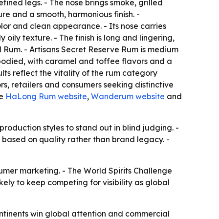
ed legs. - The nose brings smoke, grilled
ure and a smooth, harmonious finish. -
r and clean appearance. - Its nose carries
ily texture. - The finish is long and lingering,
d Rum. - Artisans Secret Reserve Rum is medium
-bodied, with caramel and toffee flavors and a
lts reflect the vitality of the rum category
s, retailers and consumers seeking distinctive
he
HaLong Rum website
,
Wanderum website
and
oduction styles to stand out in blind judging. -
 based on quality rather than brand legacy. -
umer marketing. - The World Spirits Challenge
ikely to keep competing for visibility as global
ntinents win global attention and commercial