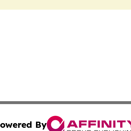
owered By