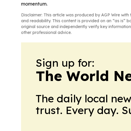
momentum.
Disclaimer: This article was produced by AGP Wire with t
and readability. This content is provided on an “as is” b
original source and independently verify key information
other professional advice.
Sign up for:
The World N
The daily local ne
trust. Every day. 