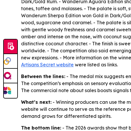
Dark/Gold Rum. - Wanderum Aguara Edition shows
tones, toffee and molasses. - The palate is soft,
Wanderum Sherpa Edition won Gold in Dark/Gold 
wood, sugarcane and caramel. - The palate is silky
with gentle woody freshness and caramel sweetn
amber and intense on the nose, with coconut suga
distinctive coconut character. - The finish is swe
worldwide. - The competition also said emerging 
new expressions. - More information on the winne
Artisans Secret website
were listed as links.
Between the lines:
- The medal mix suggests emer
The competition’s emphasis on sensory evaluation
The commercial note about sales boosts signals
What’s next:
- Winning producers can use the me
website will continue to serve as the reference poi
demand grows for differentiated spirits.
The bottom line:
- The 2026 awards show that bl