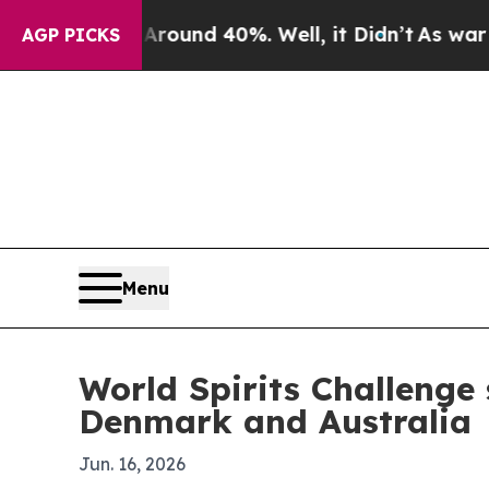
loor Around 40%. Well, it Didn’t
As war With Ir
AGP PICKS
Menu
World Spirits Challenge
Denmark and Australia
Jun. 16, 2026