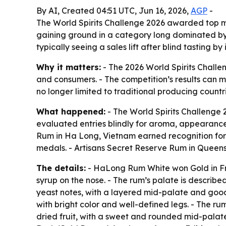
By AI, Created 04:51 UTC, Jun 16, 2026,
AGP
-
The World Spirits Challenge 2026 awarded top m
gaining ground in a category long dominated by e
typically seeing a sales lift after blind tasting by
Why it matters:
- The 2026 World Spirits Challen
and consumers. - The competition’s results can m
no longer limited to traditional producing countri
What happened:
- The World Spirits Challenge
evaluated entries blindly for aroma, appearance,
Rum in Ha Long, Vietnam earned recognition f
medals. - Artisans Secret Reserve Rum in Queens
The details:
- HaLong Rum White won Gold in Fr
syrup on the nose. - The rum’s palate is describe
yeast notes, with a layered mid-palate and goo
with bright color and well-defined legs. - The ru
dried fruit, with a sweet and rounded mid-palate