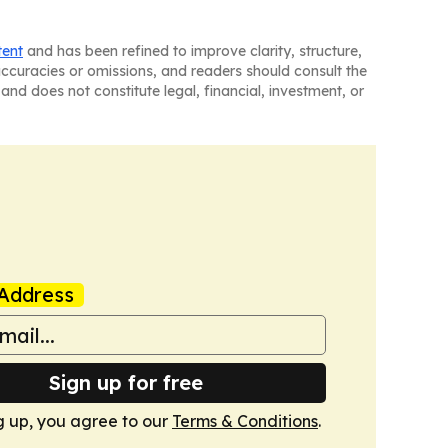
tent
and has been refined to improve clarity, structure,
naccuracies or omissions, and readers should consult the
and does not constitute legal, financial, investment, or
Address
Sign up for free
g up, you agree to our
Terms & Conditions
.