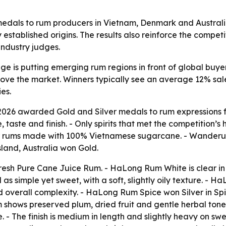
edals to rum producers in Vietnam, Denmark and Australi
stablished origins. The results also reinforce the competi
 industry judges.
ge is putting emerging rum regions in front of global buyers
ove the market. Winners typically see an average 12% sales
es.
 2026 awarded Gold and Silver medals to rum expressions
 taste and finish. - Only spirits that met the competition
or rums made with 100% Vietnamese sugarcane. - Wanderu
land, Australia won Gold.
esh Pure Cane Juice Rum. - HaLong Rum White is clear i
d as simple yet sweet, with a soft, slightly oily texture. 
d overall complexity. - HaLong Rum Spice won Silver in 
m shows preserved plum, dried fruit and gentle herbal tones
. - The finish is medium in length and slightly heavy on 