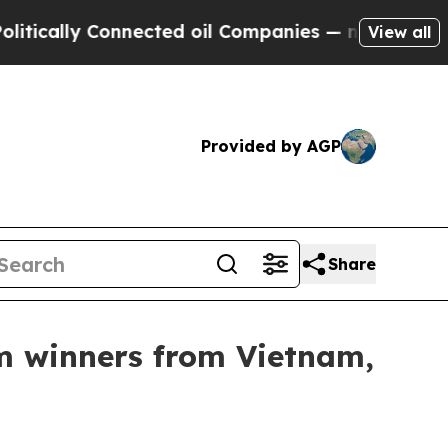
lly Connected oil Companies — not Taxpayers — t
View all
Provided by AGP
Share
um winners from Vietnam,