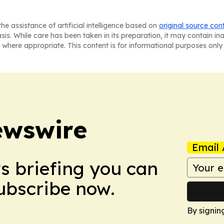
he assistance of artificial intelligence based on
original source con
asis. While care has been taken in its preparation, it may contain i
 where appropriate. This content is for informational purposes only 
ewswire
Email 
ws briefing you can
Subscribe now.
By signin