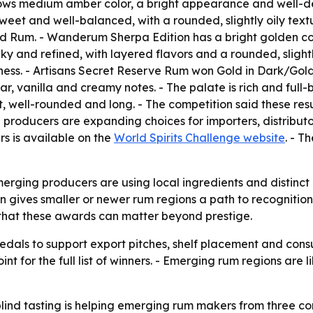
 medium amber color, a bright appearance and well-defin
 sweet and well-balanced, with a rounded, slightly oily text
Rum. - Wanderum Sherpa Edition has a bright golden colo
 and refined, with layered flavors and a rounded, slightly o
ess. - Artisans Secret Reserve Rum won Gold in Dark/Gol
r, vanilla and creamy notes. - The palate is rich and full
et, well-rounded and long. - The competition said these resu
producers are expanding choices for importers, distributor
rs is available on the
World Spirits Challenge website
. - T
ging producers are using local ingredients and distinct pr
 gives smaller or newer rum regions a path to recognition
 that these awards can matter beyond prestige.
dals to support export pitches, shelf placement and cons
nt for the full list of winners. - Emerging rum regions are l
ind tasting is helping emerging rum makers from three co