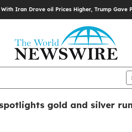
an Drove oil Prices Higher, Trump Gave Politica
 spotlights gold and silver r