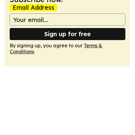
Email Address
Sign up for free
By signing up, you agree to our
Terms &
Conditions
.