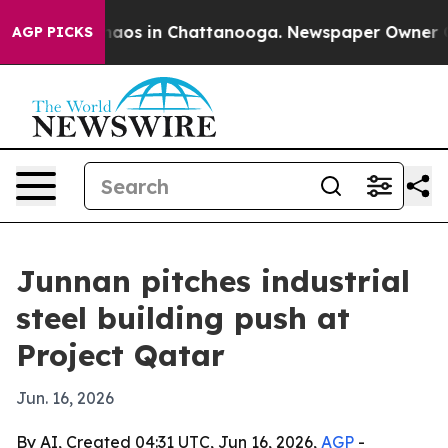
ollapse
Chaos in Chattanooga. Newspaper Owner Calls 
AGP PICKS
Junnan pitches industrial
steel building push at
Project Qatar
Jun. 16, 2026
By AI, Created 04:31 UTC, Jun 16, 2026,
AGP
-