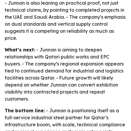
- Junnan is also leaning on practical proof, not just
technical claims, by pointing to completed projects in
the UAE and Saudi Arabia. - The company’s emphasis
on dual standards and vertical supply control
suggests it is competing on reliability as much as
price.
What’s next:
- Junnan is aiming to deepen
relationships with Qatari public works and EPC
buyers. - The company’s regional expansion appears
tied to continued demand for industrial and logistics
facilities across Qatar. - Future growth will likely
depend on whether Junnan can convert exhibition
visibility into contracted projects and repeat
customers.
The bottom line:
- Junnan is positioning itself as a
full-service industrial steel partner for Qatar’s
infrastructure boom, with scale, technical compliance