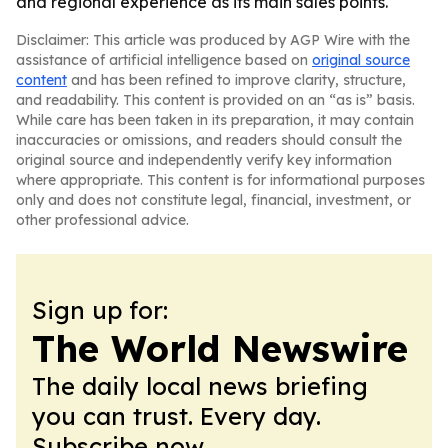
and regional experience as its main sales points.
Disclaimer: This article was produced by AGP Wire with the
assistance of artificial intelligence based on
original source
content
and has been refined to improve clarity, structure,
and readability. This content is provided on an “as is” basis.
While care has been taken in its preparation, it may contain
inaccuracies or omissions, and readers should consult the
original source and independently verify key information
where appropriate. This content is for informational purposes
only and does not constitute legal, financial, investment, or
other professional advice.
Sign up for:
The World Newswire
The daily local news briefing
you can trust. Every day.
Subscribe now.