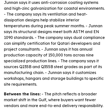
Junnan says it uses anti-corrosion coating systems
and high-zinc galvanization for coastal environments.
- The company says its ventilation and heat-
dissipation designs help stabilize interior
temperatures during peak summer months. - Junnan
says its structural designs meet both ASTM and EN
1090 standards. - The company says dual compliance
can simplify certification for Qatari developers and
project consultants. - Junnan says it has annual
production capacity of 150,000 tons across nine
specialized production lines. - The company says it
sources Q235B and Q355B steel grades as part of its
manufacturing chain. - Junnan says it customizes
workshops, hangars and storage buildings to specific
site requirements.
Between the lines:
- The pitch reflects a broader
market shift in the Gulf, where buyers want fewer
vendors and more end-to-end delivery responsibility.