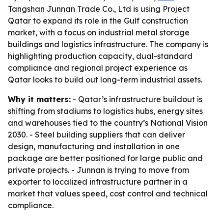
Tangshan Junnan Trade Co., Ltd is using Project
Qatar to expand its role in the Gulf construction
market, with a focus on industrial metal storage
buildings and logistics infrastructure. The company is
highlighting production capacity, dual-standard
compliance and regional project experience as
Qatar looks to build out long-term industrial assets.
Why it matters:
- Qatar’s infrastructure buildout is
shifting from stadiums to logistics hubs, energy sites
and warehouses tied to the country’s National Vision
2030. - Steel building suppliers that can deliver
design, manufacturing and installation in one
package are better positioned for large public and
private projects. - Junnan is trying to move from
exporter to localized infrastructure partner in a
market that values speed, cost control and technical
compliance.