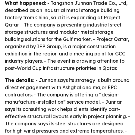
What happened:
- Tangshan Junnan Trade Co., Ltd,
described as an industrial metal storage building
factory from China, said it is expanding at Project
Qatar. - The company is presenting industrial steel
storage structures and modular metal storage
building solutions for the Gulf market. - Project Qatar,
organized by IFP Group, is a major construction
exhibition in the region and a meeting point for GCC
industry players. - The event is drawing attention to
post-World Cup infrastructure priorities in Qatar.
The details:
- Junnan says its strategy is built around
direct engagement with Ashghal and major EPC
contractors. - The company is offering a “design-
manufacture-installation” service model. - Junnan
says its consulting work helps clients identify cost-
effective structural layouts early in project planning. -
The company says its steel structures are designed
for high wind pressures and extreme temperatures. -