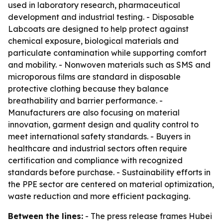
used in laboratory research, pharmaceutical
development and industrial testing. - Disposable
Labcoats are designed to help protect against
chemical exposure, biological materials and
particulate contamination while supporting comfort
and mobility. - Nonwoven materials such as SMS and
microporous films are standard in disposable
protective clothing because they balance
breathability and barrier performance. -
Manufacturers are also focusing on material
innovation, garment design and quality control to
meet international safety standards. - Buyers in
healthcare and industrial sectors often require
certification and compliance with recognized
standards before purchase. - Sustainability efforts in
the PPE sector are centered on material optimization,
waste reduction and more efficient packaging.
Between the lines:
- The press release frames Hubei