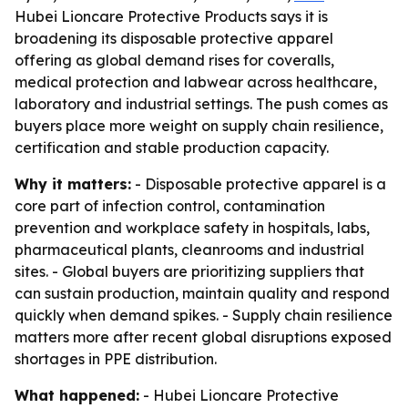
Hubei Lioncare Protective Products says it is
broadening its disposable protective apparel
offering as global demand rises for coveralls,
medical protection and labwear across healthcare,
laboratory and industrial settings. The push comes as
buyers place more weight on supply chain resilience,
certification and stable production capacity.
Why it matters:
- Disposable protective apparel is a
core part of infection control, contamination
prevention and workplace safety in hospitals, labs,
pharmaceutical plants, cleanrooms and industrial
sites. - Global buyers are prioritizing suppliers that
can sustain production, maintain quality and respond
quickly when demand spikes. - Supply chain resilience
matters more after recent global disruptions exposed
shortages in PPE distribution.
What happened:
- Hubei Lioncare Protective