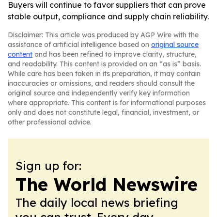
Buyers will continue to favor suppliers that can prove
stable output, compliance and supply chain reliability.
Disclaimer: This article was produced by AGP Wire with the
assistance of artificial intelligence based on
original source
content
and has been refined to improve clarity, structure,
and readability. This content is provided on an “as is” basis.
While care has been taken in its preparation, it may contain
inaccuracies or omissions, and readers should consult the
original source and independently verify key information
where appropriate. This content is for informational purposes
only and does not constitute legal, financial, investment, or
other professional advice.
Sign up for:
The World Newswire
The daily local news briefing