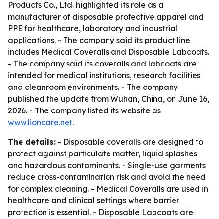
Products Co., Ltd. highlighted its role as a
manufacturer of disposable protective apparel and
PPE for healthcare, laboratory and industrial
applications. - The company said its product line
includes Medical Coveralls and Disposable Labcoats.
- The company said its coveralls and labcoats are
intended for medical institutions, research facilities
and cleanroom environments. - The company
published the update from Wuhan, China, on June 16,
2026. - The company listed its website as
www.lioncare.net
.
The details:
- Disposable coveralls are designed to
protect against particulate matter, liquid splashes
and hazardous contaminants. - Single-use garments
reduce cross-contamination risk and avoid the need
for complex cleaning. - Medical Coveralls are used in
healthcare and clinical settings where barrier
protection is essential. - Disposable Labcoats are