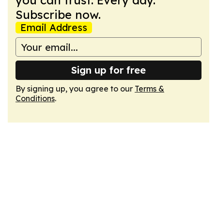
you can trust. Every day.
Subscribe now.
Email Address
Sign up for free
By signing up, you agree to our
Terms &
Conditions
.