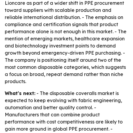
Lioncare as part of a wider shift in PPE procurement
toward suppliers with scalable production and
reliable international distribution. - The emphasis on
compliance and certification signals that product
performance alone is not enough in this market. - The
mention of emerging markets, healthcare expansion
and biotechnology investment points to demand
growth beyond emergency-driven PPE purchasing. -
The company is positioning itself around two of the
most common disposable categories, which suggests
a focus on broad, repeat demand rather than niche
products.
What's next:
- The disposable coveralls market is
expected to keep evolving with fabric engineering,
automation and better quality control. -
Manufacturers that can combine product
performance with cost competitiveness are likely to
gain more ground in global PPE procurement. -