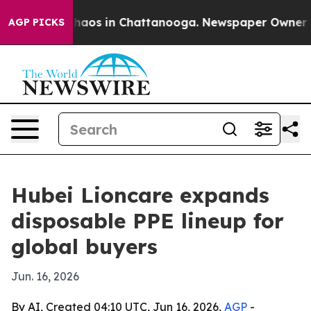
Collapse
Chaos in Chattanooga. Newspaper Owner Calls
AGP PICKS
Hubei Lioncare expands
disposable PPE lineup for
global buyers
Jun. 16, 2026
By AI, Created 04:10 UTC, Jun 16, 2026,
AGP
-