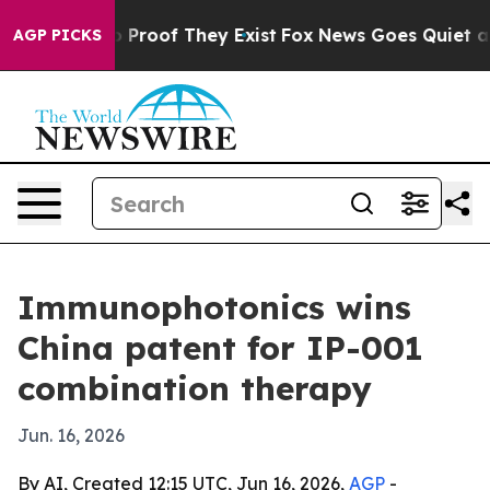
Offers no Proof They Exist
Fox News Goes Quiet as 'Ma
AGP PICKS
Immunophotonics wins
China patent for IP-001
combination therapy
Jun. 16, 2026
By AI, Created 12:15 UTC, Jun 16, 2026,
AGP
-