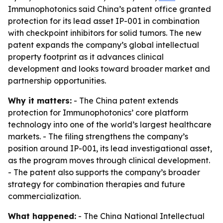
Immunophotonics said China’s patent office granted
protection for its lead asset IP-001 in combination
with checkpoint inhibitors for solid tumors. The new
patent expands the company’s global intellectual
property footprint as it advances clinical
development and looks toward broader market and
partnership opportunities.
Why it matters:
- The China patent extends
protection for Immunophotonics’ core platform
technology into one of the world’s largest healthcare
markets. - The filing strengthens the company’s
position around IP-001, its lead investigational asset,
as the program moves through clinical development.
- The patent also supports the company’s broader
strategy for combination therapies and future
commercialization.
What happened:
- The China National Intellectual