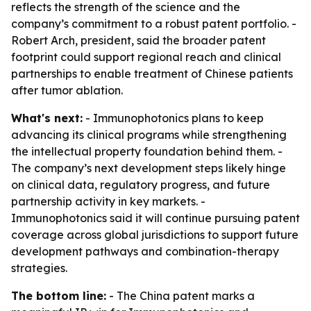
reflects the strength of the science and the
company’s commitment to a robust patent portfolio. -
Robert Arch, president, said the broader patent
footprint could support regional reach and clinical
partnerships to enable treatment of Chinese patients
after tumor ablation.
What's next:
- Immunophotonics plans to keep
advancing its clinical programs while strengthening
the intellectual property foundation behind them. -
The company’s next development steps likely hinge
on clinical data, regulatory progress, and future
partnership activity in key markets. -
Immunophotonics said it will continue pursuing patent
coverage across global jurisdictions to support future
development pathways and combination-therapy
strategies.
The bottom line:
- The China patent marks a