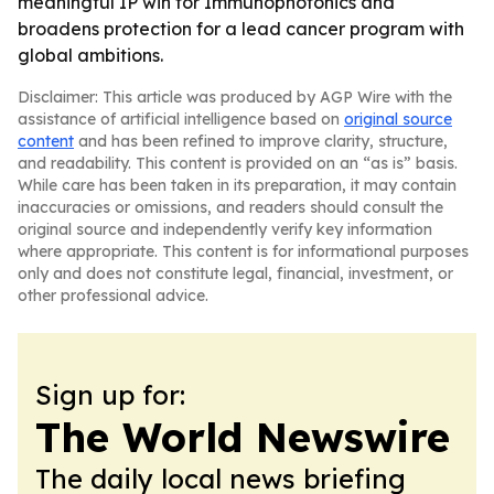
meaningful IP win for Immunophotonics and
broadens protection for a lead cancer program with
global ambitions.
Disclaimer: This article was produced by AGP Wire with the
assistance of artificial intelligence based on
original source
content
and has been refined to improve clarity, structure,
and readability. This content is provided on an “as is” basis.
While care has been taken in its preparation, it may contain
inaccuracies or omissions, and readers should consult the
original source and independently verify key information
where appropriate. This content is for informational purposes
only and does not constitute legal, financial, investment, or
other professional advice.
Sign up for:
The World Newswire
The daily local news briefing