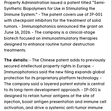
Property Administration issued a patent titled “Semi-
Synthetic Biopolymers for Use in Stimulating the
Immune System.” - The patent covers use of IP-001
with checkpoint inhibitors for the treatment of solid
tumors. - Immunophotonics announced the grant on
June 16, 2026. - The company is a clinical-stage
biotech focused on immunostimulatory therapies
designed to enhance routine tumor destruction
treatments.
The details:
- The Chinese patent adds to previously
secured intellectual property rights in Europe. -
Immunophotonics said the new filing expands global
protection for its proprietary platform technology. -
The company said a layered patent estate is central
to its long-term development approach. - IP-001 is
designed to retain tumor antigens at the site of
injection, boost antigen presentation and immune cell
activation, and drive a systemic anti-tumor immune