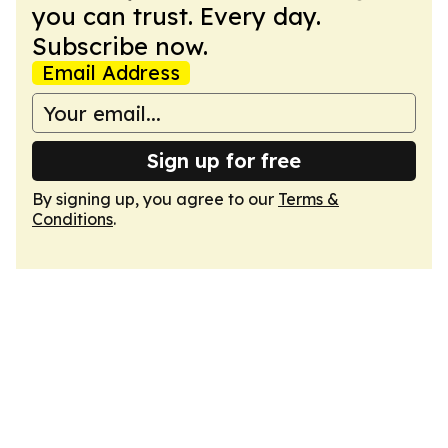
you can trust. Every day.
Subscribe now.
Email Address
Sign up for free
By signing up, you agree to our
Terms &
Conditions
.