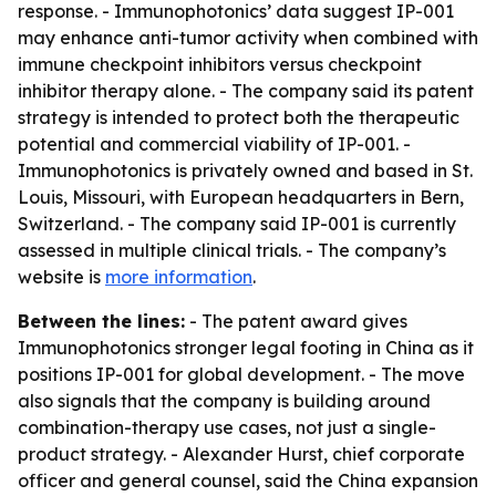
response. - Immunophotonics’ data suggest IP-001
may enhance anti-tumor activity when combined with
immune checkpoint inhibitors versus checkpoint
inhibitor therapy alone. - The company said its patent
strategy is intended to protect both the therapeutic
potential and commercial viability of IP-001. -
Immunophotonics is privately owned and based in St.
Louis, Missouri, with European headquarters in Bern,
Switzerland. - The company said IP-001 is currently
assessed in multiple clinical trials. - The company’s
website is
more information
.
Between the lines:
- The patent award gives
Immunophotonics stronger legal footing in China as it
positions IP-001 for global development. - The move
also signals that the company is building around
combination-therapy use cases, not just a single-
product strategy. - Alexander Hurst, chief corporate
officer and general counsel, said the China expansion