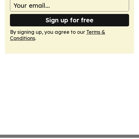
Sign up for free
By signing up, you agree to our
Terms &
Conditions
.