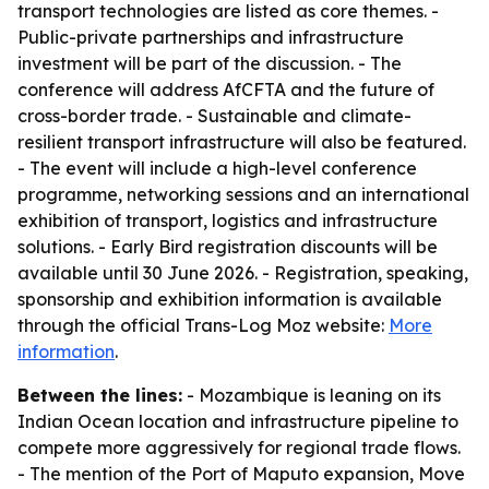
transport technologies are listed as core themes. -
Public-private partnerships and infrastructure
investment will be part of the discussion. - The
conference will address AfCFTA and the future of
cross-border trade. - Sustainable and climate-
resilient transport infrastructure will also be featured.
- The event will include a high-level conference
programme, networking sessions and an international
exhibition of transport, logistics and infrastructure
solutions. - Early Bird registration discounts will be
available until 30 June 2026. - Registration, speaking,
sponsorship and exhibition information is available
through the official Trans-Log Moz website:
More
information
.
Between the lines:
- Mozambique is leaning on its
Indian Ocean location and infrastructure pipeline to
compete more aggressively for regional trade flows.
- The mention of the Port of Maputo expansion, Move