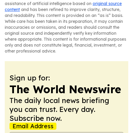
assistance of artificial intelligence based on
original source
content
and has been refined to improve clarity, structure,
and readability. This content is provided on an “as is” basis.
While care has been taken in its preparation, it may contain
inaccuracies or omissions, and readers should consult the
original source and independently verify key information
where appropriate. This content is for informational purposes
only and does not constitute legal, financial, investment, or
other professional advice.
Sign up for:
The World Newswire
The daily local news briefing
you can trust. Every day.
Subscribe now.
Email Address