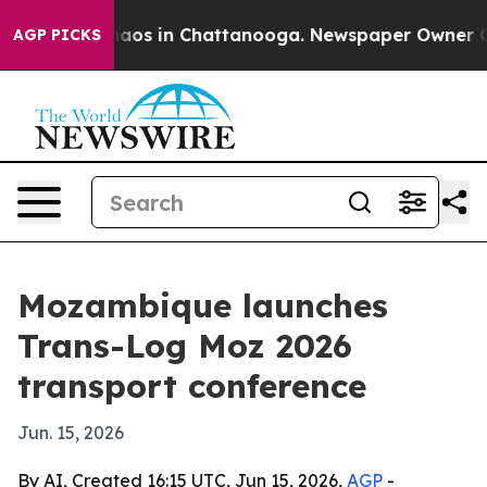
Collapse
Chaos in Chattanooga. Newspaper Owner Calls
AGP PICKS
Mozambique launches
Trans-Log Moz 2026
transport conference
Jun. 15, 2026
By AI, Created 16:15 UTC, Jun 15, 2026,
AGP
-