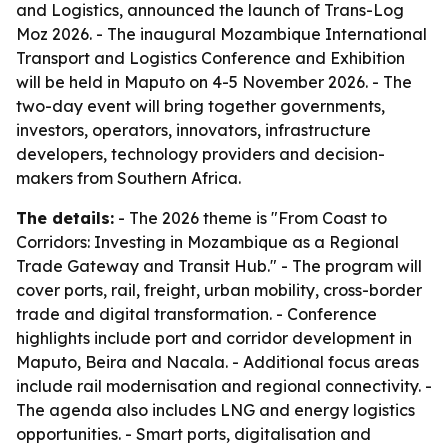
and Logistics, announced the launch of Trans-Log
Moz 2026. - The inaugural Mozambique International
Transport and Logistics Conference and Exhibition
will be held in Maputo on 4-5 November 2026. - The
two-day event will bring together governments,
investors, operators, innovators, infrastructure
developers, technology providers and decision-
makers from Southern Africa.
The details:
- The 2026 theme is "From Coast to
Corridors: Investing in Mozambique as a Regional
Trade Gateway and Transit Hub." - The program will
cover ports, rail, freight, urban mobility, cross-border
trade and digital transformation. - Conference
highlights include port and corridor development in
Maputo, Beira and Nacala. - Additional focus areas
include rail modernisation and regional connectivity. -
The agenda also includes LNG and energy logistics
opportunities. - Smart ports, digitalisation and