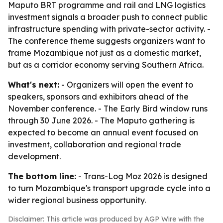
Maputo BRT programme and rail and LNG logistics
investment signals a broader push to connect public
infrastructure spending with private-sector activity. -
The conference theme suggests organizers want to
frame Mozambique not just as a domestic market,
but as a corridor economy serving Southern Africa.
What's next:
- Organizers will open the event to
speakers, sponsors and exhibitors ahead of the
November conference. - The Early Bird window runs
through 30 June 2026. - The Maputo gathering is
expected to become an annual event focused on
investment, collaboration and regional trade
development.
The bottom line:
- Trans-Log Moz 2026 is designed
to turn Mozambique's transport upgrade cycle into a
wider regional business opportunity.
Disclaimer: This article was produced by AGP Wire with the