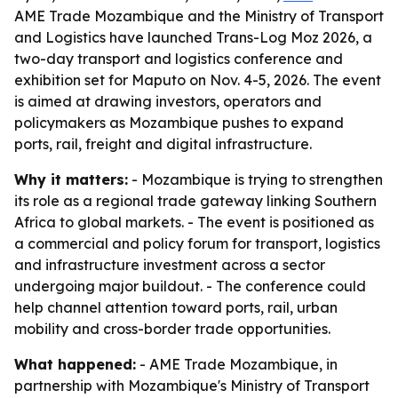
AME Trade Mozambique and the Ministry of Transport
and Logistics have launched Trans-Log Moz 2026, a
two-day transport and logistics conference and
exhibition set for Maputo on Nov. 4-5, 2026. The event
is aimed at drawing investors, operators and
policymakers as Mozambique pushes to expand
ports, rail, freight and digital infrastructure.
Why it matters:
- Mozambique is trying to strengthen
its role as a regional trade gateway linking Southern
Africa to global markets. - The event is positioned as
a commercial and policy forum for transport, logistics
and infrastructure investment across a sector
undergoing major buildout. - The conference could
help channel attention toward ports, rail, urban
mobility and cross-border trade opportunities.
What happened:
- AME Trade Mozambique, in
partnership with Mozambique's Ministry of Transport