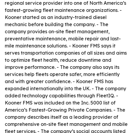
regional service provider into one of North America’s
fastest-growing fleet maintenance organizations. -
Kooner started as an industry-trained diesel
mechanic before building the company. - The
company provides on-site fleet management,
preventative maintenance, mobile repair and last-
mile maintenance solutions. - Kooner FMS says it
serves transportation companies of all sizes and aims
to optimize fleet health, reduce downtime and
improve performance. - The company also says its
services help fleets operate safer, more efficiently
and with greater confidence. - Kooner FMS has
expanded internationally into the UK. - The company
added technology capabilities through FleetIQ. -
Kooner FMS was included on the Inc. 5000 list of
America’s Fastest-Growing Private Companies. - The
company describes itself as a leading provider of
comprehensive on-site fleet management and mobile
fleet services. - The company’s social accounts listed