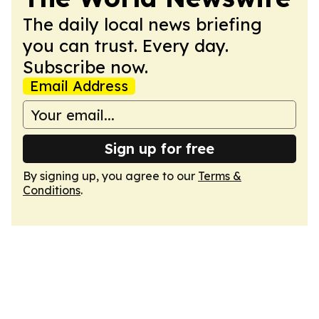
The daily local news briefing
you can trust. Every day.
Subscribe now.
Email Address
Sign up for free
By signing up, you agree to our
Terms &
Conditions
.