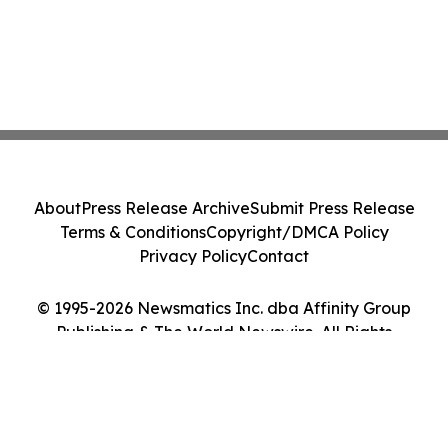
About
Press Release Archive
Submit Press Release
Terms & Conditions
Copyright/DMCA Policy
Privacy Policy
Contact
© 1995-2026 Newsmatics Inc. dba Affinity Group
Publishing & The World Newswire. All Rights
Reserved.
Cookie Settings / Your Privacy Choices