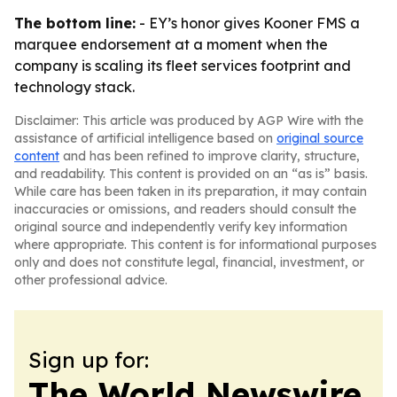
The bottom line:
- EY’s honor gives Kooner FMS a
marquee endorsement at a moment when the
company is scaling its fleet services footprint and
technology stack.
Disclaimer: This article was produced by AGP Wire with the
assistance of artificial intelligence based on
original source
content
and has been refined to improve clarity, structure,
and readability. This content is provided on an “as is” basis.
While care has been taken in its preparation, it may contain
inaccuracies or omissions, and readers should consult the
original source and independently verify key information
where appropriate. This content is for informational purposes
only and does not constitute legal, financial, investment, or
other professional advice.
Sign up for:
The World Newswire