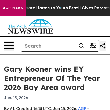
 Fund to Abate Harms to Youth
Brazil Gives Parents Soc
AGP PICKS
Gary Kooner wins EY
Entrepreneur Of The Year
2026 Bay Area award
Jun. 15, 2026
By AI, Created 16:13 UTC, Jun 15, 2026,
AGP
-