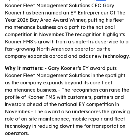
Kooner Fleet Management Solutions CEO Gary
Kooner has been named an EY Entrepreneur Of The
Year 2026 Bay Area Award Winner, putting his fleet
maintenance business on a path to the national
competition in November. The recognition highlights
Kooner FMS’s growth from a single-truck service to a
fast-growing North American operator as the
company expands abroad and adds new technology.
Why it matters:
- Gary Kooner’s EY award puts
Kooner Fleet Management Solutions in the spotlight
as the company expands beyond its core fleet
maintenance business. - The recognition can raise the
profile of Kooner FMS with customers, partners and
investors ahead of the national EY competition in
November. - The award also underscores the growing
role of on-site maintenance, mobile repair and fleet
technology in reducing downtime for transportation
operators.