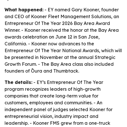
What happened:
- EY named Gary Kooner, founder
and CEO of Kooner Fleet Management Solutions, an
Entrepreneur Of The Year 2026 Bay Area Award
Winner. - Kooner received the honor at the Bay Area
awards celebration on June 12 in San Jose,
California. - Kooner now advances to the
Entrepreneur Of The Year National Awards, which will
be presented in November at the annual Strategic
Growth Forum. - The Bay Area class also included
founders of Ōura and Thumbtack.
The details:
- EY’s Entrepreneur Of The Year
program recognizes leaders of high-growth
companies that create long-term value for
customers, employees and communities. - An
independent panel of judges selected Kooner for
entrepreneurial vision, industry impact and
leadership. - Kooner FMS grew from a one-truck