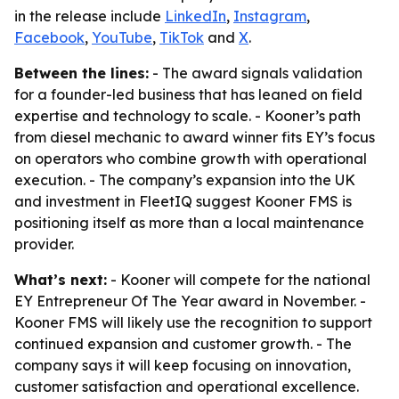
in the release include
LinkedIn
,
Instagram
,
Facebook
,
YouTube
,
TikTok
and
X
.
Between the lines:
- The award signals validation
for a founder-led business that has leaned on field
expertise and technology to scale. - Kooner’s path
from diesel mechanic to award winner fits EY’s focus
on operators who combine growth with operational
execution. - The company’s expansion into the UK
and investment in FleetIQ suggest Kooner FMS is
positioning itself as more than a local maintenance
provider.
What’s next:
- Kooner will compete for the national
EY Entrepreneur Of The Year award in November. -
Kooner FMS will likely use the recognition to support
continued expansion and customer growth. - The
company says it will keep focusing on innovation,
customer satisfaction and operational excellence.