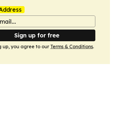
Address
Sign up for free
g up, you agree to our
Terms & Conditions
.