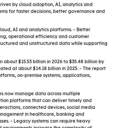
 driven by cloud adoption, AI, analytics and
tems for faster decisions, better governance and
oud, AI and analytics platforms. - Better
ing, operational efficiency and customer
tructured and unstructured data while supporting
out $15.53 billion in 2026 to $35.48 billion by
ed at about $14.18 billion in 2025. - The report
tforms, on-premise systems, applications,
ses now manage data across multiple
ion platforms that can deliver timely and
nteractions, connected devices, social media
management in healthcare, banking and
sses. - Legacy systems can require heavy
d environments increase the complexity of