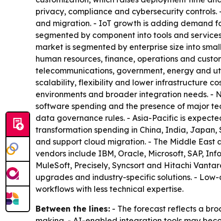
privacy, compliance and cybersecurity controls.
and migration. - IoT growth is adding demand for 
segmented by component into tools and services
market is segmented by enterprise size into smal
human resources, finance, operations and custom
telecommunications, government, energy and util
scalability, flexibility and lower infrastructure
environments and broader integration needs. - 
software spending and the presence of major tech
data governance rules. - Asia-Pacific is expecte
transformation spending in China, India, Japan, 
and support cloud migration. - The Middle East 
vendors include IBM, Oracle, Microsoft, SAP, In
MuleSoft, Precisely, Syncsort and Hitachi Vantar
upgrades and industry-specific solutions. - Lo
workflows with less technical expertise.
Between the lines:
- The forecast reflects a bro
making. - AI-enabled integration tools may beco