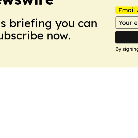
Email 
ws briefing you can
Subscribe now.
By signin