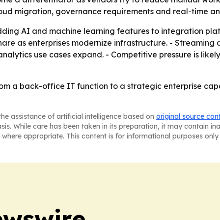
cloud migration, governance requirements and real-time a
ing AI and machine learning features to integration plat
 share as enterprises modernize infrastructure. - Streamin
alytics use cases expand. - Competitive pressure is likely
rom a back-office IT function to a strategic enterprise capa
he assistance of artificial intelligence based on
original source con
asis. While care has been taken in its preparation, it may contain i
 where appropriate. This content is for informational purposes only 
ewswire