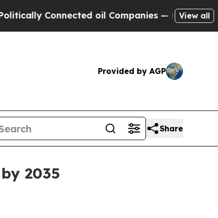
lly Connected oil Companies — not Taxpayers — t
View all
Provided by AGP
Share
 by 2035