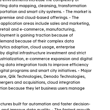
ating data mapping, cleansing, transformation
portation and smart city systems. - The market is
premise and cloud-based offerings. - The
s application areas include sales and marketing,
, retail and e-commerce, manufacturing,
loyment is gaining traction because of
 of demand because of their complex data
tics adoption, cloud usage, enterprise
y digital infrastructure investment and strict
dustrialization, e-commerce expansion and digital
ng data integration tools to improve efficiency
tal programs and smart city initiatives. - Major
ware, Qlik Technologies, Denodo Technologies,
mergers and acquisitions, cloud integration
ption because they let business users manage
ctures built for automation and faster decision-
 and improve data quality. - The fastest growth