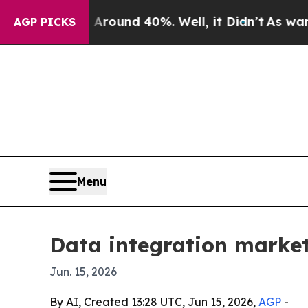
loor Around 40%. Well, it Didn’t
As war With Ir
AGP PICKS
Menu
Data integration market
Jun. 15, 2026
By AI, Created 13:28 UTC, Jun 15, 2026,
AGP
-