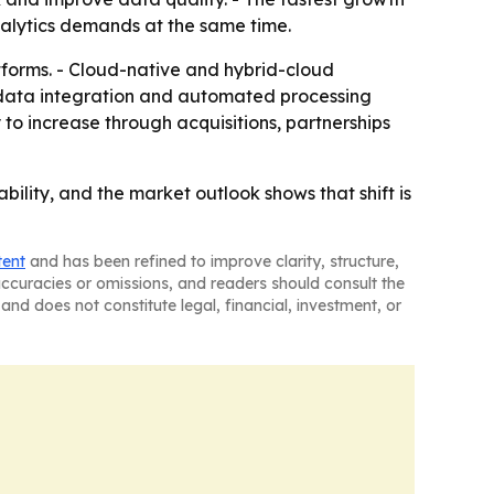
nalytics demands at the same time.
forms. - Cloud-native and hybrid-cloud
g data integration and automated processing
 to increase through acquisitions, partnerships
bility, and the market outlook shows that shift is
tent
and has been refined to improve clarity, structure,
naccuracies or omissions, and readers should consult the
and does not constitute legal, financial, investment, or