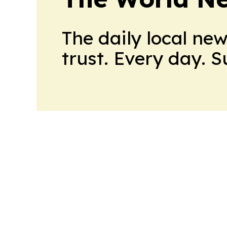
The daily local ne
trust. Every day. 