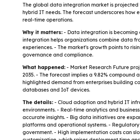
The global data integration market is projected to
hybrid IT needs. The forecast underscores how en
real-time operations.
Why it matters:
- Data integration is becoming 
integration helps organizations combine data fr
experiences. - The market's growth points to ri
governance and compliance.
What happened:
- Market Research Future proje
2035. - The forecast implies a 9.82% compound an
highlighted demand from enterprises building co
databases and IoT devices.
The details:
- Cloud adoption and hybrid IT inf
environments. - Real-time analytics and busines
accurate insights. - Big data initiatives are ex
platforms and operational systems. - Regulator
government. - High implementation costs can slo
customization, which raises deployment time and