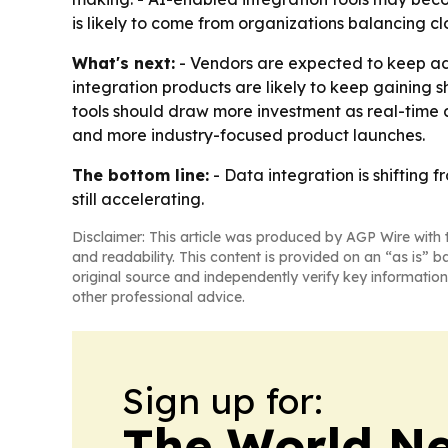
is likely to come from organizations balancing 
What's next:
- Vendors are expected to keep add
integration products are likely to keep gaining
tools should draw more investment as real-time an
and more industry-focused product launches.
The bottom line:
- Data integration is shifting f
still accelerating.
Disclaimer: This article was produced by AGP Wire with t
and readability. This content is provided on an “as is” b
original source and independently verify key information
other professional advice.
Sign up for:
The World N