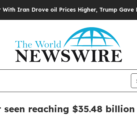
an Drove oil Prices Higher, Trump Gave Politica
 seen reaching $35.48 billion