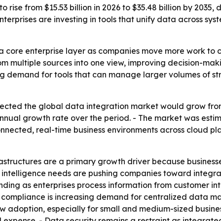
 rise from $15.53 billion in 2026 to $35.48 billion by 2035,
terprises are investing in tools that unify data across sys
a core enterprise layer as companies move more work to cl
om multiple sources into one view, improving decision-mak
sing demand for tools that can manage larger volumes of s
cted the global data integration market would grow from ab
nual growth rate over the period. - The market was estimat
nnected, real-time business environments across cloud pla
rastructures are a primary growth driver because busines
s intelligence needs are pushing companies toward integrat
panding as enterprises process information from customer i
y compliance is increasing demand for centralized data 
w adoption, especially for small and medium-sized busine
 expense. - Data security remains a restraint as integrate