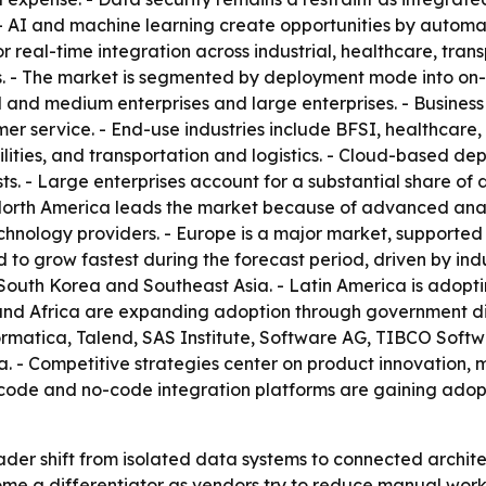
 - AI and machine learning create opportunities by autom
real-time integration across industrial, healthcare, trans
. - The market is segmented by deployment mode into on-
l and medium enterprises and large enterprises. - Busines
er service. - End-use industries include BFSI, healthcare
ities, and transportation and logistics. - Cloud-based dep
 costs. - Large enterprises account for a substantial share
North America leads the market because of advanced analy
nology providers. - Europe is a major market, supported b
d to grow fastest during the forecast period, driven by in
South Korea and Southeast Asia. - Latin America is adopti
and Africa are expanding adoption through government digi
formatica, Talend, SAS Institute, Software AG, TIBCO Soft
a. - Competitive strategies center on product innovation, 
w-code and no-code integration platforms are gaining ado
ader shift from isolated data systems to connected archite
me a differentiator as vendors try to reduce manual work