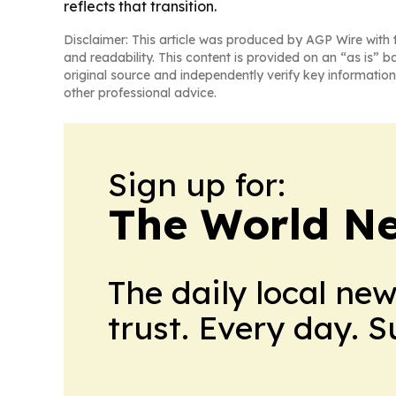
reflects that transition.
Disclaimer: This article was produced by AGP Wire with t
and readability. This content is provided on an “as is” b
original source and independently verify key information
other professional advice.
Sign up for:
The World N
The daily local ne
trust. Every day. 