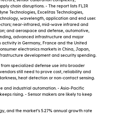
ly chain disruptions. - The report lists FLIR
yne Technologies, Excelitas Technologies,
chnology, wavelength, application and end user.
ctors; near-infrared, mid-wave infrared and
tion; and aerospace and defense, automotive,
ending, advanced infrastructure and major
h activity in Germany, France and the United
consumer electronics markets in China, Japan,
frastructure development and security spending.
g from specialized defense use into broader
dors still need to prove cost, reliability and
darkness, heat detection or non-contact sensing.
and industrial automation. - Asia-Pacific
eeps rising. - Sensor makers are likely to keep
ogy, and the market’s 5.27% annual growth rate