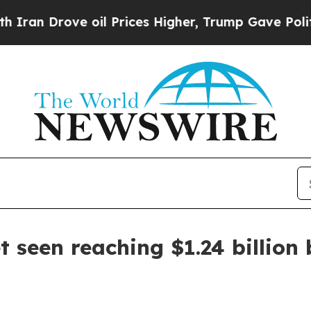
rove oil Prices Higher, Trump Gave Politically 
 seen reaching $1.24 billion