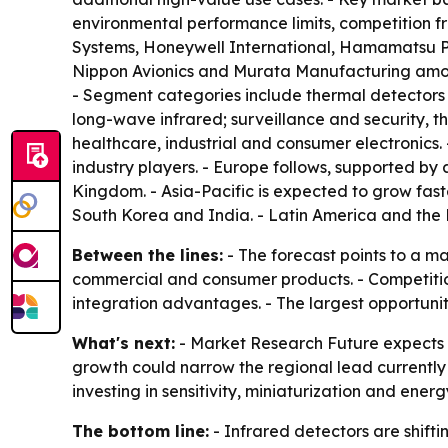
environmental performance limits, competition fr
Systems, Honeywell International, Hamamatsu Ph
Nippon Avionics and Murata Manufacturing among
- Segment categories include thermal detectors
long-wave infrared; surveillance and security, 
healthcare, industrial and consumer electronics
industry players. - Europe follows, supported by
Kingdom. - Asia-Pacific is expected to grow fas
South Korea and India. - Latin America and the 
Between the lines:
- The forecast points to a m
commercial and consumer products. - Competition 
integration advantages. - The largest opportunit
What's next:
- Market Research Future expects 
growth could narrow the regional lead currently 
investing in sensitivity, miniaturization and en
The bottom line:
- Infrared detectors are shift