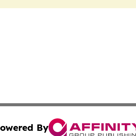
owered By