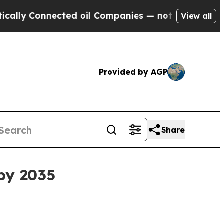
Connected oil Companies — not Taxpayers — the C
View all
Provided by AGP
Share
 by 2035