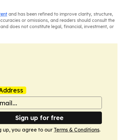
tent
and has been refined to improve clarity, structure,
naccuracies or omissions, and readers should consult the
and does not constitute legal, financial, investment, or
Address
Sign up for free
g up, you agree to our
Terms & Conditions
.