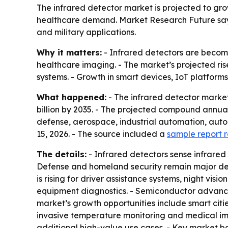
The infrared detector market is projected to grow
healthcare demand. Market Research Future says
and military applications.
Why it matters:
- Infrared detectors are becomi
healthcare imaging. - The market’s projected ri
systems. - Growth in smart devices, IoT platfor
What happened:
- The infrared detector market 
billion by 2035. - The projected compound annual 
defense, aerospace, industrial automation, auto
15, 2026. - The source included a
sample report 
The details:
- Infrared detectors sense infrared
Defense and homeland security remain major dem
is rising for driver assistance systems, night vi
equipment diagnostics. - Semiconductor advance
market’s growth opportunities include smart citie
invasive temperature monitoring and medical ima
additional high-value use cases. - Key market bar