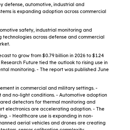
 by defense, automotive, industrial and
ystems is expanding adoption across commercial
omotive safety, industrial monitoring and
ing technologies across defense and commercial
rket.
cast to grow from $0.79 billion in 2026 to $1.24
Research Future tied the outlook to rising use in
tal monitoring. - The report was published June
ement in commercial and military settings. -
 and no-light conditions. - Automotive adoption
nfrared detectors for thermal monitoring and
 electronics are accelerating adoption. - The
king. - Healthcare use is expanding in non-
manned aerial vehicles and drones are creating
tectors, sensor calibration complexity,