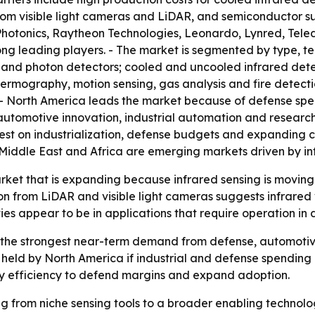
om visible light cameras and LiDAR, and semiconductor supp
otonics, Raytheon Technologies, Leonardo, Lynred, Teled
 leading players. - The market is segmented by type, te
 and photon detectors; cooled and uncooled infrared dete
thermography, motion sensing, gas analysis and fire detec
. - North America leads the market because of defense sp
 automotive innovation, industrial automation and researc
test on industrialization, defense budgets and expanding 
Middle East and Africa are emerging markets driven by in
arket that is expanding because infrared sensing is movin
from LiDAR and visible light cameras suggests infrared ven
ies appear to be in applications that require operation in 
the strongest near-term demand from defense, automotive 
held by North America if industrial and defense spending k
ergy efficiency to defend margins and expand adoption.
ing from niche sensing tools to a broader enabling technol