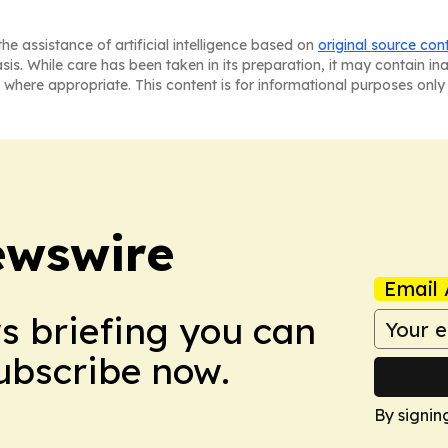
he assistance of artificial intelligence based on
original source con
asis. While care has been taken in its preparation, it may contain i
 where appropriate. This content is for informational purposes only 
ewswire
Email 
ws briefing you can
Subscribe now.
By signin