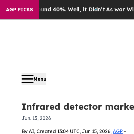
 Around 40%. Well, it Didn’t
As war With Iran D
AGP PICKS
Menu
Infrared detector market
Jun. 15, 2026
By AI, Created 13:04 UTC, Jun 15, 2026,
AGP
-