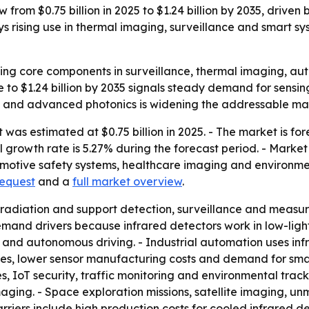
 from $0.75 billion in 2025 to $1.24 billion by 2035, driven
 rising use in thermal imaging, surveillance and smart s
ng core components in surveillance, thermal imaging, aut
se to $1.24 billion by 2035 signals steady demand for sens
ms and advanced photonics is widening the addressable ma
was estimated at $0.75 billion in 2025. - The market is fore
growth rate is 5.27% during the forecast period. - Market 
motive safety systems, healthcare imaging and environmen
request
and a
full market overview
.
 radiation and support detection, surveillance and measur
and drivers because infrared detectors work in low-light
sion and autonomous driving. - Industrial automation uses i
s, lower sensor manufacturing costs and demand for smart
s, IoT security, traffic monitoring and environmental trac
ging. - Space exploration missions, satellite imaging, un
riers include high production costs for cooled infrared de