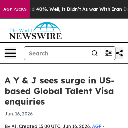
r Around 40%. Well, it Didn’t
As war With Iran Drove
AGP PICKS
A Y & J sees surge in US-
based Global Talent Visa
enquiries
Jun. 16, 2026
By AI, Created 15:00 UTC, Jun 16, 2026,
AGP
-