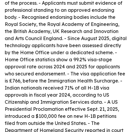
of the process. - Applicants must submit evidence of
professional standing to an approved endorsing
body. - Recognised endorsing bodies include the
Royal Society, the Royal Academy of Engineering,
the British Academy, UK Research and Innovation
and Arts Council England. - Since August 2025, digital
technology applicants have been assessed directly
by the Home Office under a dedicated scheme. -
Home Office statistics show a 99.2% visa-stage
approval rate across 2024 and 2025 for applicants
who secured endorsement. - The visa application fee
is £766, before the Immigration Health Surcharge. -
Indian nationals received 71% of all H-1B visa
approvals in fiscal year 2024, according to US
Citizenship and Immigration Services data. - A US
Presidential Proclamation effective Sept. 21, 2025,
introduced a $100,000 fee on new H-1B petitions
filed from outside the United States. - The
Department of Homeland Security reported in court