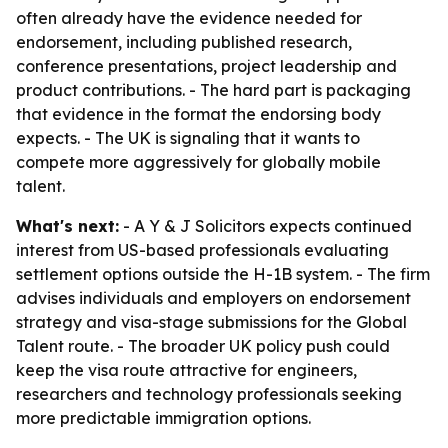
often already have the evidence needed for
endorsement, including published research,
conference presentations, project leadership and
product contributions. - The hard part is packaging
that evidence in the format the endorsing body
expects. - The UK is signaling that it wants to
compete more aggressively for globally mobile
talent.
What's next:
- A Y & J Solicitors expects continued
interest from US-based professionals evaluating
settlement options outside the H-1B system. - The firm
advises individuals and employers on endorsement
strategy and visa-stage submissions for the Global
Talent route. - The broader UK policy push could
keep the visa route attractive for engineers,
researchers and technology professionals seeking
more predictable immigration options.