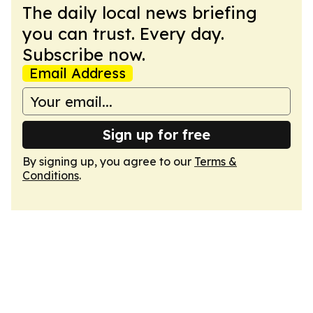
The daily local news briefing
you can trust. Every day.
Subscribe now.
Email Address
Sign up for free
By signing up, you agree to our
Terms &
Conditions
.