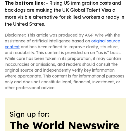
The bottom line:
- Rising US immigration costs and
backlogs are making the UK Global Talent Visa a
more visible alternative for skilled workers already in
the United States.
Disclaimer: This article was produced by AGP Wire with the
assistance of artificial intelligence based on
original source
content
and has been refined to improve clarity, structure,
and readability. This content is provided on an “as is” basis.
While care has been taken in its preparation, it may contain
inaccuracies or omissions, and readers should consult the
original source and independently verify key information
where appropriate. This content is for informational purposes
only and does not constitute legal, financial, investment, or
other professional advice.
Sign up for:
The World Newswire