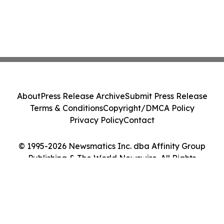
About
Press Release Archive
Submit Press Release
Terms & Conditions
Copyright/DMCA Policy
Privacy Policy
Contact
© 1995-2026 Newsmatics Inc. dba Affinity Group
Publishing & The World Newswire. All Rights
Reserved.
Cookie Settings / Your Privacy Choices