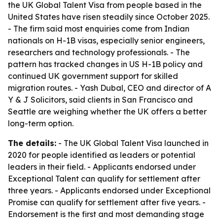
the UK Global Talent Visa from people based in the
United States have risen steadily since October 2025.
- The firm said most enquiries come from Indian
nationals on H-1B visas, especially senior engineers,
researchers and technology professionals. - The
pattern has tracked changes in US H-1B policy and
continued UK government support for skilled
migration routes. - Yash Dubal, CEO and director of A
Y & J Solicitors, said clients in San Francisco and
Seattle are weighing whether the UK offers a better
long-term option.
The details:
- The UK Global Talent Visa launched in
2020 for people identified as leaders or potential
leaders in their field. - Applicants endorsed under
Exceptional Talent can qualify for settlement after
three years. - Applicants endorsed under Exceptional
Promise can qualify for settlement after five years. -
Endorsement is the first and most demanding stage