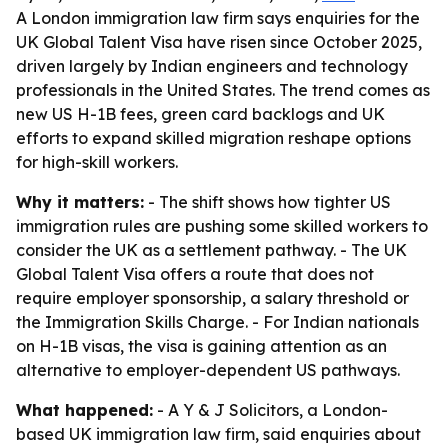
A London immigration law firm says enquiries for the
UK Global Talent Visa have risen since October 2025,
driven largely by Indian engineers and technology
professionals in the United States. The trend comes as
new US H-1B fees, green card backlogs and UK
efforts to expand skilled migration reshape options
for high-skill workers.
Why it matters:
- The shift shows how tighter US
immigration rules are pushing some skilled workers to
consider the UK as a settlement pathway. - The UK
Global Talent Visa offers a route that does not
require employer sponsorship, a salary threshold or
the Immigration Skills Charge. - For Indian nationals
on H-1B visas, the visa is gaining attention as an
alternative to employer-dependent US pathways.
What happened:
- A Y & J Solicitors, a London-
based UK immigration law firm, said enquiries about