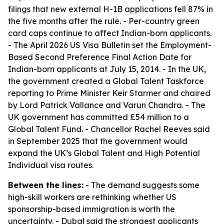
filings that new external H-1B applications fell 87% in
the five months after the rule. - Per-country green
card caps continue to affect Indian-born applicants.
- The April 2026 US Visa Bulletin set the Employment-
Based Second Preference Final Action Date for
Indian-born applicants at July 15, 2014. - In the UK,
the government created a Global Talent Taskforce
reporting to Prime Minister Keir Starmer and chaired
by Lord Patrick Vallance and Varun Chandra. - The
UK government has committed £54 million to a
Global Talent Fund. - Chancellor Rachel Reeves said
in September 2025 that the government would
expand the UK’s Global Talent and High Potential
Individual visa routes.
Between the lines:
- The demand suggests some
high-skill workers are rethinking whether US
sponsorship-based immigration is worth the
uncertainty. - Dubal said the strongest applicants