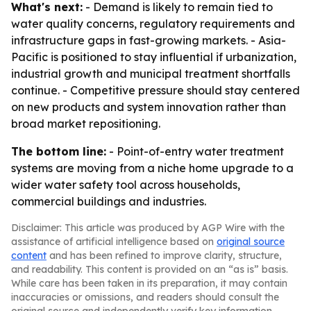
What's next:
- Demand is likely to remain tied to
water quality concerns, regulatory requirements and
infrastructure gaps in fast-growing markets. - Asia-
Pacific is positioned to stay influential if urbanization,
industrial growth and municipal treatment shortfalls
continue. - Competitive pressure should stay centered
on new products and system innovation rather than
broad market repositioning.
The bottom line:
- Point-of-entry water treatment
systems are moving from a niche home upgrade to a
wider water safety tool across households,
commercial buildings and industries.
Disclaimer: This article was produced by AGP Wire with the
assistance of artificial intelligence based on
original source
content
and has been refined to improve clarity, structure,
and readability. This content is provided on an “as is” basis.
While care has been taken in its preparation, it may contain
inaccuracies or omissions, and readers should consult the