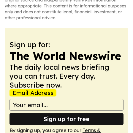
original source and independently verify key information
where appropriate. This content is for informational purposes
only and does not constitute legal, financial, investment, or
other professional advice.
Sign up for:
The World Newswire
The daily local news briefing
you can trust. Every day.
Subscribe now.
Email Address
Sign up for free
By signing up, you agree to our
Terms &