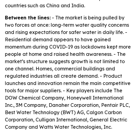
countries such as China and India.
Between the lines:
- The market is being pulled by
two forces at once: long-term water quality concerns
and rising expectations for safer water in daily life. -
Residential demand appears to have gained
momentum during COVID-19 as lockdowns kept more
people at home and raised health awareness. - The
market’s structure suggests growth is not limited to
one channel. Homes, commercial buildings and
regulated industries all create demand. - Product
launches and innovation remain the main competitive
tools for major suppliers. - Key players include The
DOW Chemical Company, Honeywell International
Inc., 3M Company, Danaher Corporation, Pentair PLC,
Best Water Technology (BWT) AG, Calgon Carbon
Corporation, Culligan International, General Electric
Company and Watts Water Technologies, Inc.