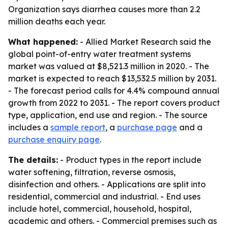
Organization says diarrhea causes more than 2.2
million deaths each year.
What happened:
- Allied Market Research said the
global point-of-entry water treatment systems
market was valued at $8,521.3 million in 2020. - The
market is expected to reach $13,532.5 million by 2031.
- The forecast period calls for 4.4% compound annual
growth from 2022 to 2031. - The report covers product
type, application, end use and region. - The source
includes a
sample report
, a
purchase page
and a
purchase enquiry page
.
The details:
- Product types in the report include
water softening, filtration, reverse osmosis,
disinfection and others. - Applications are split into
residential, commercial and industrial. - End uses
include hotel, commercial, household, hospital,
academic and others. - Commercial premises such as