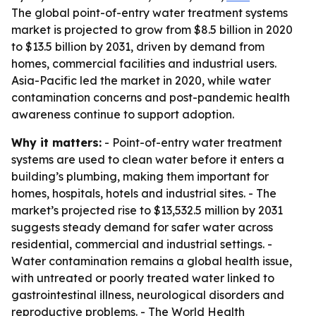
The global point-of-entry water treatment systems
market is projected to grow from $8.5 billion in 2020
to $13.5 billion by 2031, driven by demand from
homes, commercial facilities and industrial users.
Asia-Pacific led the market in 2020, while water
contamination concerns and post-pandemic health
awareness continue to support adoption.
Why it matters:
- Point-of-entry water treatment
systems are used to clean water before it enters a
building’s plumbing, making them important for
homes, hospitals, hotels and industrial sites. - The
market’s projected rise to $13,532.5 million by 2031
suggests steady demand for safer water across
residential, commercial and industrial settings. -
Water contamination remains a global health issue,
with untreated or poorly treated water linked to
gastrointestinal illness, neurological disorders and
reproductive problems. - The World Health