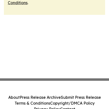
Conditions
.
About
Press Release Archive
Submit Press Release
Terms & Conditions
Copyright/DMCA Policy