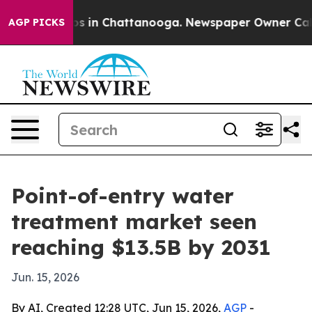
apse
Chaos in Chattanooga. Newspaper Owner Calls th
AGP PICKS
Point-of-entry water
treatment market seen
reaching $13.5B by 2031
Jun. 15, 2026
By AI, Created 12:28 UTC, Jun 15, 2026,
AGP
-