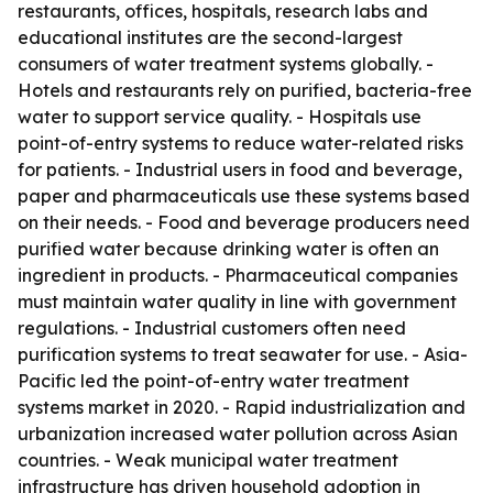
restaurants, offices, hospitals, research labs and
educational institutes are the second-largest
consumers of water treatment systems globally. -
Hotels and restaurants rely on purified, bacteria-free
water to support service quality. - Hospitals use
point-of-entry systems to reduce water-related risks
for patients. - Industrial users in food and beverage,
paper and pharmaceuticals use these systems based
on their needs. - Food and beverage producers need
purified water because drinking water is often an
ingredient in products. - Pharmaceutical companies
must maintain water quality in line with government
regulations. - Industrial customers often need
purification systems to treat seawater for use. - Asia-
Pacific led the point-of-entry water treatment
systems market in 2020. - Rapid industrialization and
urbanization increased water pollution across Asian
countries. - Weak municipal water treatment
infrastructure has driven household adoption in