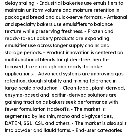
delay staling. - Industrial bakeries use emulsifiers to
maintain uniform volume and moisture retention in
packaged bread and quick-serve formats. - Artisanal
and specialty bakers use emulsifiers to balance
texture while preserving freshness. - Frozen and
ready-to-eat bakery products are expanding
emulsifier use across longer supply chains and
storage periods. - Product innovation is centered on
multifunctional blends for gluten-free, health-
focused, frozen dough and ready-to-bake
applications. - Advanced systems are improving gas
retention, dough stability and mixing tolerance in
large-scale production. - Clean-label, plant-derived,
enzyme-based and lecithin-derived solutions are
gaining traction as bakers seek performance with
fewer formulation tradeoffs. - The market is
segmented by lecithin, mono and di-glycerides,
DATEM, SSL, CSL and others. - The market is also split
into powder and liquid forms. - End-user categories