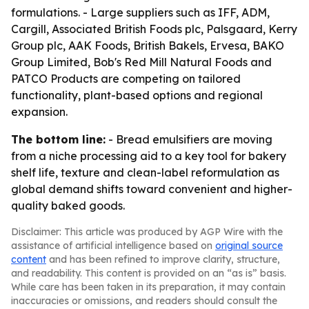
formulations. - Large suppliers such as IFF, ADM,
Cargill, Associated British Foods plc, Palsgaard, Kerry
Group plc, AAK Foods, British Bakels, Ervesa, BAKO
Group Limited, Bob's Red Mill Natural Foods and
PATCO Products are competing on tailored
functionality, plant-based options and regional
expansion.
The bottom line:
- Bread emulsifiers are moving
from a niche processing aid to a key tool for bakery
shelf life, texture and clean-label reformulation as
global demand shifts toward convenient and higher-
quality baked goods.
Disclaimer: This article was produced by AGP Wire with the
assistance of artificial intelligence based on
original source
content
and has been refined to improve clarity, structure,
and readability. This content is provided on an “as is” basis.
While care has been taken in its preparation, it may contain
inaccuracies or omissions, and readers should consult the