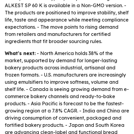
ALKEST SP 60 K is available in a Non-GMO version. -
The products are positioned to improve stability, shelf
life, taste and appearance while meeting compliance
expectations. - The move points to rising demand
from retailers and manufacturers for certified
ingredients that fit broader sourcing rules.
What's next:
- North America holds 38% of the
market, supported by demand for longer-lasting
bakery products across industrial, artisanal and
frozen formats. - U.S. manufacturers are increasingly
using emulsifiers to improve softness, volume and
shelf life. - Canada is seeing growing demand from e-
commerce bakery channels and ready-to-bake
products. - Asia Pacific is forecast to be the fastest-
growing region at a 7.8% CAGR. - India and China are
driving consumption of convenient, packaged and
fortified bakery products. - Japan and South Korea
are advancing clean-label and functional bread