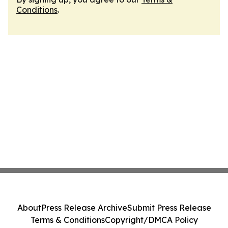
Conditions
.
About
Press Release Archive
Submit Press Release
Terms & Conditions
Copyright/DMCA Policy