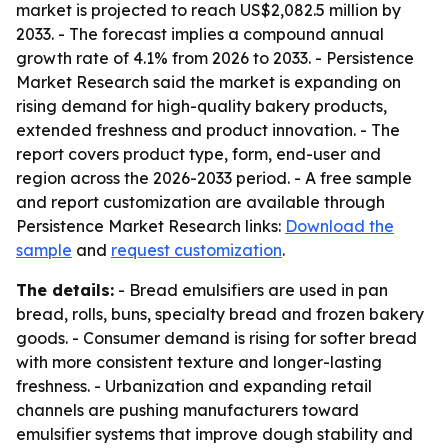
market is projected to reach US$2,082.5 million by
2033. - The forecast implies a compound annual
growth rate of 4.1% from 2026 to 2033. - Persistence
Market Research said the market is expanding on
rising demand for high-quality bakery products,
extended freshness and product innovation. - The
report covers product type, form, end-user and
region across the 2026-2033 period. - A free sample
and report customization are available through
Persistence Market Research links:
Download the
sample
and
request customization
.
The details:
- Bread emulsifiers are used in pan
bread, rolls, buns, specialty bread and frozen bakery
goods. - Consumer demand is rising for softer bread
with more consistent texture and longer-lasting
freshness. - Urbanization and expanding retail
channels are pushing manufacturers toward
emulsifier systems that improve dough stability and