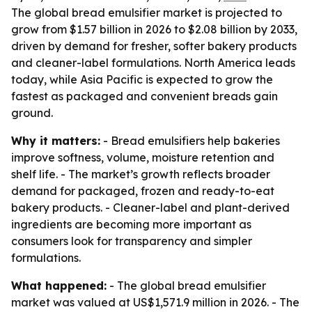
The global bread emulsifier market is projected to
grow from $1.57 billion in 2026 to $2.08 billion by 2033,
driven by demand for fresher, softer bakery products
and cleaner-label formulations. North America leads
today, while Asia Pacific is expected to grow the
fastest as packaged and convenient breads gain
ground.
Why it matters:
- Bread emulsifiers help bakeries
improve softness, volume, moisture retention and
shelf life. - The market’s growth reflects broader
demand for packaged, frozen and ready-to-eat
bakery products. - Cleaner-label and plant-derived
ingredients are becoming more important as
consumers look for transparency and simpler
formulations.
What happened:
- The global bread emulsifier
market was valued at US$1,571.9 million in 2026. - The