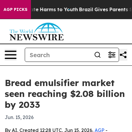
und to Abate Harms to Youth
Brazil Gives Parents Socia
AGP PICKS
Bread emulsifier market
seen reaching $2.08 billion
by 2033
Jun. 15, 2026
By AI, Created 12:28 UTC, Jun 15, 2026,
AGP
-