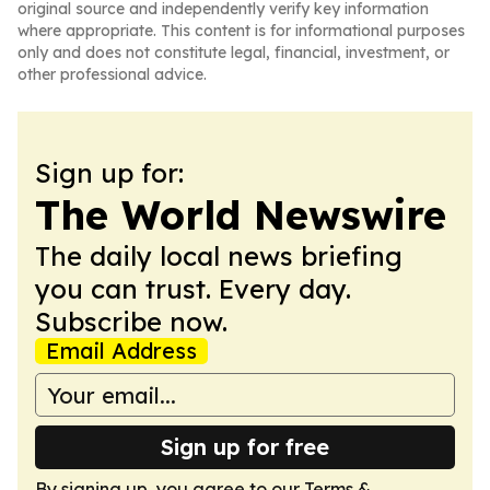
original source and independently verify key information
where appropriate. This content is for informational purposes
only and does not constitute legal, financial, investment, or
other professional advice.
Sign up for:
The World Newswire
The daily local news briefing
you can trust. Every day.
Subscribe now.
Email Address
Sign up for free
By signing up, you agree to our
Terms &