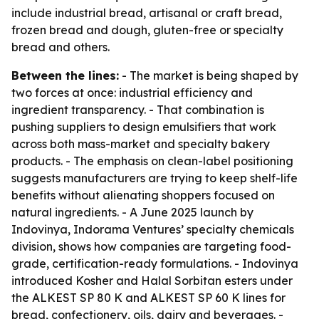
include industrial bread, artisanal or craft bread,
frozen bread and dough, gluten-free or specialty
bread and others.
Between the lines:
- The market is being shaped by
two forces at once: industrial efficiency and
ingredient transparency. - That combination is
pushing suppliers to design emulsifiers that work
across both mass-market and specialty bakery
products. - The emphasis on clean-label positioning
suggests manufacturers are trying to keep shelf-life
benefits without alienating shoppers focused on
natural ingredients. - A June 2025 launch by
Indovinya, Indorama Ventures’ specialty chemicals
division, shows how companies are targeting food-
grade, certification-ready formulations. - Indovinya
introduced Kosher and Halal Sorbitan esters under
the ALKEST SP 80 K and ALKEST SP 60 K lines for
bread, confectionery, oils, dairy and beverages. -