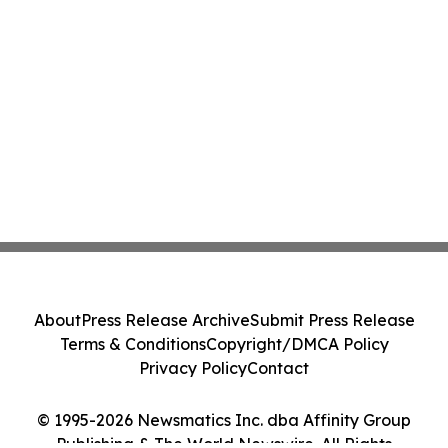
About
Press Release Archive
Submit Press Release
Terms & Conditions
Copyright/DMCA Policy
Privacy Policy
Contact
© 1995-2026 Newsmatics Inc. dba Affinity Group
Publishing & The World Newswire. All Rights