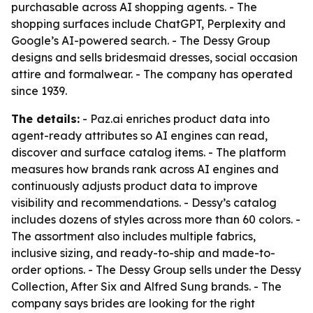
purchasable across AI shopping agents. - The
shopping surfaces include ChatGPT, Perplexity and
Google’s AI-powered search. - The Dessy Group
designs and sells bridesmaid dresses, social occasion
attire and formalwear. - The company has operated
since 1939.
The details:
- Paz.ai enriches product data into
agent-ready attributes so AI engines can read,
discover and surface catalog items. - The platform
measures how brands rank across AI engines and
continuously adjusts product data to improve
visibility and recommendations. - Dessy’s catalog
includes dozens of styles across more than 60 colors. -
The assortment also includes multiple fabrics,
inclusive sizing, and ready-to-ship and made-to-
order options. - The Dessy Group sells under the Dessy
Collection, After Six and Alfred Sung brands. - The
company says brides are looking for the right