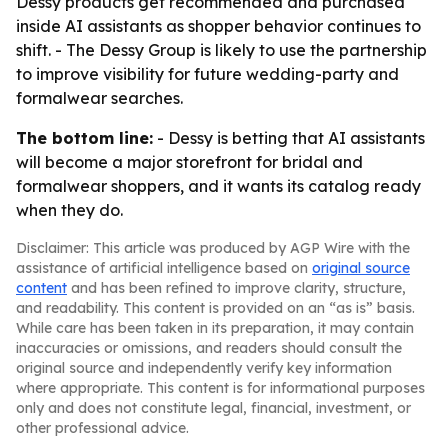
Dessy products get recommended and purchased
inside AI assistants as shopper behavior continues to
shift. - The Dessy Group is likely to use the partnership
to improve visibility for future wedding-party and
formalwear searches.
The bottom line:
- Dessy is betting that AI assistants
will become a major storefront for bridal and
formalwear shoppers, and it wants its catalog ready
when they do.
Disclaimer: This article was produced by AGP Wire with the
assistance of artificial intelligence based on
original source
content
and has been refined to improve clarity, structure,
and readability. This content is provided on an “as is” basis.
While care has been taken in its preparation, it may contain
inaccuracies or omissions, and readers should consult the
original source and independently verify key information
where appropriate. This content is for informational purposes
only and does not constitute legal, financial, investment, or
other professional advice.