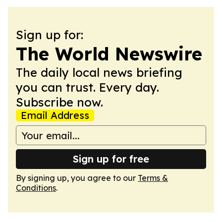
Sign up for:
The World Newswire
The daily local news briefing
you can trust. Every day.
Subscribe now.
Email Address
Sign up for free
By signing up, you agree to our
Terms &
Conditions
.