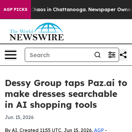
 Collapse
Chaos in Chattanooga. Newspaper Owner Call
AGP PICKS
Dessy Group taps Paz.ai to
make dresses searchable
in AI shopping tools
Jun. 15, 2026
By AI, Created 11:55 UTC, Jun 15, 2026,
AGP
-