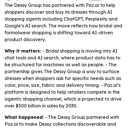
The Dessy Group has partnered with Paz.ai to help
shoppers discover and buy its dresses through AI
shopping agents including ChatGPT, Perplexity and
Google’s AI search. The move reflects how bridal and
formalwear shopping is shifting toward AI-driven
product discovery.
Why it matters:
- Bridal shopping is moving into AI
chat tools and AI search, where product data has to
be structured for machines as well as people. - The
partnership gives The Dessy Group a way to surface
dresses when shoppers ask for specific needs such as
color, price, size, fabric and delivery timing. - Paz.ai’s
platform is designed to help retailers compete in the
agentic shopping channel, which is projected to drive
over $500 billion in sales by 2030.
What happened:
- The Dessy Group partnered with
Paz.ai to make Dessy collections discoverable and