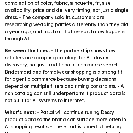
combination of color, fabric, silhouette, fit, size
availability, price and delivery timing, not just a single
dress. - The company said its customers are
researching wedding parties differently than they did
a year ago, and much of that research now happens
through AI.
Between the lines:
- The partnership shows how
retailers are adapting catalogs for AI-driven
discovery, not just traditional e-commerce search. -
Bridesmaid and formalwear shopping is a strong fit
for agentic commerce because buying decisions
depend on multiple filters and timing constraints. - A
rich catalog can still underperform if product data is
not built for AI systems to interpret.
What’s next:
- Paz.ai will continue tuning Dessy
product data so the brand can surface more often in
AI shopping results. - The effort is aimed at helping