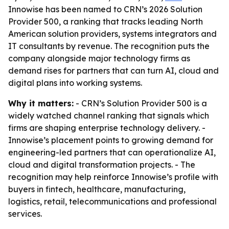
Innowise has been named to CRN’s 2026 Solution
Provider 500, a ranking that tracks leading North
American solution providers, systems integrators and
IT consultants by revenue. The recognition puts the
company alongside major technology firms as
demand rises for partners that can turn AI, cloud and
digital plans into working systems.
Why it matters:
- CRN’s Solution Provider 500 is a
widely watched channel ranking that signals which
firms are shaping enterprise technology delivery. -
Innowise’s placement points to growing demand for
engineering-led partners that can operationalize AI,
cloud and digital transformation projects. - The
recognition may help reinforce Innowise’s profile with
buyers in fintech, healthcare, manufacturing,
logistics, retail, telecommunications and professional
services.