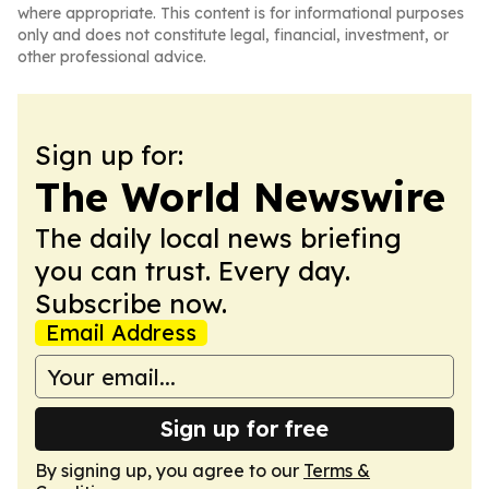
where appropriate. This content is for informational purposes
only and does not constitute legal, financial, investment, or
other professional advice.
Sign up for:
The World Newswire
The daily local news briefing
you can trust. Every day.
Subscribe now.
Email Address
Sign up for free
By signing up, you agree to our
Terms &