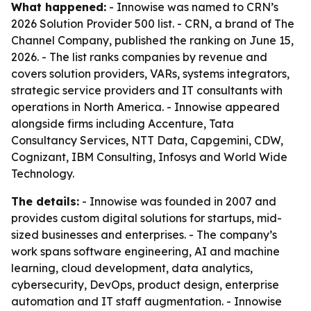
What happened:
- Innowise was named to CRN’s
2026 Solution Provider 500 list. - CRN, a brand of The
Channel Company, published the ranking on June 15,
2026. - The list ranks companies by revenue and
covers solution providers, VARs, systems integrators,
strategic service providers and IT consultants with
operations in North America. - Innowise appeared
alongside firms including Accenture, Tata
Consultancy Services, NTT Data, Capgemini, CDW,
Cognizant, IBM Consulting, Infosys and World Wide
Technology.
The details:
- Innowise was founded in 2007 and
provides custom digital solutions for startups, mid-
sized businesses and enterprises. - The company’s
work spans software engineering, AI and machine
learning, cloud development, data analytics,
cybersecurity, DevOps, product design, enterprise
automation and IT staff augmentation. - Innowise