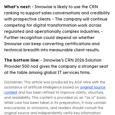
What’s next:
- Innowise is likely to use the CRN
ranking to support sales conversations and credibility
with prospective clients. - The company will continue
competing for digital transformation work across
regulated and operationally complex industries. -
Further recognition could depend on whether
Innowise can keep converting certifications and
technical breadth into measurable client results.
The bottom line:
- Innowise’s CRN 2026 Solution
Provider 500 nod gives the company a stronger seat
at the table among global IT services firms.
Disclaimer: This article was produced by AGP Wire with the
assistance of artificial intelligence based on
original source
content
and has been refined to improve clarity, structure,
and readability. This content is provided on an “as is” basis.
While care has been taken in its preparation, it may contain
inaccuracies or omissions, and readers should consult the
original source and independently verify key information