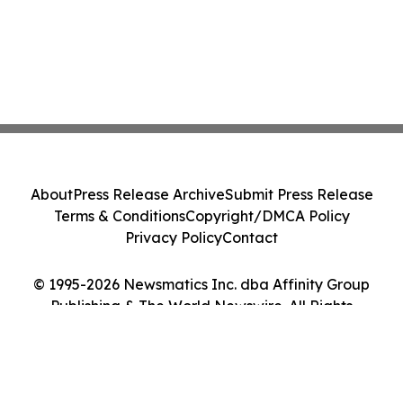
About
Press Release Archive
Submit Press Release
Terms & Conditions
Copyright/DMCA Policy
Privacy Policy
Contact
© 1995-2026 Newsmatics Inc. dba Affinity Group
Publishing & The World Newswire. All Rights
Reserved.
Cookie Settings / Your Privacy Choices