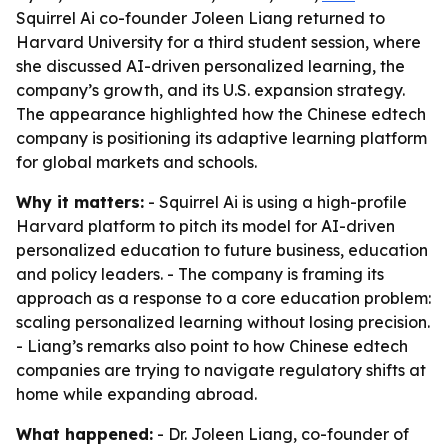
Squirrel Ai co-founder Joleen Liang returned to
Harvard University for a third student session, where
she discussed AI-driven personalized learning, the
company’s growth, and its U.S. expansion strategy.
The appearance highlighted how the Chinese edtech
company is positioning its adaptive learning platform
for global markets and schools.
Why it matters:
- Squirrel Ai is using a high-profile
Harvard platform to pitch its model for AI-driven
personalized education to future business, education
and policy leaders. - The company is framing its
approach as a response to a core education problem:
scaling personalized learning without losing precision.
- Liang’s remarks also point to how Chinese edtech
companies are trying to navigate regulatory shifts at
home while expanding abroad.
What happened:
- Dr. Joleen Liang, co-founder of