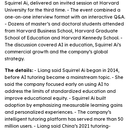
Squirrel Ai, delivered an invited session at Harvard
University for the third time. - The event combined a
one-on-one interview format with an interactive Q&A.
- Dozens of master’s and doctoral students attended
from Harvard Business School, Harvard Graduate
School of Education and Harvard Kennedy School. -
The discussion covered AI in education, Squirrel Ai’s
commercial growth and the company’s global
strategy.
The details:
- Liang said Squirrel Ai began in 2014,
before AI tutoring became a mainstream topic. - She
said the company focused early on using AI to
address the limits of standardized education and
improve educational equity. - Squirrel Ai built
adoption by emphasizing measurable learning gains
and personalized experiences. - The company’s
intelligent tutoring platform has served more than 50
million users. - Liang said China’s 2021 tutoring-