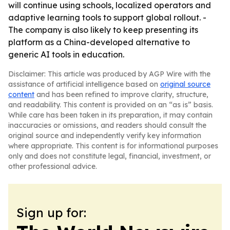
will continue using schools, localized operators and
adaptive learning tools to support global rollout. -
The company is also likely to keep presenting its
platform as a China-developed alternative to
generic AI tools in education.
Disclaimer: This article was produced by AGP Wire with the
assistance of artificial intelligence based on
original source
content
and has been refined to improve clarity, structure,
and readability. This content is provided on an “as is” basis.
While care has been taken in its preparation, it may contain
inaccuracies or omissions, and readers should consult the
original source and independently verify key information
where appropriate. This content is for informational purposes
only and does not constitute legal, financial, investment, or
other professional advice.
Sign up for: