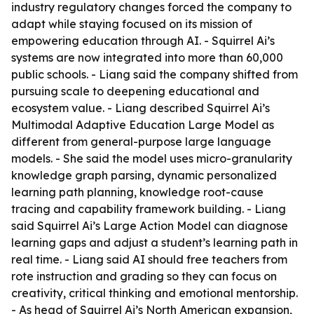
industry regulatory changes forced the company to
adapt while staying focused on its mission of
empowering education through AI. - Squirrel Ai’s
systems are now integrated into more than 60,000
public schools. - Liang said the company shifted from
pursuing scale to deepening educational and
ecosystem value. - Liang described Squirrel Ai’s
Multimodal Adaptive Education Large Model as
different from general-purpose large language
models. - She said the model uses micro-granularity
knowledge graph parsing, dynamic personalized
learning path planning, knowledge root-cause
tracing and capability framework building. - Liang
said Squirrel Ai’s Large Action Model can diagnose
learning gaps and adjust a student’s learning path in
real time. - Liang said AI should free teachers from
rote instruction and grading so they can focus on
creativity, critical thinking and emotional mentorship.
- As head of Squirrel Ai’s North American expansion,