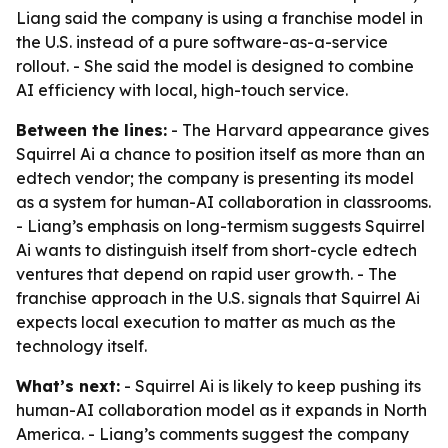
Liang said the company is using a franchise model in
the U.S. instead of a pure software-as-a-service
rollout. - She said the model is designed to combine
AI efficiency with local, high-touch service.
Between the lines:
- The Harvard appearance gives
Squirrel Ai a chance to position itself as more than an
edtech vendor; the company is presenting its model
as a system for human-AI collaboration in classrooms.
- Liang’s emphasis on long-termism suggests Squirrel
Ai wants to distinguish itself from short-cycle edtech
ventures that depend on rapid user growth. - The
franchise approach in the U.S. signals that Squirrel Ai
expects local execution to matter as much as the
technology itself.
What’s next:
- Squirrel Ai is likely to keep pushing its
human-AI collaboration model as it expands in North
America. - Liang’s comments suggest the company