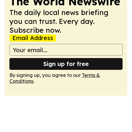
The World Newswire
The daily local news briefing
you can trust. Every day.
Subscribe now.
Email Address
Sign up for free
By signing up, you agree to our
Terms &
Conditions
.