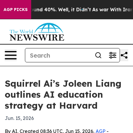
oor Around 40%. Well, it Didn’t
As war With Iran Dro
AGP PICKS
Squirrel Ai’s Joleen Liang
outlines AI education
strategy at Harvard
Jun. 15, 2026
By AI, Created 08:36 UTC, Jun 15, 2026,
AGP
-