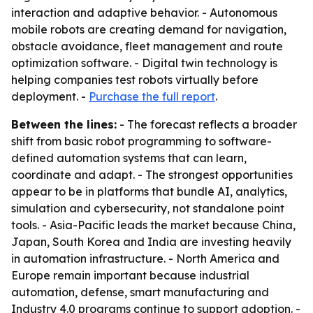
interaction and adaptive behavior. - Autonomous
mobile robots are creating demand for navigation,
obstacle avoidance, fleet management and route
optimization software. - Digital twin technology is
helping companies test robots virtually before
deployment. -
Purchase the full report
.
Between the lines:
- The forecast reflects a broader
shift from basic robot programming to software-
defined automation systems that can learn,
coordinate and adapt. - The strongest opportunities
appear to be in platforms that bundle AI, analytics,
simulation and cybersecurity, not standalone point
tools. - Asia-Pacific leads the market because China,
Japan, South Korea and India are investing heavily
in automation infrastructure. - North America and
Europe remain important because industrial
automation, defense, smart manufacturing and
Industry 4.0 programs continue to support adoption. -