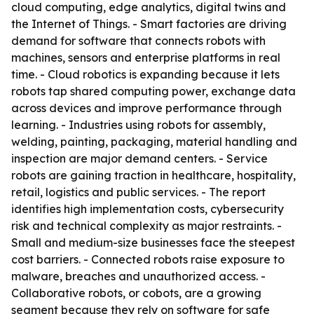
cloud computing, edge analytics, digital twins and
the Internet of Things. - Smart factories are driving
demand for software that connects robots with
machines, sensors and enterprise platforms in real
time. - Cloud robotics is expanding because it lets
robots tap shared computing power, exchange data
across devices and improve performance through
learning. - Industries using robots for assembly,
welding, painting, packaging, material handling and
inspection are major demand centers. - Service
robots are gaining traction in healthcare, hospitality,
retail, logistics and public services. - The report
identifies high implementation costs, cybersecurity
risk and technical complexity as major restraints. -
Small and medium-size businesses face the steepest
cost barriers. - Connected robots raise exposure to
malware, breaches and unauthorized access. -
Collaborative robots, or cobots, are a growing
segment because they rely on software for safe