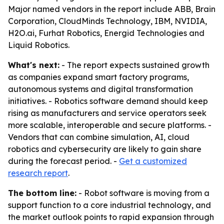
Major named vendors in the report include ABB, Brain
Corporation, CloudMinds Technology, IBM, NVIDIA,
H2O.ai, Furhat Robotics, Energid Technologies and
Liquid Robotics.
What's next:
- The report expects sustained growth
as companies expand smart factory programs,
autonomous systems and digital transformation
initiatives. - Robotics software demand should keep
rising as manufacturers and service operators seek
more scalable, interoperable and secure platforms. -
Vendors that can combine simulation, AI, cloud
robotics and cybersecurity are likely to gain share
during the forecast period. -
Get a customized
research report
.
The bottom line:
- Robot software is moving from a
support function to a core industrial technology, and
the market outlook points to rapid expansion through