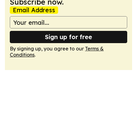
Subscribe now.
Email Address
Sign up for free
By signing up, you agree to our
Terms &
Conditions
.