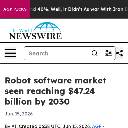
or Around 40%. Well, it Didn’t
As war With Iran Drov
AGP PICKS
Robot software market
seen reaching $47.24
billion by 2030
Jun. 15, 2026
By AI, Created 06:38 UTC, Jun 15, 2026,
AGP
-