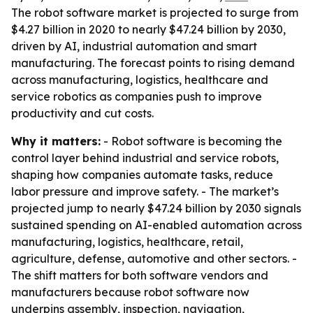
The robot software market is projected to surge from
$4.27 billion in 2020 to nearly $47.24 billion by 2030,
driven by AI, industrial automation and smart
manufacturing. The forecast points to rising demand
across manufacturing, logistics, healthcare and
service robotics as companies push to improve
productivity and cut costs.
Why it matters:
- Robot software is becoming the
control layer behind industrial and service robots,
shaping how companies automate tasks, reduce
labor pressure and improve safety. - The market’s
projected jump to nearly $47.24 billion by 2030 signals
sustained spending on AI-enabled automation across
manufacturing, logistics, healthcare, retail,
agriculture, defense, automotive and other sectors. -
The shift matters for both software vendors and
manufacturers because robot software now
underpins assembly, inspection, navigation,