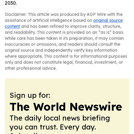
2030.
Disclaimer: This article was produced by AGP Wire with the
assistance of artificial intelligence based on
original source
content
and has been refined to improve clarity, structure,
and readability. This content is provided on an “as is” basis.
While care has been taken in its preparation, it may contain
inaccuracies or omissions, and readers should consult the
original source and independently verify key information
where appropriate. This content is for informational purposes
only and does not constitute legal, financial, investment, or
other professional advice.
Sign up for:
The World Newswire
The daily local news briefing
you can trust. Every day.