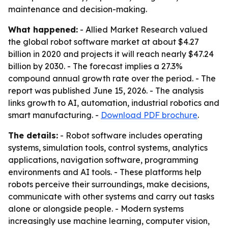
maintenance and decision-making.
What happened:
- Allied Market Research valued
the global robot software market at about $4.27
billion in 2020 and projects it will reach nearly $47.24
billion by 2030. - The forecast implies a 27.3%
compound annual growth rate over the period. - The
report was published June 15, 2026. - The analysis
links growth to AI, automation, industrial robotics and
smart manufacturing. -
Download PDF brochure
.
The details:
- Robot software includes operating
systems, simulation tools, control systems, analytics
applications, navigation software, programming
environments and AI tools. - These platforms help
robots perceive their surroundings, make decisions,
communicate with other systems and carry out tasks
alone or alongside people. - Modern systems
increasingly use machine learning, computer vision,