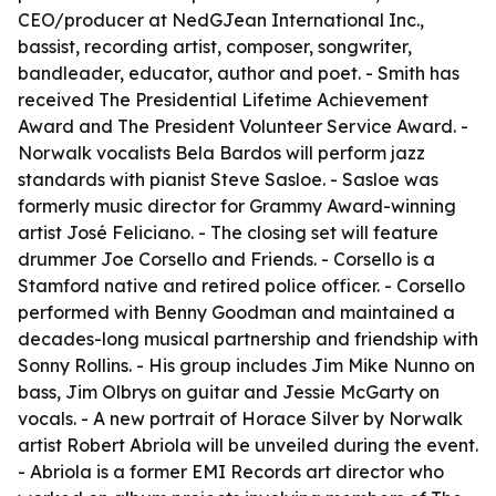
CEO/producer at NedGJean International Inc.,
bassist, recording artist, composer, songwriter,
bandleader, educator, author and poet. - Smith has
received The Presidential Lifetime Achievement
Award and The President Volunteer Service Award. -
Norwalk vocalists Bela Bardos will perform jazz
standards with pianist Steve Sasloe. - Sasloe was
formerly music director for Grammy Award-winning
artist José Feliciano. - The closing set will feature
drummer Joe Corsello and Friends. - Corsello is a
Stamford native and retired police officer. - Corsello
performed with Benny Goodman and maintained a
decades-long musical partnership and friendship with
Sonny Rollins. - His group includes Jim Mike Nunno on
bass, Jim Olbrys on guitar and Jessie McGarty on
vocals. - A new portrait of Horace Silver by Norwalk
artist Robert Abriola will be unveiled during the event.
- Abriola is a former EMI Records art director who