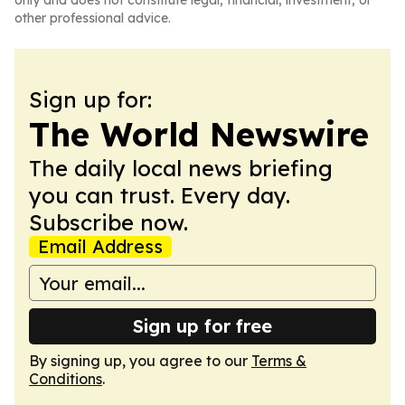
only and does not constitute legal, financial, investment, or
other professional advice.
Sign up for:
The World Newswire
The daily local news briefing
you can trust. Every day.
Subscribe now.
Email Address
Sign up for free
By signing up, you agree to our
Terms &
Conditions
.