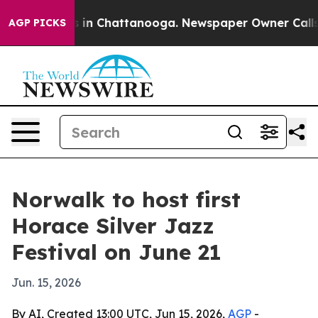
pse
Chaos in Chattanooga. Newspaper Owner Calls the 
AGP PICKS
Norwalk to host first
Horace Silver Jazz
Festival on June 21
Jun. 15, 2026
By AI, Created 13:00 UTC, Jun 15, 2026,
AGP
-