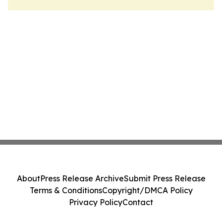
About
Press Release Archive
Submit Press Release
Terms & Conditions
Copyright/DMCA Policy
Privacy Policy
Contact