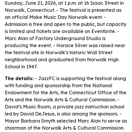
Sunday, June 21, 2026, at 1 p.m. at 16 Isaac Street in
Norwalk, Connecticut. - The festival is presented as
an official Make Music Day Norwalk event. -
Admission is free and open to the public, but capacity
is limited and tickets are available on Eventbrite. -
Marc Alan of Factory Underground Studio is
producing the event. - Horace Silver was raised near
the festival site in Norwalk’s historic Wall Street
neighborhood and graduated from Norwalk High
School in 1947.
The details:
- JazzFC is supporting the festival along
with funding and sponsorship from the National
Endowment for the Arts, the Connecticut Office of the
Arts and the Norwalk Arts & Cultural Commission. -
David’s Music Room, a private jazz instruction school
led by David DeJesus, is also among the sponsors. -
Mayor Barbara Smyth selected Marc Alan to serve as
chairman of the Norwalk Arts & Cultural Commission.