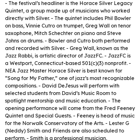
- The festival’s headliner is the Horace Silver Legacy
Quintet, a group made up of musicians who worked
directly with Silver. - The quintet includes Phil Bowler
on bass, Vinnie Cutro on trumpet, Greg Wall on tenor
saxophone, Mitch Schechter on piano and Steve
Johns on drums. - Bowler and Cutro both performed
and recorded with Silver. - Greg Wall, known as the
Jazz Rabbi, is artistic director of JazzFC. - JazzFC is
a Westport, Connecticut-based 501(c)(3) nonprofit. -
NEA Jazz Master Horace Silver is best known for
“Song for My Father,” one of jazz’s most recognizable
compositions. - David DeJesus will perform with
selected students from David’s Music Room to
spotlight mentorship and music education. - The
opening performance will come from the Fred Feeney
Quintet and Special Guests. - Feeney is head of music
for the Norwalk Conservatory of the Arts. - Lester G
(Neddy) Smith and Friends are also scheduled to
perform. - Smith is a professional musician,