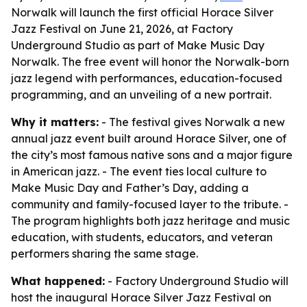
Norwalk will launch the first official Horace Silver
Jazz Festival on June 21, 2026, at Factory
Underground Studio as part of Make Music Day
Norwalk. The free event will honor the Norwalk-born
jazz legend with performances, education-focused
programming, and an unveiling of a new portrait.
Why it matters:
- The festival gives Norwalk a new
annual jazz event built around Horace Silver, one of
the city’s most famous native sons and a major figure
in American jazz. - The event ties local culture to
Make Music Day and Father’s Day, adding a
community and family-focused layer to the tribute. -
The program highlights both jazz heritage and music
education, with students, educators, and veteran
performers sharing the same stage.
What happened:
- Factory Underground Studio will
host the inaugural Horace Silver Jazz Festival on