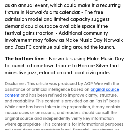
as an annual event, which could make it a recurring
fixture in Norwalk’s arts calendar. - The free
admission model and limited capacity suggest
demand could outpace available space if the
festival gains traction. - Additional community
involvement may follow as Make Music Day Norwalk
and JazzFC continue building around the launch.
The bottom line:
- Norwalk is using Make Music Day
to launch a hometown tribute to Horace Silver that
mixes live jazz, education and local civic pride.
Disclaimer: This article was produced by AGP Wire with the
assistance of artificial intelligence based on
original source
content
and has been refined to improve clarity, structure,
and readability. This content is provided on an “as is” basis.
While care has been taken in its preparation, it may contain
inaccuracies or omissions, and readers should consult the
original source and independently verify key information
where appropriate. This content is for informational purposes