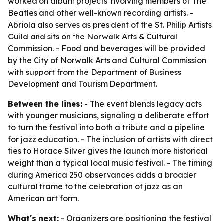
worked on album projects involving members of The
Beatles and other well-known recording artists. -
Abriola also serves as president of the St. Philip Artists
Guild and sits on the Norwalk Arts & Cultural
Commission. - Food and beverages will be provided
by the City of Norwalk Arts and Cultural Commission
with support from the Department of Business
Development and Tourism Department.
Between the lines:
- The event blends legacy acts
with younger musicians, signaling a deliberate effort
to turn the festival into both a tribute and a pipeline
for jazz education. - The inclusion of artists with direct
ties to Horace Silver gives the launch more historical
weight than a typical local music festival. - The timing
during America 250 observances adds a broader
cultural frame to the celebration of jazz as an
American art form.
What's next:
- Organizers are positioning the festival