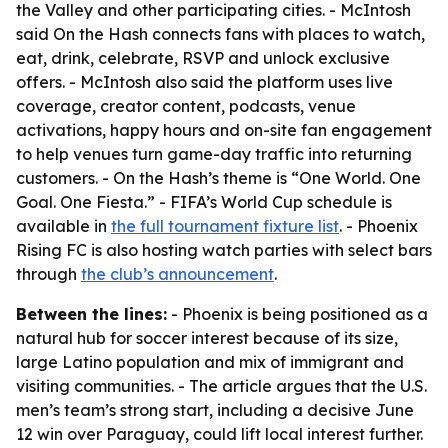
the Valley and other participating cities. - McIntosh
said On the Hash connects fans with places to watch,
eat, drink, celebrate, RSVP and unlock exclusive
offers. - McIntosh also said the platform uses live
coverage, creator content, podcasts, venue
activations, happy hours and on-site fan engagement
to help venues turn game-day traffic into returning
customers. - On the Hash’s theme is “One World. One
Goal. One Fiesta.” - FIFA’s World Cup schedule is
available in
the full tournament fixture list
. - Phoenix
Rising FC is also hosting watch parties with select bars
through
the club’s announcement
.
Between the lines:
- Phoenix is being positioned as a
natural hub for soccer interest because of its size,
large Latino population and mix of immigrant and
visiting communities. - The article argues that the U.S.
men’s team’s strong start, including a decisive June
12 win over Paraguay, could lift local interest further.