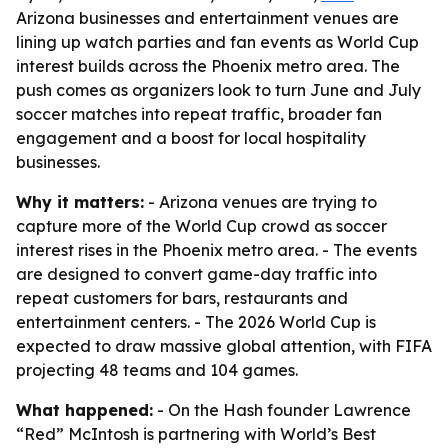
Arizona businesses and entertainment venues are
lining up watch parties and fan events as World Cup
interest builds across the Phoenix metro area. The
push comes as organizers look to turn June and July
soccer matches into repeat traffic, broader fan
engagement and a boost for local hospitality
businesses.
Why it matters:
- Arizona venues are trying to
capture more of the World Cup crowd as soccer
interest rises in the Phoenix metro area. - The events
are designed to convert game-day traffic into
repeat customers for bars, restaurants and
entertainment centers. - The 2026 World Cup is
expected to draw massive global attention, with FIFA
projecting 48 teams and 104 games.
What happened:
- On the Hash founder Lawrence
“Red” McIntosh is partnering with World’s Best