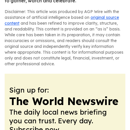
to gather, watch and celebrate.
Disclaimer: This article was produced by AGP Wire with the
assistance of artificial intelligence based on
original source
content
and has been refined to improve clarity, structure,
and readability. This content is provided on an “as is” basis.
While care has been taken in its preparation, it may contain
inaccuracies or omissions, and readers should consult the
original source and independently verify key information
where appropriate. This content is for informational purposes
only and does not constitute legal, financial, investment, or
other professional advice.
Sign up for:
The World Newswire
The daily local news briefing
you can trust. Every day.
Subscribe now.