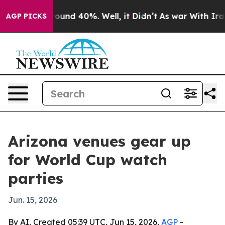
loor Around 40%. Well, it Didn’t
As war With Iran Dr
AGP PICKS
Arizona venues gear up
for World Cup watch
parties
Jun. 15, 2026
By AI, Created 05:39 UTC, Jun 15, 2026,
AGP
-