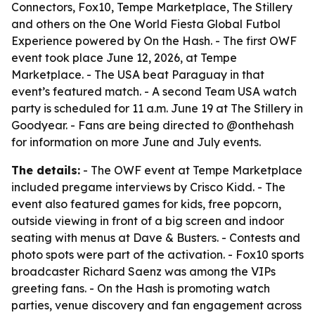
Connectors, Fox10, Tempe Marketplace, The Stillery
and others on the One World Fiesta Global Futbol
Experience powered by On the Hash. - The first OWF
event took place June 12, 2026, at Tempe
Marketplace. - The USA beat Paraguay in that
event’s featured match. - A second Team USA watch
party is scheduled for 11 a.m. June 19 at The Stillery in
Goodyear. - Fans are being directed to @onthehash
for information on more June and July events.
The details:
- The OWF event at Tempe Marketplace
included pregame interviews by Crisco Kidd. - The
event also featured games for kids, free popcorn,
outside viewing in front of a big screen and indoor
seating with menus at Dave & Busters. - Contests and
photo spots were part of the activation. - Fox10 sports
broadcaster Richard Saenz was among the VIPs
greeting fans. - On the Hash is promoting watch
parties, venue discovery and fan engagement across