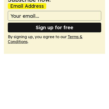
Email Address
Sign up for free
By signing up, you agree to our
Terms &
Conditions
.