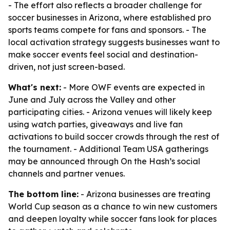
- The effort also reflects a broader challenge for
soccer businesses in Arizona, where established pro
sports teams compete for fans and sponsors. - The
local activation strategy suggests businesses want to
make soccer events feel social and destination-
driven, not just screen-based.
What's next:
- More OWF events are expected in
June and July across the Valley and other
participating cities. - Arizona venues will likely keep
using watch parties, giveaways and live fan
activations to build soccer crowds through the rest of
the tournament. - Additional Team USA gatherings
may be announced through On the Hash’s social
channels and partner venues.
The bottom line:
- Arizona businesses are treating
World Cup season as a chance to win new customers
and deepen loyalty while soccer fans look for places