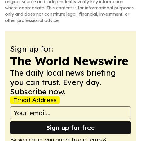
original source and independently verify key information
where appropriate. This content is for informational purposes
only and does not constitute legal, financial, investment, or
other professional advice.
Sign up for:
The World Newswire
The daily local news briefing
you can trust. Every day.
Subscribe now.
Email Address
Sign up for free
By signing up, you agree to our
Terms &