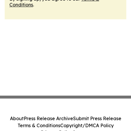
Conditions
.
About
Press Release Archive
Submit Press Release
Terms & Conditions
Copyright/DMCA Policy