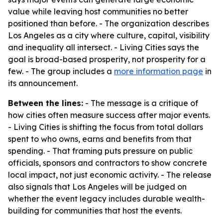
value while leaving host communities no better
positioned than before. - The organization describes
Los Angeles as a city where culture, capital, visibility
and inequality all intersect. - Living Cities says the
goal is broad-based prosperity, not prosperity for a
few. - The group includes a
more information page
in
its announcement.
Between the lines:
- The message is a critique of
how cities often measure success after major events.
- Living Cities is shifting the focus from total dollars
spent to who owns, earns and benefits from that
spending. - That framing puts pressure on public
officials, sponsors and contractors to show concrete
local impact, not just economic activity. - The release
also signals that Los Angeles will be judged on
whether the event legacy includes durable wealth-
building for communities that host the events.