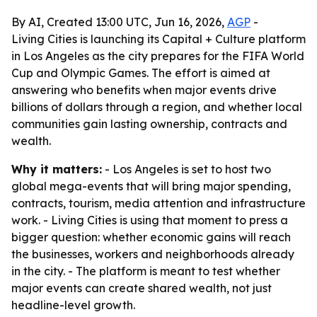
By AI, Created 13:00 UTC, Jun 16, 2026,
AGP
-
Living Cities is launching its Capital + Culture platform
in Los Angeles as the city prepares for the FIFA World
Cup and Olympic Games. The effort is aimed at
answering who benefits when major events drive
billions of dollars through a region, and whether local
communities gain lasting ownership, contracts and
wealth.
Why it matters:
- Los Angeles is set to host two
global mega-events that will bring major spending,
contracts, tourism, media attention and infrastructure
work. - Living Cities is using that moment to press a
bigger question: whether economic gains will reach
the businesses, workers and neighborhoods already
in the city. - The platform is meant to test whether
major events can create shared wealth, not just
headline-level growth.