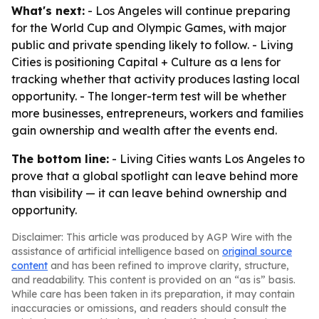
What's next:
- Los Angeles will continue preparing
for the World Cup and Olympic Games, with major
public and private spending likely to follow. - Living
Cities is positioning Capital + Culture as a lens for
tracking whether that activity produces lasting local
opportunity. - The longer-term test will be whether
more businesses, entrepreneurs, workers and families
gain ownership and wealth after the events end.
The bottom line:
- Living Cities wants Los Angeles to
prove that a global spotlight can leave behind more
than visibility — it can leave behind ownership and
opportunity.
Disclaimer: This article was produced by AGP Wire with the
assistance of artificial intelligence based on
original source
content
and has been refined to improve clarity, structure,
and readability. This content is provided on an “as is” basis.
While care has been taken in its preparation, it may contain
inaccuracies or omissions, and readers should consult the