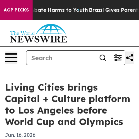
n Fund to Abate Harms to Youth
Brazil Gives Parents So
AGP PICKS
Living Cities brings
Capital + Culture platform
to Los Angeles before
World Cup and Olympics
Jun. 16, 2026