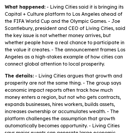
What happened:
- Living Cities said it is bringing its
Capital + Culture platform to Los Angeles ahead of
the FIFA World Cup and the Olympic Games. - Joe
Scantlebury, president and CEO of Living Cities, said
the key issue is not whether money arrives, but
whether people have a real chance to participate in
the value it creates. - The announcement frames Los
Angeles as a high-stakes example of how cities can
connect global attention to local prosperity.
The details:
- Living Cities argues that growth and
prosperity are not the same thing. - The group says
economic impact reports often track how much
money enters a region, but not who gets contracts,
expands businesses, hires workers, builds assets,
increases ownership or accumulates wealth. - The
platform challenges the assumption that growth
automatically becomes opportunity. - Living Cities
says major events can generate large economic