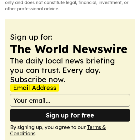
only and does not constitute legal, financial, investment, or
other professional advice.
Sign up for:
The World Newswire
The daily local news briefing
you can trust. Every day.
Subscribe now.
Email Address
Sign up for free
By signing up, you agree to our
Terms &
Conditions
.