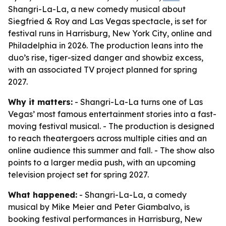
Shangri-La-La, a new comedy musical about
Siegfried & Roy and Las Vegas spectacle, is set for
festival runs in Harrisburg, New York City, online and
Philadelphia in 2026. The production leans into the
duo’s rise, tiger-sized danger and showbiz excess,
with an associated TV project planned for spring
2027.
Why it matters:
- Shangri-La-La turns one of Las
Vegas’ most famous entertainment stories into a fast-
moving festival musical. - The production is designed
to reach theatergoers across multiple cities and an
online audience this summer and fall. - The show also
points to a larger media push, with an upcoming
television project set for spring 2027.
What happened:
- Shangri-La-La, a comedy
musical by Mike Meier and Peter Giambalvo, is
booking festival performances in Harrisburg, New