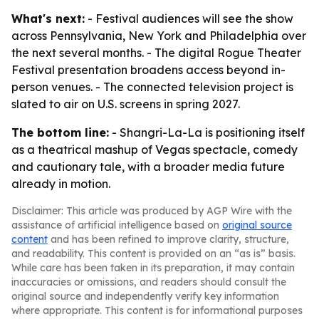
What's next:
- Festival audiences will see the show
across Pennsylvania, New York and Philadelphia over
the next several months. - The digital Rogue Theater
Festival presentation broadens access beyond in-
person venues. - The connected television project is
slated to air on U.S. screens in spring 2027.
The bottom line:
- Shangri-La-La is positioning itself
as a theatrical mashup of Vegas spectacle, comedy
and cautionary tale, with a broader media future
already in motion.
Disclaimer: This article was produced by AGP Wire with the
assistance of artificial intelligence based on
original source
content
and has been refined to improve clarity, structure,
and readability. This content is provided on an “as is” basis.
While care has been taken in its preparation, it may contain
inaccuracies or omissions, and readers should consult the
original source and independently verify key information
where appropriate. This content is for informational purposes