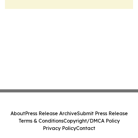
About
Press Release Archive
Submit Press Release
Terms & Conditions
Copyright/DMCA Policy
Privacy Policy
Contact