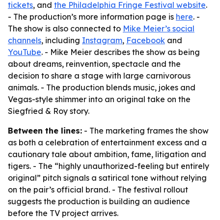
tickets
, and
the Philadelphia Fringe Festival website
.
- The production’s more information page is
here
. -
The show is also connected to
Mike Meier’s social
channels
, including
Instagram
,
Facebook
and
YouTube
. - Mike Meier describes the show as being
about dreams, reinvention, spectacle and the
decision to share a stage with large carnivorous
animals. - The production blends music, jokes and
Vegas-style shimmer into an original take on the
Siegfried & Roy story.
Between the lines:
- The marketing frames the show
as both a celebration of entertainment excess and a
cautionary tale about ambition, fame, litigation and
tigers. - The “highly unauthorized-feeling but entirely
original” pitch signals a satirical tone without relying
on the pair’s official brand. - The festival rollout
suggests the production is building an audience
before the TV project arrives.