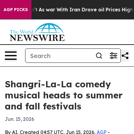
, it Didn’t
As war With Iran Drove oil Prices Higher,
AGP PICKS
Shangri-La-La comedy
musical heads to summer
and fall festivals
Jun. 15, 2026
By AI, Created 04:57 UTC, Jun 15, 2026,
AGP
-