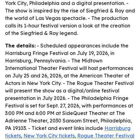
York City, Philadelphia and a digital presentation. -
The show is inspired by the rise of Siegfried & Roy and
the world of Las Vegas spectacle. - The production
calls its 1-hour festival version a look at the creation
of the Siegfried & Roy legend.
The details:
- Scheduled appearances include the
Harrisburg Fringe Festival on July 19, 2026, in
Harrisburg, Pennsylvania. - The Midtown
International Theater Festival will host performances
on July 25 and 26, 2026, at the American Theater of
Actors in New York City. - The Rogue Theater Festival
will present the show as a digital/online festival
presentation in July 2026. - The Philadelphia Fringe
Festival is set for Sept. 27, 2026, with performances at
3:00 PM and 6:00 PM at SideQuest Theater at The
Adrienne Theater, 2030 Sansom Street, Philadelphia,
PA 19103. - Ticket and event links include
Harrisburg
tickets
,
New York City tickets
,
Rogue Theater Festival