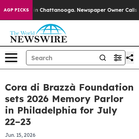
se
Chaos in Chattanooga. Newspaper Owner Calls the 
AGP PICKS
Cora di Brazzà Foundation
sets 2026 Memory Parlor
in Philadelphia for July
22–23
Jun. 15, 2026