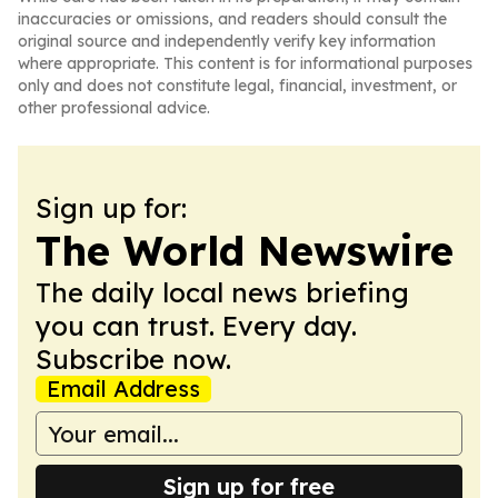
inaccuracies or omissions, and readers should consult the
original source and independently verify key information
where appropriate. This content is for informational purposes
only and does not constitute legal, financial, investment, or
other professional advice.
Sign up for:
The World Newswire
The daily local news briefing
you can trust. Every day.
Subscribe now.
Email Address
Sign up for free