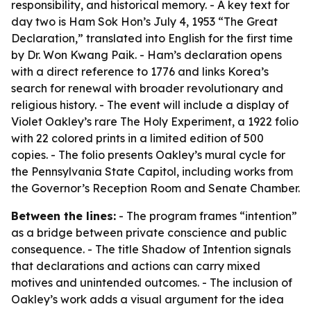
responsibility, and historical memory. - A key text for
day two is Ham Sok Hon’s July 4, 1953 “The Great
Declaration,” translated into English for the first time
by Dr. Won Kwang Paik. - Ham’s declaration opens
with a direct reference to 1776 and links Korea’s
search for renewal with broader revolutionary and
religious history. - The event will include a display of
Violet Oakley’s rare The Holy Experiment, a 1922 folio
with 22 colored prints in a limited edition of 500
copies. - The folio presents Oakley’s mural cycle for
the Pennsylvania State Capitol, including works from
the Governor’s Reception Room and Senate Chamber.
Between the lines:
- The program frames “intention”
as a bridge between private conscience and public
consequence. - The title Shadow of Intention signals
that declarations and actions can carry mixed
motives and unintended outcomes. - The inclusion of
Oakley’s work adds a visual argument for the idea