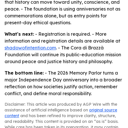
that history can move toward unity, conscience, and
peace. - The foundation is using anniversaries not as
commemorations alone, but as entry points for
present-day ethical questions.
What's next:
- Registration is required. - More
information and registration details are available at
shadowofintention.com
. - The Cora di Brazzà
Foundation will continue its public-education mission
around peace and justice history and philosophy.
The bottom line:
- The 2026 Memory Parlor turns a
major Independence Day anniversary into a broader
reflection on how societies justify action, remember
conflict, and define moral responsibility.
Disclaimer: This article was produced by AGP Wire with the
assistance of artificial intelligence based on
original source
content
and has been refined to improve clarity, structure,
and readability. This content is provided on an “as is” basis.
While care has been taken in its preparation, it may contain