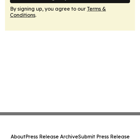
By signing up, you agree to our
Terms &
Conditions
.
About
Press Release Archive
Submit Press Release