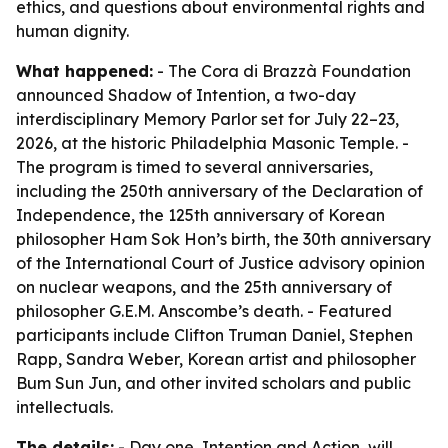
ethics, and questions about environmental rights and
human dignity.
What happened:
- The Cora di Brazzà Foundation
announced Shadow of Intention, a two-day
interdisciplinary Memory Parlor set for July 22–23,
2026, at the historic Philadelphia Masonic Temple. -
The program is timed to several anniversaries,
including the 250th anniversary of the Declaration of
Independence, the 125th anniversary of Korean
philosopher Ham Sok Hon’s birth, the 30th anniversary
of the International Court of Justice advisory opinion
on nuclear weapons, and the 25th anniversary of
philosopher G.E.M. Anscombe’s death. - Featured
participants include Clifton Truman Daniel, Stephen
Rapp, Sandra Weber, Korean artist and philosopher
Bum Sun Jun, and other invited scholars and public
intellectuals.
The details:
- Day one, Intention and Action, will