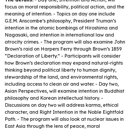
focus on moral responsibility, political action, and the
meaning of intention. - Topics on day one include
G.E.M. Anscombe’s philosophy, President Truman’s
intention in the atomic bombings of Hiroshima and
Nagasaki, and intention in international law and
atrocity crimes. - The program will also examine John
Brown’s raid on Harpers Ferry through Brown’s 1859
“Declaration of Liberty.” - Participants will consider
how Brown’s declaration may expand natural-rights
thinking beyond political liberty to human dignity,
stewardship of the land, and environmental rights,
including access to clean air and water. - Day two,
Asian Perspectives, will examine intention in Buddhist
philosophy and Korean intellectual history. -
Discussions on day two will address karma, ethical
character, and Right Intention in the Noble Eightfold
Path. - The program will also look at nuclear issues in
East Asia through the lens of peace, moral