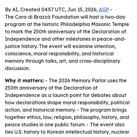
By AI, Created 04:57 UTC, Jun 15, 2026,
AGP
-
The Cora di Brazzà Foundation will host a two-day
program at the historic Philadelphia Masonic Temple
to mark the 250th anniversary of the Declaration of
Independence and other milestones in peace-and-
justice history. The event will examine intention,
conscience, moral responsibility, and historical
memory through talks, art, and cross-disciplinary
discussion.
Why it matters:
- The 2026 Memory Parlor uses the
250th anniversary of the Declaration of
Independence as a launch point for debates about
how declarations shape moral responsibility, political
action, and historical memory. - The program brings
together ethics, law, religion, philosophy, history, and
peace studies in one public forum. - The event also
ties U.S. history to Korean intellectual history, nuclear