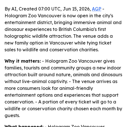
By AI, Created 07:00 UTC, Jun 15, 2026,
AGP
-
Hologram Zoo Vancouver is now open in the city's
entertainment district, bringing immersive animal and
dinosaur experiences to British Columbia's first
holographic wildlife attraction. The venue adds a
new family option in Vancouver while tying ticket
sales to wildlife and conservation charities.
Why it matters:
- Hologram Zoo Vancouver gives
families, tourists and community groups a new indoor
attraction built around nature, animals and dinosaurs
without live-animal captivity. - The venue arrives as
more consumers look for animal-friendly
entertainment options and experiences that support
conservation. - A portion of every ticket will go to a
wildlife or conservation charity chosen each month by
guests.
What happened:
- Hologram Zoo Vancouver