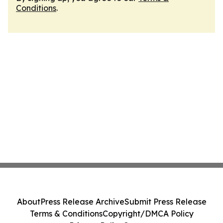
Conditions
.
About
Press Release Archive
Submit Press Release
Terms & Conditions
Copyright/DMCA Policy