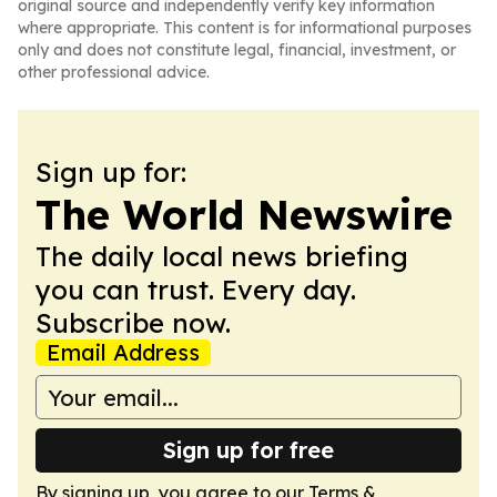
original source and independently verify key information
where appropriate. This content is for informational purposes
only and does not constitute legal, financial, investment, or
other professional advice.
Sign up for:
The World Newswire
The daily local news briefing
you can trust. Every day.
Subscribe now.
Email Address
Sign up for free
By signing up, you agree to our
Terms &