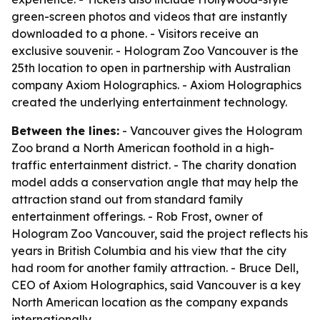
green-screen photos and videos that are instantly
downloaded to a phone. - Visitors receive an
exclusive souvenir. - Hologram Zoo Vancouver is the
25th location to open in partnership with Australian
company Axiom Holographics. - Axiom Holographics
created the underlying entertainment technology.
Between the lines:
- Vancouver gives the Hologram
Zoo brand a North American foothold in a high-
traffic entertainment district. - The charity donation
model adds a conservation angle that may help the
attraction stand out from standard family
entertainment offerings. - Rob Frost, owner of
Hologram Zoo Vancouver, said the project reflects his
years in British Columbia and his view that the city
had room for another family attraction. - Bruce Dell,
CEO of Axiom Holographics, said Vancouver is a key
North American location as the company expands
internationally.