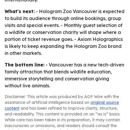
What's next:
- Hologram Zoo Vancouver is expected
to build its audience through online bookings, group
visits and special events. - Monthly guest selection of
a wildlife or conservation charity will shape where a
portion of ticket revenue goes. - Axiom Holographics
is likely to keep expanding the Hologram Zoo brand
in other markets.
The bottom line:
- Vancouver has a new tech-driven
family attraction that blends wildlife education,
immersive storytelling and conservation giving
without live animals.
Disclaimer: This article was produced by AGP Wire with the
assistance of artificial intelligence based on
original source
content
and has been refined to improve clarity, structure,
and readability. This content is provided on an “as is” basis.
While care has been taken in its preparation, it may contain
inaccuracies or omissions, and readers should consult the