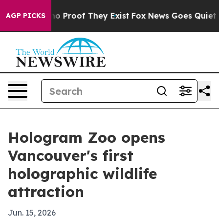
t Offers no Proof They Exist
Fox News Goes Quiet as '
AGP PICKS
Hologram Zoo opens
Vancouver's first
holographic wildlife
attraction
Jun. 15, 2026