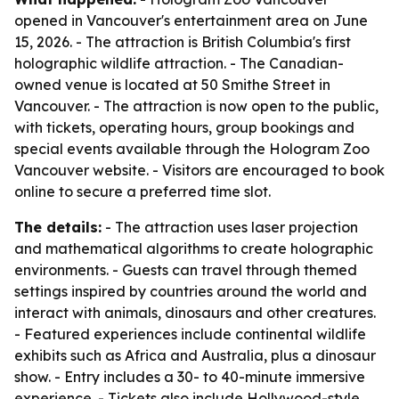
opened in Vancouver's entertainment area on June
15, 2026. - The attraction is British Columbia's first
holographic wildlife attraction. - The Canadian-
owned venue is located at 50 Smithe Street in
Vancouver. - The attraction is now open to the public,
with tickets, operating hours, group bookings and
special events available through the Hologram Zoo
Vancouver website. - Visitors are encouraged to book
online to secure a preferred time slot.
The details:
- The attraction uses laser projection
and mathematical algorithms to create holographic
environments. - Guests can travel through themed
settings inspired by countries around the world and
interact with animals, dinosaurs and other creatures.
- Featured experiences include continental wildlife
exhibits such as Africa and Australia, plus a dinosaur
show. - Entry includes a 30- to 40-minute immersive
experience. - Tickets also include Hollywood-style