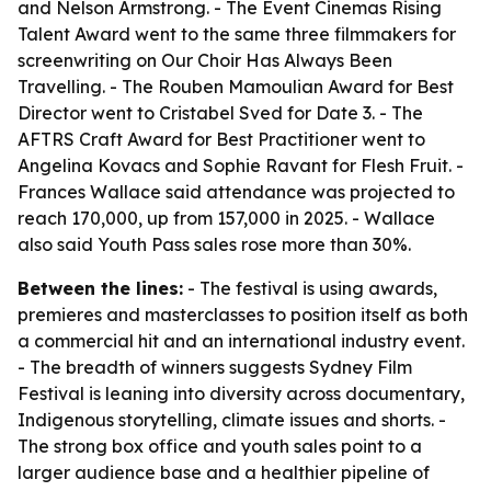
and Nelson Armstrong. - The Event Cinemas Rising
Talent Award went to the same three filmmakers for
screenwriting on Our Choir Has Always Been
Travelling. - The Rouben Mamoulian Award for Best
Director went to Cristabel Sved for Date 3. - The
AFTRS Craft Award for Best Practitioner went to
Angelina Kovacs and Sophie Ravant for Flesh Fruit. -
Frances Wallace said attendance was projected to
reach 170,000, up from 157,000 in 2025. - Wallace
also said Youth Pass sales rose more than 30%.
Between the lines:
- The festival is using awards,
premieres and masterclasses to position itself as both
a commercial hit and an international industry event.
- The breadth of winners suggests Sydney Film
Festival is leaning into diversity across documentary,
Indigenous storytelling, climate issues and shorts. -
The strong box office and youth sales point to a
larger audience base and a healthier pipeline of