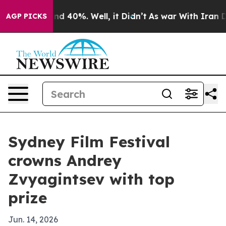
r Around 40%. Well, it Didn’t
As war With Iran Drove
AGP PICKS
Sydney Film Festival
crowns Andrey
Zvyagintsev with top
prize
Jun. 14, 2026