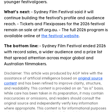
younger festivalgoers.
What’s next:
- Sydney Film Festival said it will
continue building the festival’s profile and audience
reach. - Tickets and Flexipasses for the 2026 festival
remain on sale at sff.org.au. - The full 2026 program is
available online at
the festival website
.
The bottom line:
- Sydney Film Festival ended 2026
with record sales, a wider audience and a prize list
that spread attention across major global and
Australian filmmakers.
Disclaimer: This article was produced by AGP Wire with the
assistance of artificial intelligence based on
original source
content
and has been refined to improve clarity, structure,
and readability. This content is provided on an “as is” basis.
While care has been taken in its preparation, it may contain
inaccuracies or omissions, and readers should consult the
original source and independently verify key information
where appropriate. This content is for informational purposes