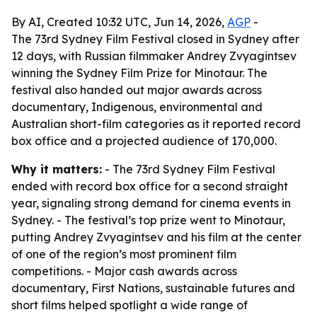
By AI, Created 10:32 UTC, Jun 14, 2026,
AGP
-
The 73rd Sydney Film Festival closed in Sydney after
12 days, with Russian filmmaker Andrey Zvyagintsev
winning the Sydney Film Prize for Minotaur. The
festival also handed out major awards across
documentary, Indigenous, environmental and
Australian short-film categories as it reported record
box office and a projected audience of 170,000.
Why it matters:
- The 73rd Sydney Film Festival
ended with record box office for a second straight
year, signaling strong demand for cinema events in
Sydney. - The festival’s top prize went to Minotaur,
putting Andrey Zvyagintsev and his film at the center
of one of the region’s most prominent film
competitions. - Major cash awards across
documentary, First Nations, sustainable futures and
short films helped spotlight a wide range of