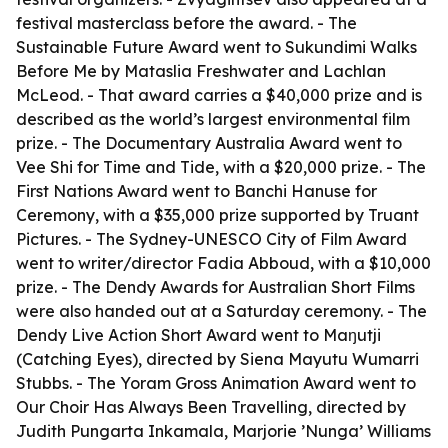
festival masterclass before the award. - The
Sustainable Future Award went to Sukundimi Walks
Before Me by Mataslia Freshwater and Lachlan
McLeod. - That award carries a $40,000 prize and is
described as the world’s largest environmental film
prize. - The Documentary Australia Award went to
Vee Shi for Time and Tide, with a $20,000 prize. - The
First Nations Award went to Banchi Hanuse for
Ceremony, with a $35,000 prize supported by Truant
Pictures. - The Sydney-UNESCO City of Film Award
went to writer/director Fadia Abboud, with a $10,000
prize. - The Dendy Awards for Australian Short Films
were also handed out at a Saturday ceremony. - The
Dendy Live Action Short Award went to Maŋutji
(Catching Eyes), directed by Siena Mayutu Wumarri
Stubbs. - The Yoram Gross Animation Award went to
Our Choir Has Always Been Travelling, directed by
Judith Pungarta Inkamala, Marjorie ’Nunga’ Williams