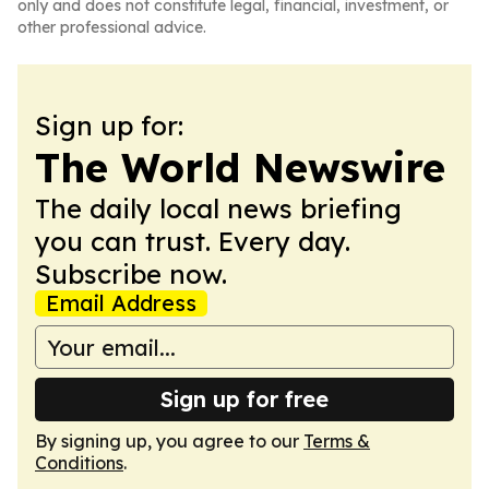
only and does not constitute legal, financial, investment, or
other professional advice.
Sign up for:
The World Newswire
The daily local news briefing
you can trust. Every day.
Subscribe now.
Email Address
Sign up for free
By signing up, you agree to our
Terms &
Conditions
.