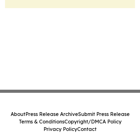
About
Press Release Archive
Submit Press Release
Terms & Conditions
Copyright/DMCA Policy
Privacy Policy
Contact