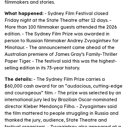
filmmakers and stories.
What happened:
- Sydney Film Festival closed
Friday night at the State Theatre after 12 days. -
More than 100 filmmaker guests attended the 2026
edition. - The Sydney Film Prize was awarded in
person to Russian filmmaker Andrey Zvyagintsev for
Minotaur. - The announcement came ahead of the
Australian premiere of James Gray’s Family-Thriller
Paper Tiger. - The festival said this was the highest-
selling edition in its 73-year history.
The details:
- The Sydney Film Prize carries a
$60,000 cash award for an “audacious, cutting-edge
and courageous” film. - The prize was selected by an
international jury led by Brazilian Oscar-nominated
director Kleber Mendonça Filho. - Zvyagintsev said
the film mattered to people struggling in Russia and
thanked the jury, audience, State Theatre and
festival organizers. - Zvyagintsev also appeared at a