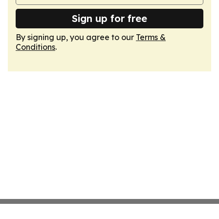
Sign up for free
By signing up, you agree to our
Terms &
Conditions
.