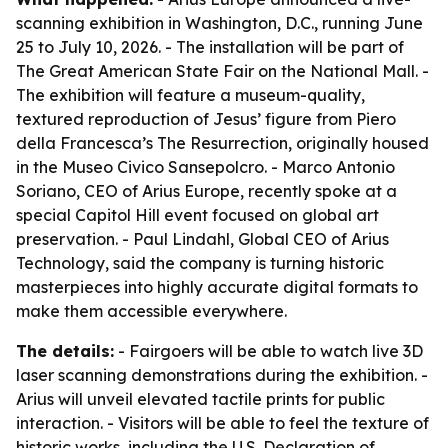
scanning exhibition in Washington, D.C., running June
25 to July 10, 2026. - The installation will be part of
The Great American State Fair on the National Mall. -
The exhibition will feature a museum-quality,
textured reproduction of Jesus’ figure from Piero
della Francesca’s The Resurrection, originally housed
in the Museo Civico Sansepolcro. - Marco Antonio
Soriano, CEO of Arius Europe, recently spoke at a
special Capitol Hill event focused on global art
preservation. - Paul Lindahl, Global CEO of Arius
Technology, said the company is turning historic
masterpieces into highly accurate digital formats to
make them accessible everywhere.
The details:
- Fairgoers will be able to watch live 3D
laser scanning demonstrations during the exhibition. -
Arius will unveil elevated tactile prints for public
interaction. - Visitors will be able to feel the texture of
historic works, including the U.S. Declaration of