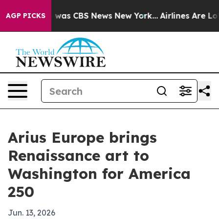
 Narrative was CBS News New York...
Airlines Are Lobby
AGP PICKS
Arius Europe brings
Renaissance art to
Washington for America
250
Jun. 13, 2026