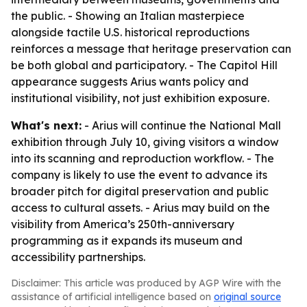
the public. - Showing an Italian masterpiece
alongside tactile U.S. historical reproductions
reinforces a message that heritage preservation can
be both global and participatory. - The Capitol Hill
appearance suggests Arius wants policy and
institutional visibility, not just exhibition exposure.
What's next:
- Arius will continue the National Mall
exhibition through July 10, giving visitors a window
into its scanning and reproduction workflow. - The
company is likely to use the event to advance its
broader pitch for digital preservation and public
access to cultural assets. - Arius may build on the
visibility from America’s 250th-anniversary
programming as it expands its museum and
accessibility partnerships.
Disclaimer: This article was produced by AGP Wire with the
assistance of artificial intelligence based on
original source