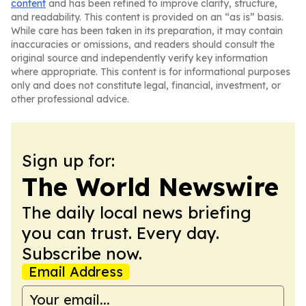
content
and has been refined to improve clarity, structure,
and readability. This content is provided on an “as is” basis.
While care has been taken in its preparation, it may contain
inaccuracies or omissions, and readers should consult the
original source and independently verify key information
where appropriate. This content is for informational purposes
only and does not constitute legal, financial, investment, or
other professional advice.
Sign up for:
The World Newswire
The daily local news briefing
you can trust. Every day.
Subscribe now.
Email Address