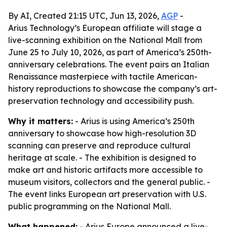
By AI, Created 21:15 UTC, Jun 13, 2026,
AGP
-
Arius Technology’s European affiliate will stage a
live-scanning exhibition on the National Mall from
June 25 to July 10, 2026, as part of America’s 250th-
anniversary celebrations. The event pairs an Italian
Renaissance masterpiece with tactile American-
history reproductions to showcase the company’s art-
preservation technology and accessibility push.
Why it matters:
- Arius is using America’s 250th
anniversary to showcase how high-resolution 3D
scanning can preserve and reproduce cultural
heritage at scale. - The exhibition is designed to
make art and historic artifacts more accessible to
museum visitors, collectors and the general public. -
The event links European art preservation with U.S.
public programming on the National Mall.
What happened:
- Arius Europe announced a live-