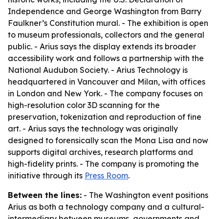
Independence and George Washington from Barry
Faulkner’s Constitution mural. - The exhibition is open
to museum professionals, collectors and the general
public. - Arius says the display extends its broader
accessibility work and follows a partnership with the
National Audubon Society. - Arius Technology is
headquartered in Vancouver and Milan, with offices
in London and New York. - The company focuses on
high-resolution color 3D scanning for the
preservation, tokenization and reproduction of fine
art. - Arius says the technology was originally
designed to forensically scan the Mona Lisa and now
supports digital archives, research platforms and
high-fidelity prints. - The company is promoting the
initiative through its
Press Room
.
Between the lines:
- The Washington event positions
Arius as both a technology company and a cultural-
intermediary between museums, governments and