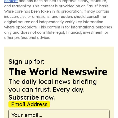
content
and has been refined to improve clarity, structure,
and readability. This content is provided on an “as is” basis.
While care has been taken in its preparation, it may contain
inaccuracies or omissions, and readers should consult the
original source and independently verify key information
where appropriate. This content is for informational purposes
only and does not constitute legal, financial, investment, or
other professional advice.
Sign up for:
The World Newswire
The daily local news briefing
you can trust. Every day.
Subscribe now.
Email Address