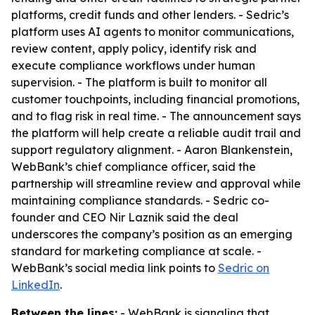
platforms, credit funds and other lenders. - Sedric’s
platform uses AI agents to monitor communications,
review content, apply policy, identify risk and
execute compliance workflows under human
supervision. - The platform is built to monitor all
customer touchpoints, including financial promotions,
and to flag risk in real time. - The announcement says
the platform will help create a reliable audit trail and
support regulatory alignment. - Aaron Blankenstein,
WebBank’s chief compliance officer, said the
partnership will streamline review and approval while
maintaining compliance standards. - Sedric co-
founder and CEO Nir Laznik said the deal
underscores the company’s position as an emerging
standard for marketing compliance at scale. -
WebBank’s social media link points to
Sedric on
LinkedIn
.
Between the lines:
- WebBank is signaling that