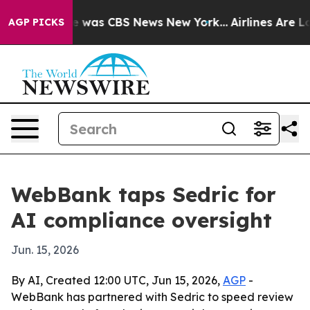
e Narrative was CBS News New York...
Airlines Are Lobb
AGP PICKS
WebBank taps Sedric for
AI compliance oversight
Jun. 15, 2026
By AI, Created 12:00 UTC, Jun 15, 2026,
AGP
-
WebBank has partnered with Sedric to speed review