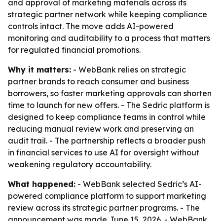
and approval of marketing materials across its
strategic partner network while keeping compliance
controls intact. The move adds AI-powered
monitoring and auditability to a process that matters
for regulated financial promotions.
Why it matters:
- WebBank relies on strategic
partner brands to reach consumer and business
borrowers, so faster marketing approvals can shorten
time to launch for new offers. - The Sedric platform is
designed to keep compliance teams in control while
reducing manual review work and preserving an
audit trail. - The partnership reflects a broader push
in financial services to use AI for oversight without
weakening regulatory accountability.
What happened:
- WebBank selected Sedric’s AI-
powered compliance platform to support marketing
review across its strategic partner programs. - The
announcement was made June 15, 2026. - WebBank