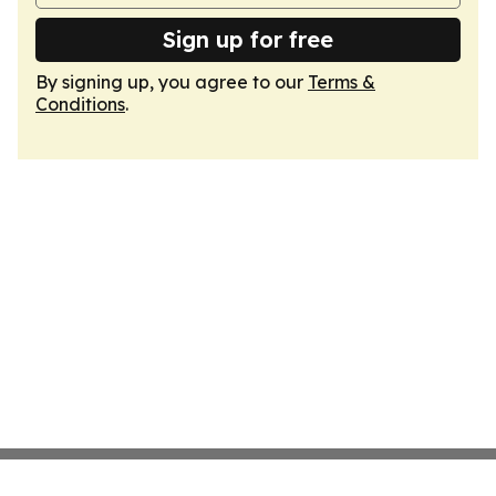
Sign up for free
By signing up, you agree to our
Terms &
Conditions
.