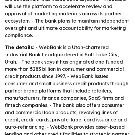
will use the platform to accelerate review and
approval of marketing materials across its partner
ecosystem. - The bank plans to maintain independent
oversight and ultimate accountability for marketing
compliance.
The details:
- WebBank is a Utah-chartered
Industrial Bank headquartered in Salt Lake City,
Utah. - The bank says it has originated and funded
more than $283 billion in consumer and commercial
credit products since 1997. - WebBank issues
consumer and small business credit products through
partner brand platforms that include retailers,
manufacturers, finance companies, SaaS firms and
fintech companies. - The bank also offers consumer
and commercial loan products, revolving lines of
credit, credit cards, private-label card issuance and
auto-refinancing. - WebBank provides asset-based
lending and other credit facilities to strategic partner