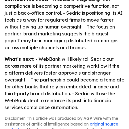
compliance is becoming a competitive function, not
just a back-office control. - Sedric is positioning its AI
tools as a way for regulated firms to move faster
without giving up human oversight. - The focus on
partner-brand marketing suggests the biggest
payoff may be in managing distributed campaigns
across multiple channels and brands.
What's next:
- WebBank will likely roll Sedric out
across more of its partner marketing workflow if the
platform delivers faster approvals and stronger
oversight. - The partnership could become a template
for other banks that rely on embedded finance and
third-party brand distribution. - Sedric will use the
WebBank deal to reinforce its push into financial
services compliance automation.
Disclaimer: This article was produced by AGP Wire with the
assistance of artificial intelligence based on
original source