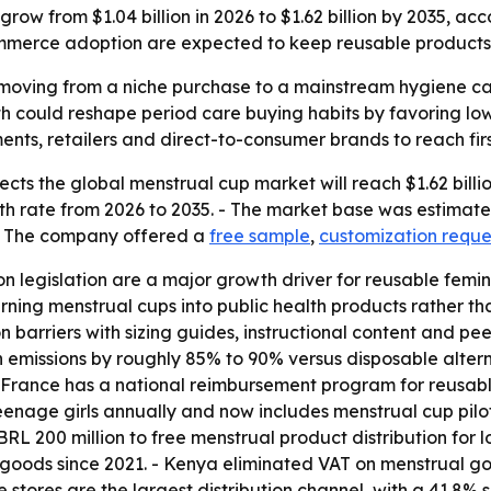
row from $1.04 billion in 2026 to $1.62 billion by 2035, ac
mmerce adoption are expected to keep reusable products 
oving from a niche purchase to a mainstream hygiene cate
could reshape period care buying habits by favoring low
ents, retailers and direct-to-consumer brands to reach firs
ts the global menstrual cup market will reach $1.62 billion
 rate from 2026 to 2035. - The market base was estimated 
 - The company offered a
free sample
,
customization reque
ion legislation are a major growth driver for reusable fem
ning menstrual cups into public health products rather 
barriers with sizing guides, instructional content and peer
 emissions by roughly 85% to 90% versus disposable altern
 France has a national reimbursement program for reusable
age girls annually and now includes menstrual cup pilot dis
L 200 million to free menstrual product distribution for 
 goods since 2021. - Kenya eliminated VAT on menstrual goo
 stores are the largest distribution channel, with a 41.8%