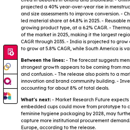
projected a 40% year-over-year rise in menstru
and size assessments to improve conversion. - 
led material share at 64.8% in 2025. - Reusable 
growing product type, at a 6.2% CAGR. - Thermop
of the market in 2025, making it the largest regi
CAGR through 2035. - India is projected to grow a
to grow at 5.8% CAGR, while South America is valu
Between the lines:
- The forecast suggests mens
strongest growth appears to be coming from mar
and confusion. - The release also points to a mar
innovation and brand community building. - Invest
accounting for about 8% of total deals.
What's next:
- Market Research Future expects A
embedded cups could move from prototype to clin
feminine hygiene packaging by 2028, may further 
capture more institutional procurement demand. 
Europe, according to the release.