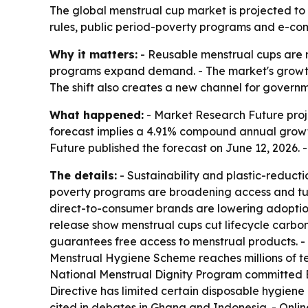
The global menstrual cup market is projected to g
rules, public period-poverty programs and e-co
Why it matters:
- Reusable menstrual cups are m
programs expand demand. - The market's growth 
The shift also creates a new channel for governm
What happened:
- Market Research Future projec
forecast implies a 4.91% compound annual growth
Future published the forecast on June 12, 2026.
The details:
- Sustainability and plastic-reduct
poverty programs are broadening access and tur
direct-to-consumer brands are lowering adoption 
release show menstrual cups cut lifecycle carbon
guarantees free access to menstrual products. -
Menstrual Hygiene Scheme reaches millions of teen
National Menstrual Dignity Program committed BR
Directive has limited certain disposable hygiene
cited in debates in Ghana and Indonesia. - Online