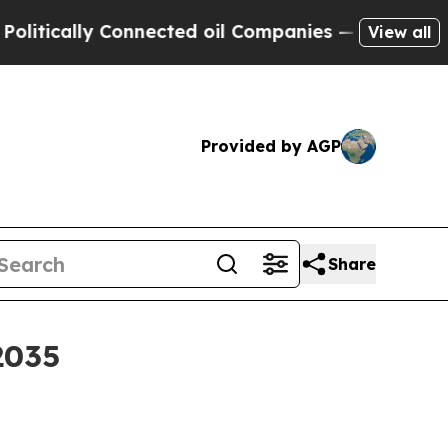
ally Connected oil Companies — not Taxpayers — 
View all
Provided by AGP
Share
2035