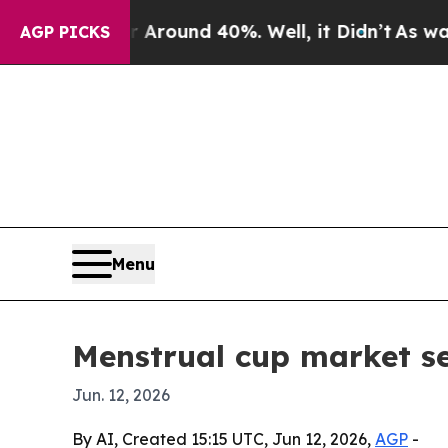
Floor Around 40%. Well, it Didn’t
As war With I
AGP PICKS
Menu
Menstrual cup market se
Jun. 12, 2026
By AI, Created 15:15 UTC, Jun 12, 2026,
AGP
-