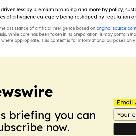
 driven less by premium branding and more by policy, sust
es of a hygiene category being reshaped by regulation an
he assistance of artificial intelligence based on
original source con
asis. While care has been taken in its preparation, it may contain i
 where appropriate. This content is for informational purposes only 
ewswire
Email 
ws briefing you can
Subscribe now.