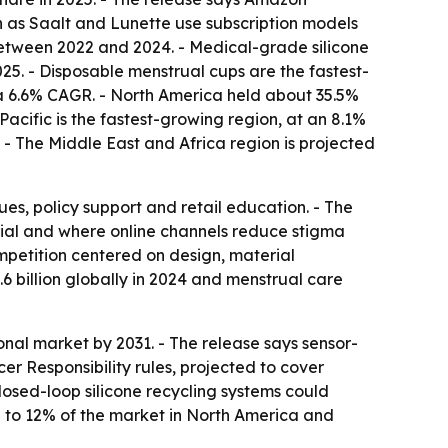
 as Saalt and Lunette use subscription models
between 2022 and 2024. - Medical-grade silicone
25. - Disposable menstrual cups are the fastest-
 a 6.6% CAGR. - North America held about 35.5%
Pacific is the fastest-growing region, at an 8.1%
. - The Middle East and Africa region is projected
es, policy support and retail education. - The
ial and where online channels reduce stigma
ompetition centered on design, material
.6 billion globally in 2024 and menstrual care
nal market by 2031. - The release says sensor-
 Responsibility rules, projected to cover
losed-loop silicone recycling systems could
% to 12% of the market in North America and