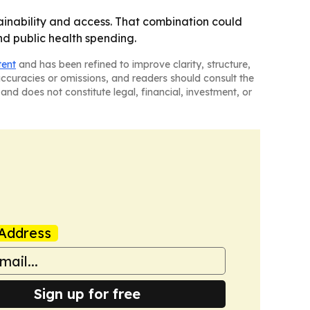
ainability and access. That combination could
d public health spending.
tent
and has been refined to improve clarity, structure,
naccuracies or omissions, and readers should consult the
and does not constitute legal, financial, investment, or
Address
Sign up for free