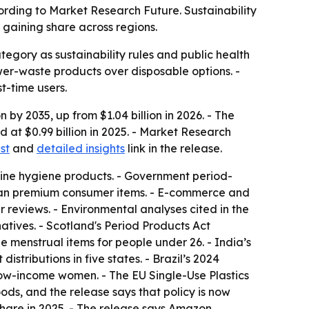
cording to Market Research Future. Sustainability
gaining share across regions.
gory as sustainability rules and public health
er-waste products over disposable options. -
t-time users.
 by 2035, up from $1.04 billion in 2026. - The
at $0.99 billion in 2025. - Market Research
st
and
detailed insights
link in the release.
inine hygiene products. - Government period-
than premium consumer items. - E-commerce and
 reviews. - Environmental analyses cited in the
atives. - Scotland's Period Products Act
 menstrual items for people under 26. - India’s
tributions in five states. - Brazil’s 2024
low-income women. - The EU Single-Use Plastics
ds, and the release says that policy is now
 share in 2025. - The release says Amazon