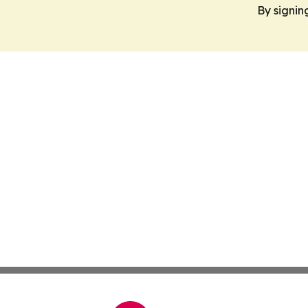
By signin