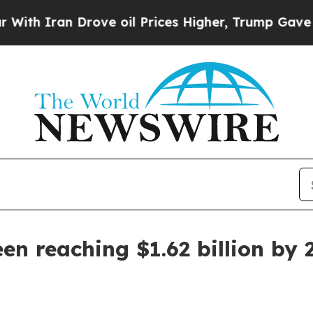
ran Drove oil Prices Higher, Trump Gave Politic
en reaching $1.62 billion by 