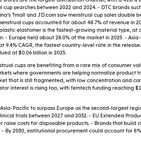
al cup searches between 2022 and 2024. - DTC brands such
China’s Tmall and JD.com saw menstrual cup sales double 
menstrual cups accounted for about 48.7% of revenue in 20
lastic elastomer is the fastest-growing material type, at
on. - Europe held about 28.0% of the market in 2025. - Asia-
t 9.4% CAGR, the fastest country-level rate in the release
ed at $0.06 billion in 2025.
trual cups are benefiting from a rare mix of consumer valu
kets where governments are helping normalize product tr
ket that is still fragmented, with low concentration and c
or interest is rising too, with femtech funding reaching $1
sia-Pacific to surpass Europe as the second-largest regio
ical trials between 2027 and 2032. - EU Extended Producer
raise costs for disposable products. - Brands that build c
- By 2030, institutional procurement could account for 8