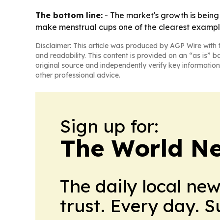
The bottom line:
- The market's growth is being
make menstrual cups one of the clearest exampl
Disclaimer: This article was produced by AGP Wire with t
and readability. This content is provided on an “as is” b
original source and independently verify key information
other professional advice.
Sign up for:
The World N
The daily local ne
trust. Every day. 