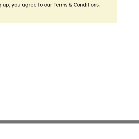
g up, you agree to our
Terms & Conditions
.