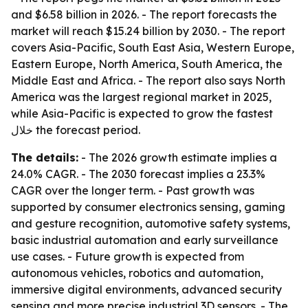
and $6.58 billion in 2026. - The report forecasts the
market will reach $15.24 billion by 2030. - The report
covers Asia-Pacific, South East Asia, Western Europe,
Eastern Europe, North America, South America, the
Middle East and Africa. - The report also says North
America was the largest regional market in 2025,
while Asia-Pacific is expected to grow the fastest
خلال the forecast period.
The details:
- The 2026 growth estimate implies a
24.0% CAGR. - The 2030 forecast implies a 23.3%
CAGR over the longer term. - Past growth was
supported by consumer electronics sensing, gaming
and gesture recognition, automotive safety systems,
basic industrial automation and early surveillance
use cases. - Future growth is expected from
autonomous vehicles, robotics and automation,
immersive digital environments, advanced security
sensing and more precise industrial 3D sensors. - The