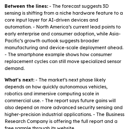
Between the lines:
- The forecast suggests 3D
sensing is shifting from a niche hardware feature to a
core input layer for AI-driven devices and
automation. - North America’s current lead points to
early enterprise and consumer adoption, while Asia-
Pacific’s growth outlook suggests broader
manufacturing and device-scale deployment ahead.
- The smartphone example shows how consumer
replacement cycles can still move specialized sensor
demand.
What's next:
- The market’s next phase likely
depends on how quickly autonomous vehicles,
robotics and immersive computing scale in
commercial use. - The report says future gains will
also depend on more advanced security sensing and
higher-precision industrial applications. - The Business
Research Company is offering the full report and a
free sample through its website.