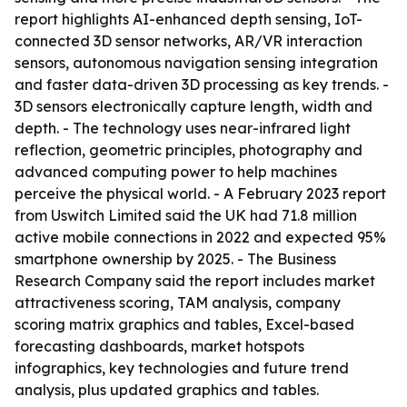
report highlights AI-enhanced depth sensing, IoT-
connected 3D sensor networks, AR/VR interaction
sensors, autonomous navigation sensing integration
and faster data-driven 3D processing as key trends. -
3D sensors electronically capture length, width and
depth. - The technology uses near-infrared light
reflection, geometric principles, photography and
advanced computing power to help machines
perceive the physical world. - A February 2023 report
from Uswitch Limited said the UK had 71.8 million
active mobile connections in 2022 and expected 95%
smartphone ownership by 2025. - The Business
Research Company said the report includes market
attractiveness scoring, TAM analysis, company
scoring matrix graphics and tables, Excel-based
forecasting dashboards, market hotspots
infographics, key technologies and future trend
analysis, plus updated graphics and tables.