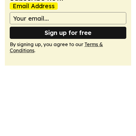
Email Address
Sign up for free
By signing up, you agree to our
Terms &
Conditions
.