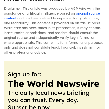
Disclaimer: This article was produced by AGP Wire with the
assistance of artificial intelligence based on
original source
content
and has been refined to improve clarity, structure,
and readability. This content is provided on an “as is” basis.
While care has been taken in its preparation, it may contain
inaccuracies or omissions, and readers should consult the
original source and independently verify key information
where appropriate. This content is for informational purposes
only and does not constitute legal, financial, investment, or
other professional advice.
Sign up for:
The World Newswire
The daily local news briefing
you can trust. Every day.
Subscribe now.