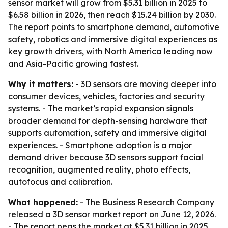
sensor market will grow from $5.31 billion in 2025 to
$6.58 billion in 2026, then reach $15.24 billion by 2030.
The report points to smartphone demand, automotive
safety, robotics and immersive digital experiences as
key growth drivers, with North America leading now
and Asia-Pacific growing fastest.
Why it matters:
- 3D sensors are moving deeper into
consumer devices, vehicles, factories and security
systems. - The market’s rapid expansion signals
broader demand for depth-sensing hardware that
supports automation, safety and immersive digital
experiences. - Smartphone adoption is a major
demand driver because 3D sensors support facial
recognition, augmented reality, photo effects,
autofocus and calibration.
What happened:
- The Business Research Company
released a 3D sensor market report on June 12, 2026.
- The report pegs the market at $5.31 billion in 2025