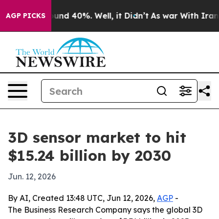
oor Around 40%. Well, it Didn’t
As war With Iran Dro
AGP PICKS
3D sensor market to hit
$15.24 billion by 2030
Jun. 12, 2026
By AI, Created 13:48 UTC, Jun 12, 2026,
AGP
-
The Business Research Company says the global 3D