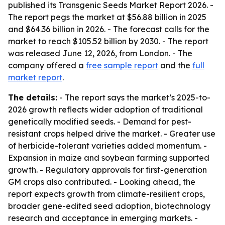
published its Transgenic Seeds Market Report 2026. -
The report pegs the market at $56.88 billion in 2025
and $64.36 billion in 2026. - The forecast calls for the
market to reach $105.52 billion by 2030. - The report
was released June 12, 2026, from London. - The
company offered a
free sample report
and the
full
market report
.
The details:
- The report says the market’s 2025-to-
2026 growth reflects wider adoption of traditional
genetically modified seeds. - Demand for pest-
resistant crops helped drive the market. - Greater use
of herbicide-tolerant varieties added momentum. -
Expansion in maize and soybean farming supported
growth. - Regulatory approvals for first-generation
GM crops also contributed. - Looking ahead, the
report expects growth from climate-resilient crops,
broader gene-edited seed adoption, biotechnology
research and acceptance in emerging markets. -