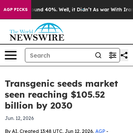
Floor Around 40%. Well, it Didn’t
As war With Iran D
AGP PICKS
Transgenic seeds market
seen reaching $105.52
billion by 2030
Jun. 12, 2026
By AI, Created 13:48 UTC, Jun 12, 2026,
AGP
-