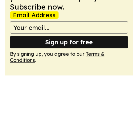
Subscribe now.
Email Address
Sign up for free
By signing up, you agree to our
Terms &
Conditions
.