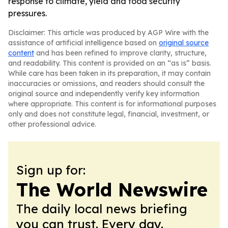
response to climate, yield and food security
pressures.
Disclaimer: This article was produced by AGP Wire with the
assistance of artificial intelligence based on
original source
content
and has been refined to improve clarity, structure,
and readability. This content is provided on an “as is” basis.
While care has been taken in its preparation, it may contain
inaccuracies or omissions, and readers should consult the
original source and independently verify key information
where appropriate. This content is for informational purposes
only and does not constitute legal, financial, investment, or
other professional advice.
Sign up for:
The World Newswire
The daily local news briefing
you can trust. Every day.