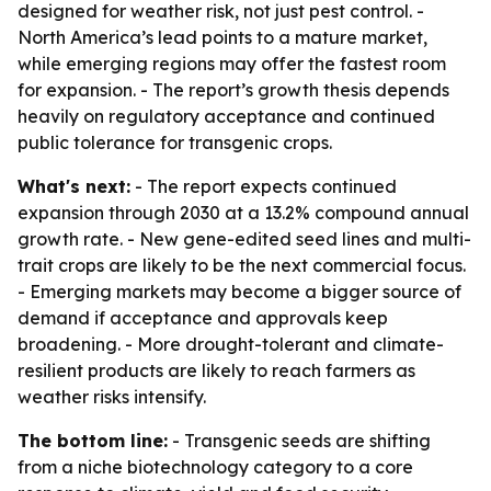
designed for weather risk, not just pest control. -
North America’s lead points to a mature market,
while emerging regions may offer the fastest room
for expansion. - The report’s growth thesis depends
heavily on regulatory acceptance and continued
public tolerance for transgenic crops.
What's next:
- The report expects continued
expansion through 2030 at a 13.2% compound annual
growth rate. - New gene-edited seed lines and multi-
trait crops are likely to be the next commercial focus.
- Emerging markets may become a bigger source of
demand if acceptance and approvals keep
broadening. - More drought-tolerant and climate-
resilient products are likely to reach farmers as
weather risks intensify.
The bottom line:
- Transgenic seeds are shifting
from a niche biotechnology category to a core