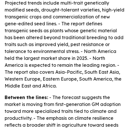
Projected trends include multi-trait genetically
modified seeds, drought-tolerant varieties, high-yield
transgenic crops and commercialization of new
gene-edited seed lines. - The report defines
transgenic seeds as plants whose genetic material
has been altered beyond traditional breeding to add
traits such as improved yield, pest resistance or
tolerance to environmental stress. - North America
held the largest market share in 2025. - North
America is expected to remain the leading region. -
The report also covers Asia-Pacific, South East Asia,
Western Europe, Eastern Europe, South America, the
Middle East and Africa.
Between the lines:
- The forecast suggests the
market is moving from first-generation GM adoption
toward more specialized traits tied to climate and
productivity. - The emphasis on climate resilience
reflects a broader shift in agriculture toward seeds