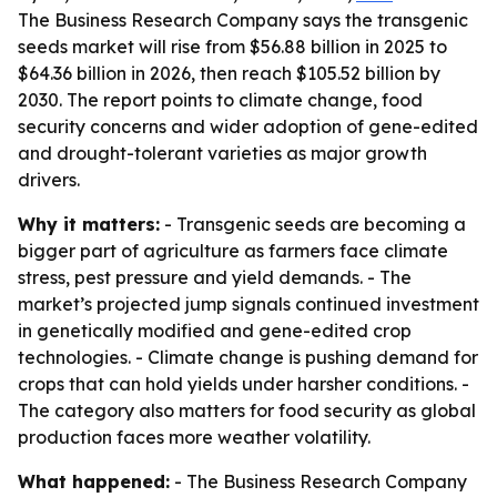
The Business Research Company says the transgenic
seeds market will rise from $56.88 billion in 2025 to
$64.36 billion in 2026, then reach $105.52 billion by
2030. The report points to climate change, food
security concerns and wider adoption of gene-edited
and drought-tolerant varieties as major growth
drivers.
Why it matters:
- Transgenic seeds are becoming a
bigger part of agriculture as farmers face climate
stress, pest pressure and yield demands. - The
market’s projected jump signals continued investment
in genetically modified and gene-edited crop
technologies. - Climate change is pushing demand for
crops that can hold yields under harsher conditions. -
The category also matters for food security as global
production faces more weather volatility.
What happened:
- The Business Research Company