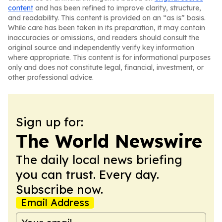
content
and has been refined to improve clarity, structure,
and readability. This content is provided on an “as is” basis.
While care has been taken in its preparation, it may contain
inaccuracies or omissions, and readers should consult the
original source and independently verify key information
where appropriate. This content is for informational purposes
only and does not constitute legal, financial, investment, or
other professional advice.
Sign up for:
The World Newswire
The daily local news briefing
you can trust. Every day.
Subscribe now.
Email Address