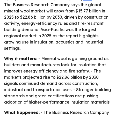
The Business Research Company says the global
mineral wool market will grow from $15.77 billion in
2025 to $22.86 billion by 2030, driven by construction
activity, energy-efficiency rules and fire-resistant
building demand. Asia-Pacific was the largest
regional market in 2025 as the report highlights
growing use in insulation, acoustics and industrial
settings.
Why it matters:
- Mineral wool is gaining ground as
builders and manufacturers look for insulation that
improves energy efficiency and fire safety. - The
market’s projected rise to $22.86 billion by 2030
signals continued demand across construction,
industrial and transportation uses. - Stronger building
standards and green certifications are pushing
adoption of higher-performance insulation materials.
What happened:
- The Business Research Company