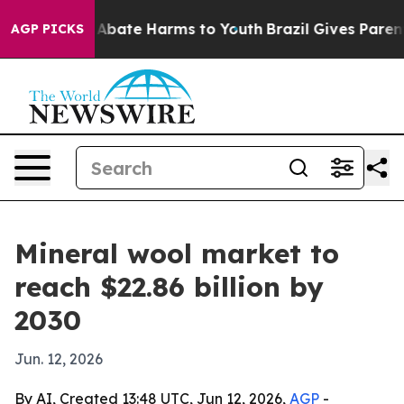
on Fund to Abate Harms to Youth
Brazil Gives Parents S
AGP PICKS
Mineral wool market to
reach $22.86 billion by
2030
Jun. 12, 2026
By AI, Created 13:48 UTC, Jun 12, 2026,
AGP
-