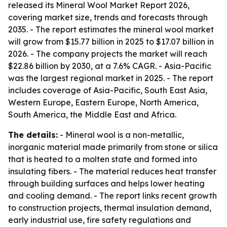
released its Mineral Wool Market Report 2026,
covering market size, trends and forecasts through
2035. - The report estimates the mineral wool market
will grow from $15.77 billion in 2025 to $17.07 billion in
2026. - The company projects the market will reach
$22.86 billion by 2030, at a 7.6% CAGR. - Asia-Pacific
was the largest regional market in 2025. - The report
includes coverage of Asia-Pacific, South East Asia,
Western Europe, Eastern Europe, North America,
South America, the Middle East and Africa.
The details:
- Mineral wool is a non-metallic,
inorganic material made primarily from stone or silica
that is heated to a molten state and formed into
insulating fibers. - The material reduces heat transfer
through building surfaces and helps lower heating
and cooling demand. - The report links recent growth
to construction projects, thermal insulation demand,
early industrial use, fire safety regulations and