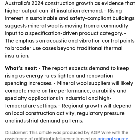
Australia’s 2024 construction growth as evidence that
higher output can lift insulation demand. - Rising
interest in sustainable and safety-compliant buildings
suggests mineral wool is moving from a commodity
input to a specification-driven product category. -
The emphasis on acoustic and vibration control points
to broader use cases beyond traditional thermal
insulation.
What's next:
- The report expects demand to keep
rising as energy rules tighten and renovation
spending increases. - Mineral wool suppliers will likely
compete more on fire performance, durability and
specialty applications in industrial and high-
temperature settings. - Regional growth will depend
on local construction activity, regulatory pressure
and industrial demand patterns.
Disclaimer: This article was produced by AGP Wire with the
assistance of artificial intelligence based on
original source