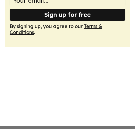
Sign up for free
By signing up, you agree to our
Terms &
Conditions
.