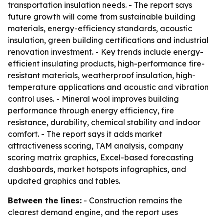
transportation insulation needs. - The report says
future growth will come from sustainable building
materials, energy-efficiency standards, acoustic
insulation, green building certifications and industrial
renovation investment. - Key trends include energy-
efficient insulating products, high-performance fire-
resistant materials, weatherproof insulation, high-
temperature applications and acoustic and vibration
control uses. - Mineral wool improves building
performance through energy efficiency, fire
resistance, durability, chemical stability and indoor
comfort. - The report says it adds market
attractiveness scoring, TAM analysis, company
scoring matrix graphics, Excel-based forecasting
dashboards, market hotspots infographics, and
updated graphics and tables.
Between the lines:
- Construction remains the
clearest demand engine, and the report uses