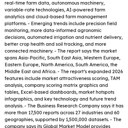
real-time farm data, autonomous machinery,
variable-rate technologies, AI-powered farm
analytics and cloud-based farm management
platforms. - Emerging trends include precision field
monitoring, more data-informed agronomic
decisions, automated irrigation and nutrient delivery,
better crop health and soil tracking, and more
connected machinery. - The report says the market
spans Asia-Pacific, South East Asia, Western Europe,
Eastern Europe, North America, South America, the
Middle East and Africa. - The report’s expanded 2026
features include market attractiveness scoring, TAM
analysis, company scoring matrix graphics and
tables, Excel-based dashboards, market hotspots
infographics, and key technology and future trend
analysis. - The Business Research Company says it has
more than 17,500 reports across 27 industries and 60
geographies, supported by 1,500,000 datasets. - The
company says its Global Market Model provides