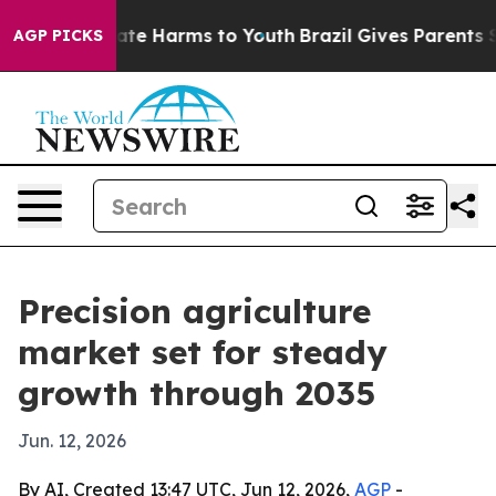
und to Abate Harms to Youth
Brazil Gives Parents Socia
AGP PICKS
Precision agriculture
market set for steady
growth through 2035
Jun. 12, 2026
By AI, Created 13:47 UTC, Jun 12, 2026,
AGP
-