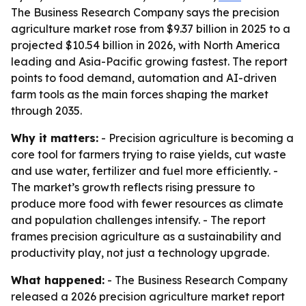
The Business Research Company says the precision
agriculture market rose from $9.37 billion in 2025 to a
projected $10.54 billion in 2026, with North America
leading and Asia-Pacific growing fastest. The report
points to food demand, automation and AI-driven
farm tools as the main forces shaping the market
through 2035.
Why it matters:
- Precision agriculture is becoming a
core tool for farmers trying to raise yields, cut waste
and use water, fertilizer and fuel more efficiently. -
The market’s growth reflects rising pressure to
produce more food with fewer resources as climate
and population challenges intensify. - The report
frames precision agriculture as a sustainability and
productivity play, not just a technology upgrade.
What happened:
- The Business Research Company
released a 2026 precision agriculture market report