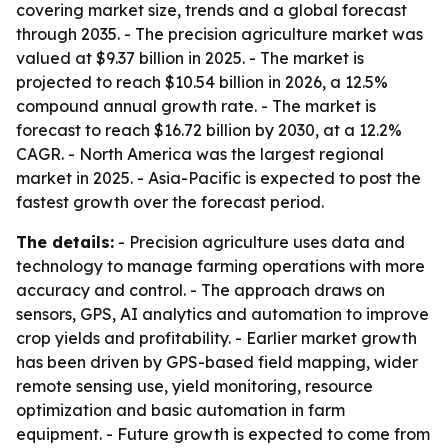
covering market size, trends and a global forecast
through 2035. - The precision agriculture market was
valued at $9.37 billion in 2025. - The market is
projected to reach $10.54 billion in 2026, a 12.5%
compound annual growth rate. - The market is
forecast to reach $16.72 billion by 2030, at a 12.2%
CAGR. - North America was the largest regional
market in 2025. - Asia-Pacific is expected to post the
fastest growth over the forecast period.
The details:
- Precision agriculture uses data and
technology to manage farming operations with more
accuracy and control. - The approach draws on
sensors, GPS, AI analytics and automation to improve
crop yields and profitability. - Earlier market growth
has been driven by GPS-based field mapping, wider
remote sensing use, yield monitoring, resource
optimization and basic automation in farm
equipment. - Future growth is expected to come from