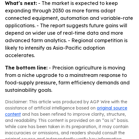
What's next:
- The market is expected to keep
expanding through 2030 as more farms adopt
connected equipment, automation and variable-rate
applications. - The report suggests future gains will
depend on wider use of real-time data and more
advanced farm analytics. - Regional competition is
likely to intensify as Asia-Pacific adoption
accelerates.
The bottom line:
- Precision agriculture is moving
from a niche upgrade to a mainstream response to
food-supply pressure, farm efficiency demands and
sustainability goals.
Disclaimer: This article was produced by AGP Wire with the
assistance of artificial intelligence based on
original source
content
and has been refined to improve clarity, structure,
and readability. This content is provided on an “as is” basis.
While care has been taken in its preparation, it may contain
inaccuracies or omissions, and readers should consult the