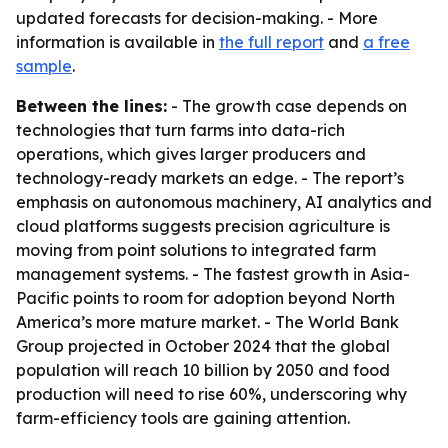
updated forecasts for decision-making. - More
information is available in
the full report
and
a free
sample
.
Between the lines:
- The growth case depends on
technologies that turn farms into data-rich
operations, which gives larger producers and
technology-ready markets an edge. - The report’s
emphasis on autonomous machinery, AI analytics and
cloud platforms suggests precision agriculture is
moving from point solutions to integrated farm
management systems. - The fastest growth in Asia-
Pacific points to room for adoption beyond North
America’s more mature market. - The World Bank
Group projected in October 2024 that the global
population will reach 10 billion by 2050 and food
production will need to rise 60%, underscoring why
farm-efficiency tools are gaining attention.