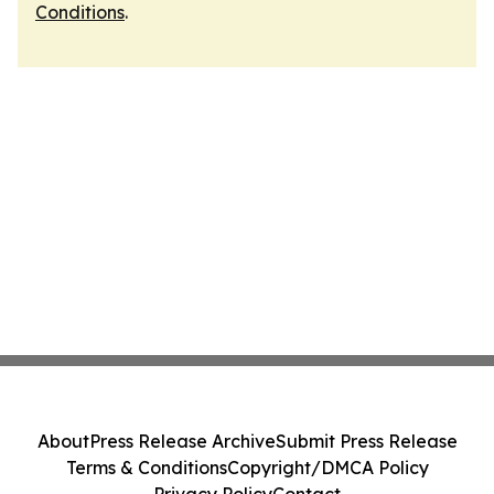
Conditions
.
About
Press Release Archive
Submit Press Release
Terms & Conditions
Copyright/DMCA Policy