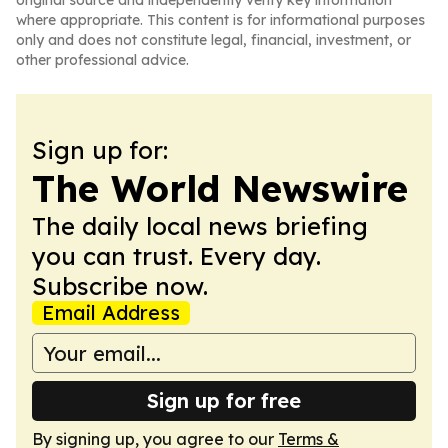
original source and independently verify key information
where appropriate. This content is for informational purposes
only and does not constitute legal, financial, investment, or
other professional advice.
Sign up for:
The World Newswire
The daily local news briefing
you can trust. Every day.
Subscribe now.
Email Address
Sign up for free
By signing up, you agree to our
Terms &