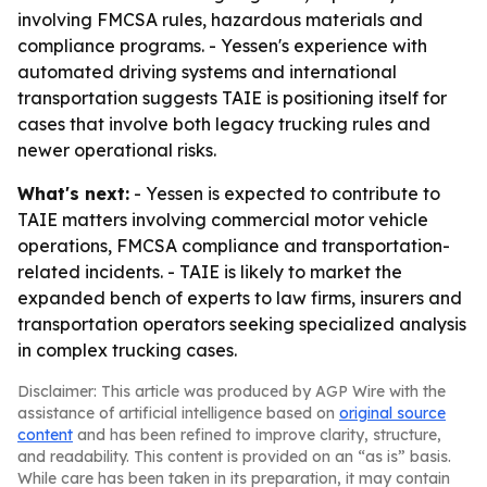
involving FMCSA rules, hazardous materials and
compliance programs. - Yessen's experience with
automated driving systems and international
transportation suggests TAIE is positioning itself for
cases that involve both legacy trucking rules and
newer operational risks.
What's next:
- Yessen is expected to contribute to
TAIE matters involving commercial motor vehicle
operations, FMCSA compliance and transportation-
related incidents. - TAIE is likely to market the
expanded bench of experts to law firms, insurers and
transportation operators seeking specialized analysis
in complex trucking cases.
Disclaimer: This article was produced by AGP Wire with the
assistance of artificial intelligence based on
original source
content
and has been refined to improve clarity, structure,
and readability. This content is provided on an “as is” basis.
While care has been taken in its preparation, it may contain