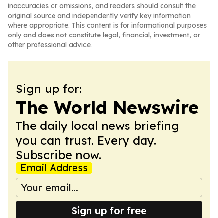
inaccuracies or omissions, and readers should consult the
original source and independently verify key information
where appropriate. This content is for informational purposes
only and does not constitute legal, financial, investment, or
other professional advice.
Sign up for:
The World Newswire
The daily local news briefing
you can trust. Every day.
Subscribe now.
Email Address
Sign up for free