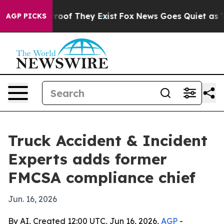
fers no Proof They Exist
Fox News Goes Quiet as 'Maga
AGP PICKS
Truck Accident & Incident
Experts adds former
FMCSA compliance chief
Jun. 16, 2026
By AI, Created 12:00 UTC, Jun 16, 2026,
AGP
-