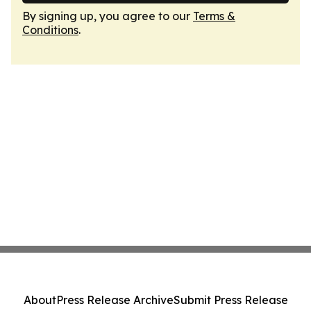
By signing up, you agree to our
Terms &
Conditions
.
About
Press Release Archive
Submit Press Release