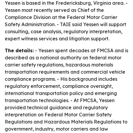
Yessen is based in the Fredericksburg, Virginia area. -
Yessen most recently served as Chief of the
Compliance Division at the Federal Motor Carrier
Safety Administration. - TAIE said Yessen will support
consulting, case analysis, regulatory interpretation,
expert witness services and litigation support.
The details:
- Yessen spent decades at FMCSA and is
described as a national authority on federal motor
carrier safety regulations, hazardous materials
transportation requirements and commercial vehicle
compliance programs. - His background includes
regulatory enforcement, compliance oversight,
international transportation policy and emerging
transportation technologies. - At FMCSA, Yessen
provided technical guidance and regulatory
interpretation on Federal Motor Carrier Safety
Regulations and Hazardous Materials Regulations to
government, industry, motor carriers and law