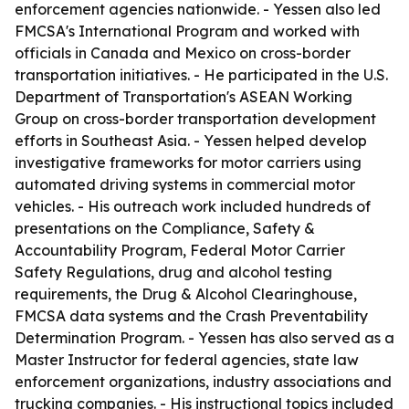
enforcement agencies nationwide. - Yessen also led
FMCSA's International Program and worked with
officials in Canada and Mexico on cross-border
transportation initiatives. - He participated in the U.S.
Department of Transportation's ASEAN Working
Group on cross-border transportation development
efforts in Southeast Asia. - Yessen helped develop
investigative frameworks for motor carriers using
automated driving systems in commercial motor
vehicles. - His outreach work included hundreds of
presentations on the Compliance, Safety &
Accountability Program, Federal Motor Carrier
Safety Regulations, drug and alcohol testing
requirements, the Drug & Alcohol Clearinghouse,
FMCSA data systems and the Crash Preventability
Determination Program. - Yessen has also served as a
Master Instructor for federal agencies, state law
enforcement organizations, industry associations and
trucking companies. - His instructional topics included