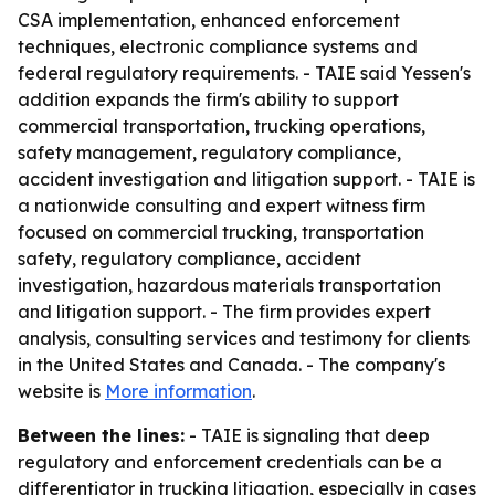
CSA implementation, enhanced enforcement
techniques, electronic compliance systems and
federal regulatory requirements. - TAIE said Yessen's
addition expands the firm's ability to support
commercial transportation, trucking operations,
safety management, regulatory compliance,
accident investigation and litigation support. - TAIE is
a nationwide consulting and expert witness firm
focused on commercial trucking, transportation
safety, regulatory compliance, accident
investigation, hazardous materials transportation
and litigation support. - The firm provides expert
analysis, consulting services and testimony for clients
in the United States and Canada. - The company's
website is
More information
.
Between the lines:
- TAIE is signaling that deep
regulatory and enforcement credentials can be a
differentiator in trucking litigation, especially in cases