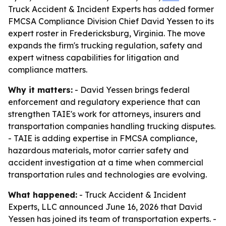
Truck Accident & Incident Experts has added former
FMCSA Compliance Division Chief David Yessen to its
expert roster in Fredericksburg, Virginia. The move
expands the firm's trucking regulation, safety and
expert witness capabilities for litigation and
compliance matters.
Why it matters:
- David Yessen brings federal
enforcement and regulatory experience that can
strengthen TAIE's work for attorneys, insurers and
transportation companies handling trucking disputes.
- TAIE is adding expertise in FMCSA compliance,
hazardous materials, motor carrier safety and
accident investigation at a time when commercial
transportation rules and technologies are evolving.
What happened:
- Truck Accident & Incident
Experts, LLC announced June 16, 2026 that David
Yessen has joined its team of transportation experts. -