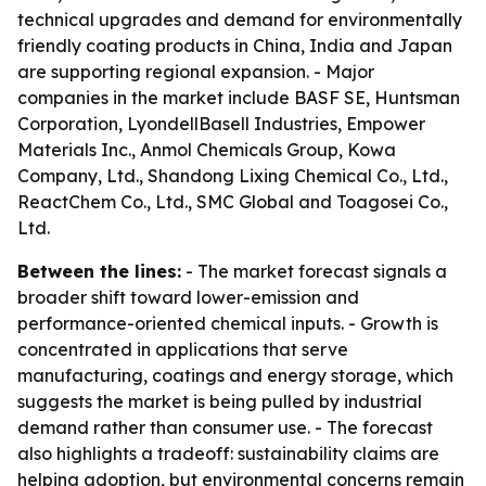
technical upgrades and demand for environmentally
friendly coating products in China, India and Japan
are supporting regional expansion. - Major
companies in the market include BASF SE, Huntsman
Corporation, LyondellBasell Industries, Empower
Materials Inc., Anmol Chemicals Group, Kowa
Company, Ltd., Shandong Lixing Chemical Co., Ltd.,
ReactChem Co., Ltd., SMC Global and Toagosei Co.,
Ltd.
Between the lines:
- The market forecast signals a
broader shift toward lower-emission and
performance-oriented chemical inputs. - Growth is
concentrated in applications that serve
manufacturing, coatings and energy storage, which
suggests the market is being pulled by industrial
demand rather than consumer use. - The forecast
also highlights a tradeoff: sustainability claims are
helping adoption, but environmental concerns remain