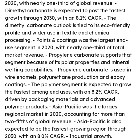
2020, with nearly one-third of global revenue. -
Dimethyl carbonate is expected to post the fastest
growth through 2030, with an 8.1% CAGR. - The
dimethyl carbonate outlook is tied to its eco-friendly
profile and wider use in textile and chemical
processing. - Paints & coatings was the largest end-
use segment in 2020, with nearly one-third of total
market revenue. - Propylene carbonate supports that
segment because of its polar properties and mineral
wetting capabilities. - Propylene carbonate is used in
wire enamels, polyurethane production and epoxy
coatings. - The polymer segment is expected to grow
the fastest among end uses, with an 8.2% CAGR,
driven by packaging materials and advanced
polymer products. - Asia-Pacific was the largest
regional market in 2020, accounting for more than
two-fifths of global revenue. - Asia-Pacific is also
expected to be the fastest-growing region through
2030, with an 8.0% CAGR. - Industrial growth,