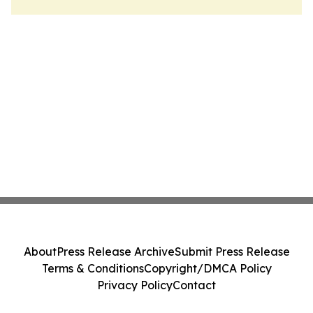
About
Press Release Archive
Submit Press Release
Terms & Conditions
Copyright/DMCA Policy
Privacy Policy
Contact