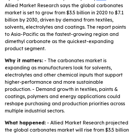
Allied Market Research says the global carbonates
market is set to grow from $3.5 billion in 2020 to $7.1
billion by 2030, driven by demand from textiles,
solvents, electrolytes and coatings. The report points
to Asia-Pacific as the fastest-growing region and
dimethyl carbonate as the quickest-expanding
product segment.
Why it matters:
- The carbonates market is
expanding as manufacturers look for solvents,
electrolytes and other chemical inputs that support
higher-performance and more sustainable
production. - Demand growth in textiles, paints &
coatings, polymers and energy applications could
reshape purchasing and production priorities across
multiple industrial sectors.
What happened:
- Allied Market Research projected
the global carbonates market will rise from $3.5 billion