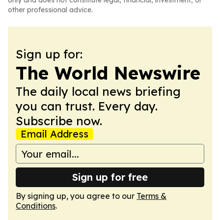
only and does not constitute legal, financial, investment, or
other professional advice.
Sign up for:
The World Newswire
The daily local news briefing
you can trust. Every day.
Subscribe now.
Email Address
Sign up for free
By signing up, you agree to our
Terms &
Conditions
.