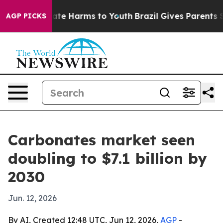
Fund to Abate Harms to Youth
Brazil Gives Parents Soci
AGP PICKS
Carbonates market seen
doubling to $7.1 billion by
2030
Jun. 12, 2026
By AI, Created 12:48 UTC, Jun 12, 2026,
AGP
-