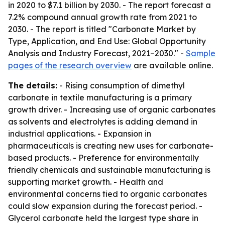
in 2020 to $7.1 billion by 2030. - The report forecast a
7.2% compound annual growth rate from 2021 to
2030. - The report is titled "Carbonate Market by
Type, Application, and End Use: Global Opportunity
Analysis and Industry Forecast, 2021–2030." -
Sample
pages of the research overview
are available online.
The details:
- Rising consumption of dimethyl
carbonate in textile manufacturing is a primary
growth driver. - Increasing use of organic carbonates
as solvents and electrolytes is adding demand in
industrial applications. - Expansion in
pharmaceuticals is creating new uses for carbonate-
based products. - Preference for environmentally
friendly chemicals and sustainable manufacturing is
supporting market growth. - Health and
environmental concerns tied to organic carbonates
could slow expansion during the forecast period. -
Glycerol carbonate held the largest type share in