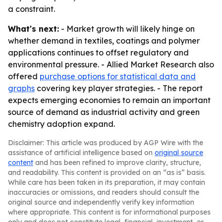
a constraint.
What's next:
- Market growth will likely hinge on
whether demand in textiles, coatings and polymer
applications continues to offset regulatory and
environmental pressure. - Allied Market Research also
offered
purchase options for statistical data and
graphs
covering key player strategies. - The report
expects emerging economies to remain an important
source of demand as industrial activity and green
chemistry adoption expand.
Disclaimer: This article was produced by AGP Wire with the
assistance of artificial intelligence based on
original source
content
and has been refined to improve clarity, structure,
and readability. This content is provided on an “as is” basis.
While care has been taken in its preparation, it may contain
inaccuracies or omissions, and readers should consult the
original source and independently verify key information
where appropriate. This content is for informational purposes