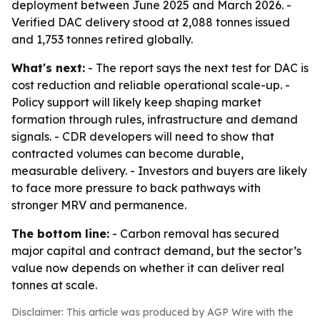
deployment between June 2025 and March 2026. -
Verified DAC delivery stood at 2,088 tonnes issued
and 1,753 tonnes retired globally.
What's next:
- The report says the next test for DAC is
cost reduction and reliable operational scale-up. -
Policy support will likely keep shaping market
formation through rules, infrastructure and demand
signals. - CDR developers will need to show that
contracted volumes can become durable,
measurable delivery. - Investors and buyers are likely
to face more pressure to back pathways with
stronger MRV and permanence.
The bottom line:
- Carbon removal has secured
major capital and contract demand, but the sector’s
value now depends on whether it can deliver real
tonnes at scale.
Disclaimer: This article was produced by AGP Wire with the