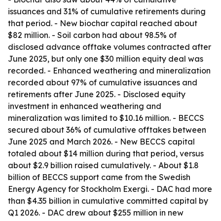
issuances and 31% of cumulative retirements during
that period. - New biochar capital reached about
$82 million. - Soil carbon had about 98.5% of
disclosed advance offtake volumes contracted after
June 2025, but only one $30 million equity deal was
recorded. - Enhanced weathering and mineralization
recorded about 97% of cumulative issuances and
retirements after June 2025. - Disclosed equity
investment in enhanced weathering and
mineralization was limited to $10.16 million. - BECCS
secured about 36% of cumulative offtakes between
June 2025 and March 2026. - New BECCS capital
totaled about $14 million during that period, versus
about $2.9 billion raised cumulatively. - About $1.8
billion of BECCS support came from the Swedish
Energy Agency for Stockholm Exergi. - DAC had more
than $4.35 billion in cumulative committed capital by
Q1 2026. - DAC drew about $255 million in new