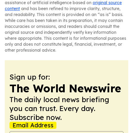
assistance of artificial intelligence based on
original source
content
and has been refined to improve clarity, structure,
and readability. This content is provided on an “as is” basis.
While care has been taken in its preparation, it may contain
inaccuracies or omissions, and readers should consult the
original source and independently verify key information
where appropriate. This content is for informational purposes
only and does not constitute legal, financial, investment, or
other professional advice.
Sign up for:
The World Newswire
The daily local news briefing
you can trust. Every day.
Subscribe now.
Email Address