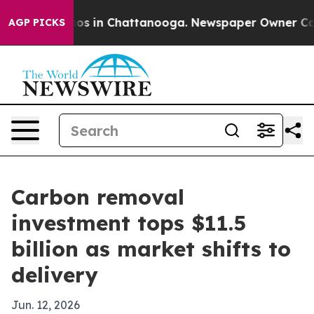
lapse
Chaos in Chattanooga. Newspaper Owner Calls th
AGP PICKS
Carbon removal
investment tops $11.5
billion as market shifts to
delivery
Jun. 12, 2026