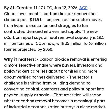
By AI, Created 11:47 UTC, Jun 12, 2026,
AGP
-
Global investment in carbon dioxide removal has
climbed past $11.5 billion, even as the sector moves
from hype to execution and struggles to turn
contracted demand into verified supply. The new
cCarbon report says annual removal capacity is 18.1
million tonnes of CO₂e now, with 35 million to 63 million
tonnes projected by 2030.
Why it matters:
- Carbon dioxide removal is entering
a more selective phase where buyers, investors and
policymakers care less about promises and more
about verified tonnes delivered. - The sector’s
challenge is shifting from building demand to
converting capital, contracts and policy support into
physical supply at scale. - That transition will shape
whether carbon removal becomes a meaningful part
of industrial decarbonization or stays a niche market.