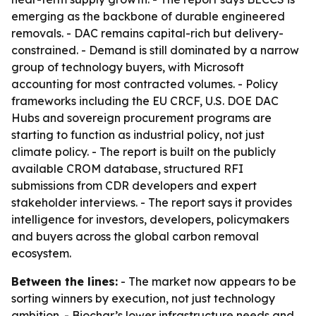
emerging as the backbone of durable engineered
removals. - DAC remains capital-rich but delivery-
constrained. - Demand is still dominated by a narrow
group of technology buyers, with Microsoft
accounting for most contracted volumes. - Policy
frameworks including the EU CRCF, U.S. DOE DAC
Hubs and sovereign procurement programs are
starting to function as industrial policy, not just
climate policy. - The report is built on the publicly
available CROM database, structured RFI
submissions from CDR developers and expert
stakeholder interviews. - The report says it provides
intelligence for investors, developers, policymakers
and buyers across the global carbon removal
ecosystem.
Between the lines:
- The market now appears to be
sorting winners by execution, not just technology
ambition. - Biochar’s lower infrastructure needs and