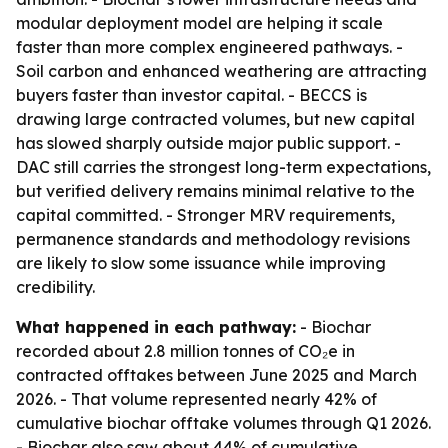
modular deployment model are helping it scale
faster than more complex engineered pathways. -
Soil carbon and enhanced weathering are attracting
buyers faster than investor capital. - BECCS is
drawing large contracted volumes, but new capital
has slowed sharply outside major public support. -
DAC still carries the strongest long-term expectations,
but verified delivery remains minimal relative to the
capital committed. - Stronger MRV requirements,
permanence standards and methodology revisions
are likely to slow some issuance while improving
credibility.
What happened in each pathway:
- Biochar
recorded about 2.8 million tonnes of CO₂e in
contracted offtakes between June 2025 and March
2026. - That volume represented nearly 42% of
cumulative biochar offtake volumes through Q1 2026.
- Biochar also saw about 44% of cumulative