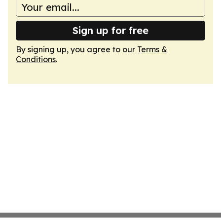
Sign up for free
By signing up, you agree to our
Terms &
Conditions
.