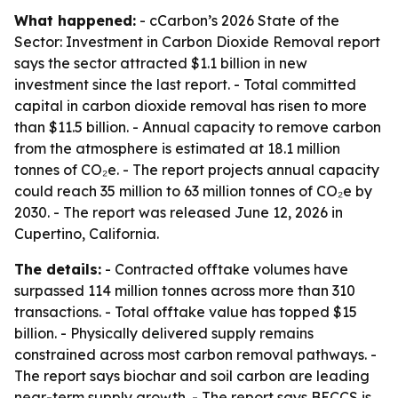
What happened:
- cCarbon’s 2026 State of the
Sector: Investment in Carbon Dioxide Removal report
says the sector attracted $1.1 billion in new
investment since the last report. - Total committed
capital in carbon dioxide removal has risen to more
than $11.5 billion. - Annual capacity to remove carbon
from the atmosphere is estimated at 18.1 million
tonnes of CO₂e. - The report projects annual capacity
could reach 35 million to 63 million tonnes of CO₂e by
2030. - The report was released June 12, 2026 in
Cupertino, California.
The details:
- Contracted offtake volumes have
surpassed 114 million tonnes across more than 310
transactions. - Total offtake value has topped $15
billion. - Physically delivered supply remains
constrained across most carbon removal pathways. -
The report says biochar and soil carbon are leading
near-term supply growth. - The report says BECCS is